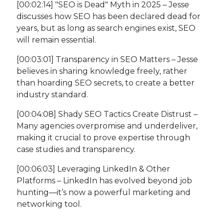
[00:02:14] "SEO is Dead" Myth in 2025 – Jesse
discusses how SEO has been declared dead for
years, but as long as search engines exist, SEO
will remain essential.
[00:03:01] Transparency in SEO Matters – Jesse
believes in sharing knowledge freely, rather
than hoarding SEO secrets, to create a better
industry standard.
[00:04:08] Shady SEO Tactics Create Distrust –
Many agencies overpromise and underdeliver,
making it crucial to prove expertise through
case studies and transparency.
[00:06:03] Leveraging LinkedIn & Other
Platforms – LinkedIn has evolved beyond job
hunting—it’s now a powerful marketing and
networking tool.