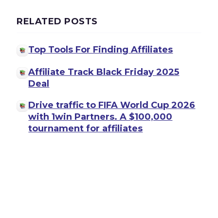
RELATED POSTS
Top Tools For Finding Affiliates
Affiliate Track Black Friday 2025
Deal
Drive traffic to FIFA World Cup 2026
with 1win Partners. A $100,000
tournament for affiliates