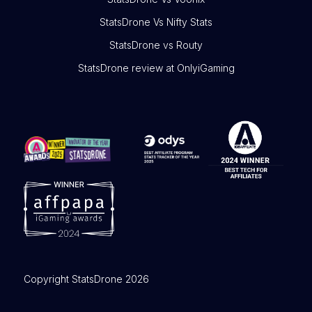
StatsDrone Vs Nifty Stats
StatsDrone vs Routy
StatsDrone review at OnlyiGaming
Copyright StatsDrone 2026