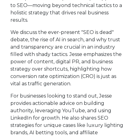
to SEO—moving beyond technical tactics to a
holistic strategy that drives real business
results.
We discuss the ever-present "SEO is dead"
debate, the rise of AI in search, and why trust
and transparency are crucial in an industry
filled with shady tactics. Jesse emphasizes the
power of content, digital PR, and business
strategy over shortcuts, highlighting how
conversion rate optimization (CRO) is just as
vital as traffic generation.
For businesses looking to stand out, Jesse
provides actionable advice on building
authority, leveraging YouTube, and using
LinkedIn for growth. He also shares SEO
strategies for unique cases like luxury lighting
brands, AI betting tools, and affiliate