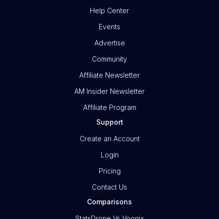
Help Center
Events
Advertise
Community
Affiliate Newsletter
AM Insider Newsletter
Affiliate Program
Support
Create an Account
Login
Pricing
Contact Us
Comparisons
StatsDrone Vs Voonix