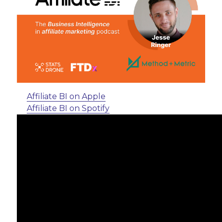
Affiliate BI on Apple
Affiliate BI on Spotify