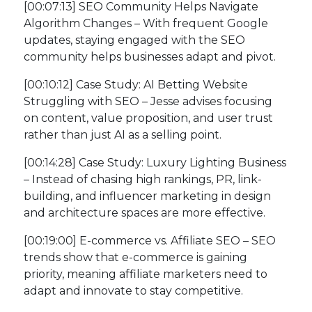
[00:07:13] SEO Community Helps Navigate
Algorithm Changes – With frequent Google
updates, staying engaged with the SEO
community helps businesses adapt and pivot.
[00:10:12] Case Study: AI Betting Website
Struggling with SEO – Jesse advises focusing
on content, value proposition, and user trust
rather than just AI as a selling point.
[00:14:28] Case Study: Luxury Lighting Business
– Instead of chasing high rankings, PR, link-
building, and influencer marketing in design
and architecture spaces are more effective.
[00:19:00] E-commerce vs. Affiliate SEO – SEO
trends show that e-commerce is gaining
priority, meaning affiliate marketers need to
adapt and innovate to stay competitive.