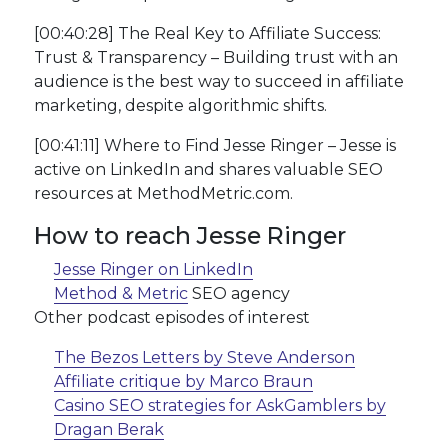
[00:40:28] The Real Key to Affiliate Success:
Trust & Transparency – Building trust with an
audience is the best way to succeed in affiliate
marketing, despite algorithmic shifts.
[00:41:11] Where to Find Jesse Ringer – Jesse is
active on LinkedIn and shares valuable SEO
resources at MethodMetric.com.
How to reach Jesse Ringer
Jesse Ringer on LinkedIn
Method & Metric
SEO agency
Other podcast episodes of interest
The Bezos Letters by Steve Anderson
Affiliate critique by Marco Braun
Casino SEO strategies for AskGamblers by
Dragan Berak