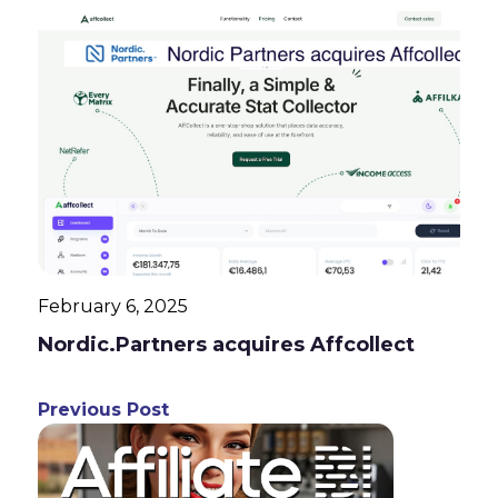
February 6, 2025
Nordic.Partners acquires Affcollect
Previous Post