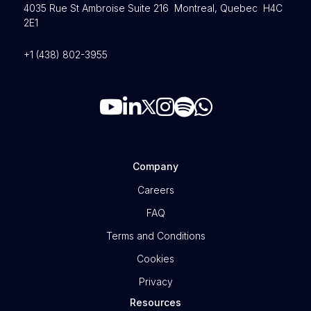
4035 Rue St Ambroise Suite 216 Montreal, Quebec H4C
2E1
+1 (438) 802-3955
Company
Careers
FAQ
Terms and Conditions
Cookies
Privacy
Resources