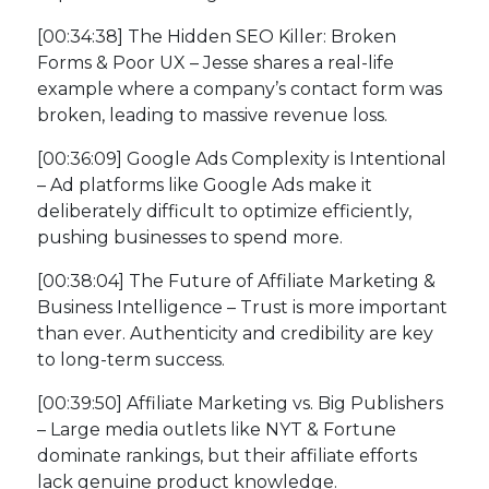
[00:34:38] The Hidden SEO Killer: Broken
Forms & Poor UX – Jesse shares a real-life
example where a company’s contact form was
broken, leading to massive revenue loss.
[00:36:09] Google Ads Complexity is Intentional
– Ad platforms like Google Ads make it
deliberately difficult to optimize efficiently,
pushing businesses to spend more.
[00:38:04] The Future of Affiliate Marketing &
Business Intelligence – Trust is more important
than ever. Authenticity and credibility are key
to long-term success.
[00:39:50] Affiliate Marketing vs. Big Publishers
– Large media outlets like NYT & Fortune
dominate rankings, but their affiliate efforts
lack genuine product knowledge.