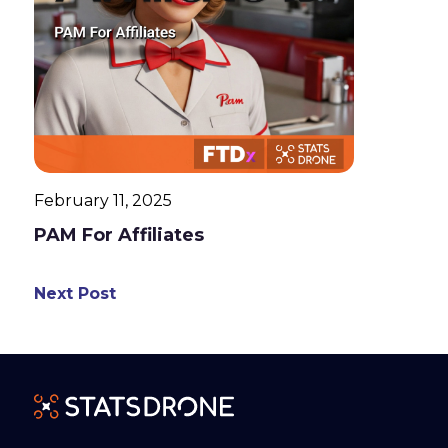
February 11, 2025
PAM For Affiliates
Next Post