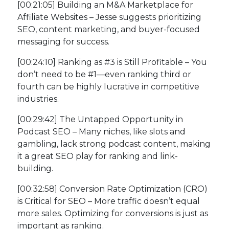
[00:21:05] Building an M&A Marketplace for
Affiliate Websites – Jesse suggests prioritizing
SEO, content marketing, and buyer-focused
messaging for success.
[00:24:10] Ranking as #3 is Still Profitable – You
don’t need to be #1—even ranking third or
fourth can be highly lucrative in competitive
industries.
[00:29:42] The Untapped Opportunity in
Podcast SEO – Many niches, like slots and
gambling, lack strong podcast content, making
it a great SEO play for ranking and link-
building.
[00:32:58] Conversion Rate Optimization (CRO)
is Critical for SEO – More traffic doesn’t equal
more sales. Optimizing for conversions is just as
important as ranking.