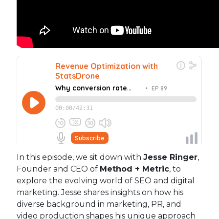
In this episode, we sit down with
Jesse Ringer
,
Founder and CEO of
Method + Metric
, to
explore the evolving world of SEO and digital
marketing. Jesse shares insights on how his
diverse background in marketing, PR, and
video production shapes his unique approach