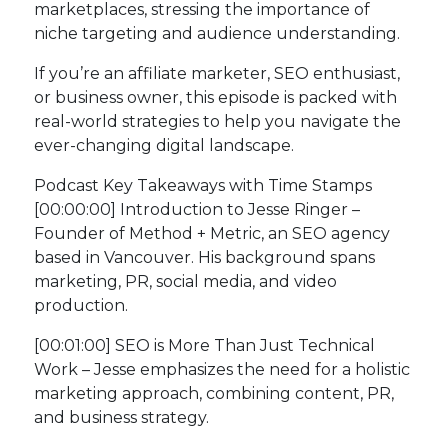
marketplaces, stressing the importance of
niche targeting and audience understanding.
If you’re an affiliate marketer, SEO enthusiast,
or business owner, this episode is packed with
real-world strategies to help you navigate the
ever-changing digital landscape.
Podcast Key Takeaways with Time Stamps
[00:00:00] Introduction to Jesse Ringer –
Founder of Method + Metric, an SEO agency
based in Vancouver. His background spans
marketing, PR, social media, and video
production.
[00:01:00] SEO is More Than Just Technical
Work – Jesse emphasizes the need for a holistic
marketing approach, combining content, PR,
and business strategy.