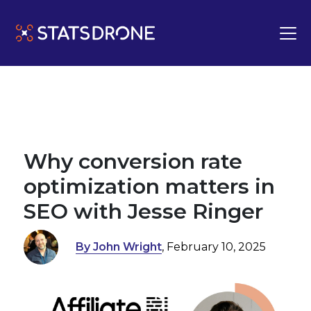
Why conversion rate
optimization matters in
SEO with Jesse Ringer
By John Wright
, February 10, 2025