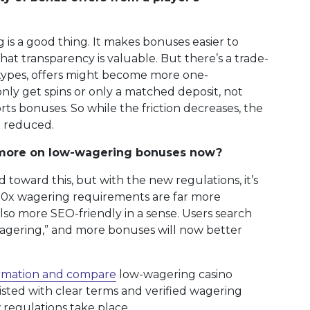
 is a good thing. It makes bonuses easier to
at transparency is valuable. But there’s a trade-
 types, offers might become more one-
only get spins or only a matched deposit, not
rts bonuses. So while the friction decreases, the
el reduced.
s more on low-wagering bonuses now?
 toward this, but with the new regulations, it’s
–10x wagering requirements are far more
also more SEO-friendly in a sense. Users search
wagering,” and more bonuses will now better
formation and compare
low-wagering casino
isted with clear terms and verified wagering
w regulations take place.