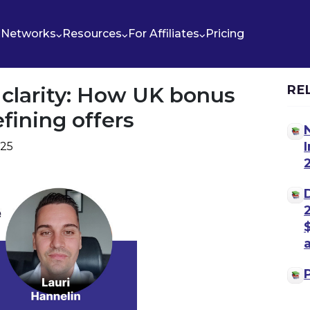
Networks
Resources
For Affiliates
Pricing
 clarity: How UK bonus
RE
fining offers
025
a