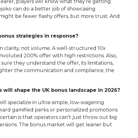
learer, players will know what they’re getting
ojoko can do a better job of showcasing
ight be fewer flashy offers, but more trust. And
bonus strategies in response?
n clarity, not volume. A well-structured 10x
oluted 200% offer with high restrictions. Also,
 sure they understand the offer, its limitations,
tighter the communication and compliance, the
his will shape the UK bonus landscape in 2026?
ill specialize in ultra-simple, low-wagering
ward gamified perks or personalized promotions
certain is that operators can’t just throw out big
sions. The bonus market will get leaner but