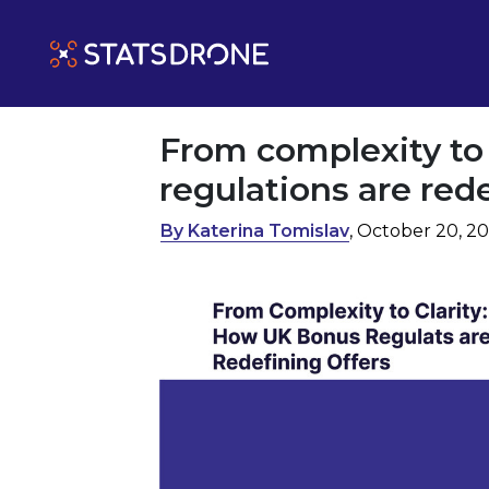
From complexity to
regulations are rede
By Katerina Tomislav
, October 20, 2