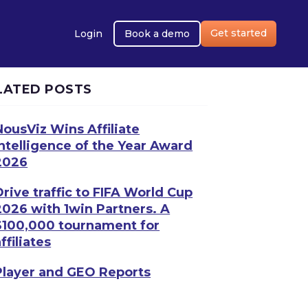
Get started
Login
Book a demo
LATED POSTS
NousViz Wins Affiliate
Intelligence of the Year Award
2026
Drive traffic to FIFA World Cup
2026 with 1win Partners. A
$100,000 tournament for
ffiliates
Player and GEO Reports