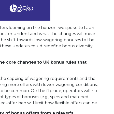
ers looming on the horizon, we spoke to Lauri
 better understand what the changes will mean
 the shift towards low-wagering bonuses to the
these updates could redefine bonus diversity
he core changes to UK bonus rules that
?
 the capping of wagering requirements and the
eing more offers with lower wagering conditions,
o be common. On the flip side, operators will no
t types of bonuses (e.g., spins and matched
ed-offer ban will limit how flexible offers can be.
ity of bonus offers from a player's