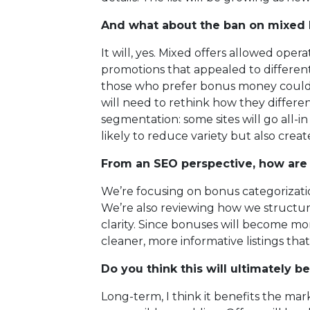
And what about the ban on mixed bo
It will, yes. Mixed offers allowed ope
promotions that appealed to different
those who prefer bonus money could 
will need to rethink how they differen
segmentation: some sites will go all-i
likely to reduce variety but also creat
From an SEO perspective, how are 
We’re focusing on bonus categorizati
We’re also reviewing how we struct
clarity. Since bonuses will become more 
cleaner, more informative listings tha
Do you think this will ultimately b
Long-term, I think it benefits the mar