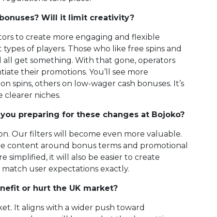
nuses? Will it limit creativity?
rators to create more engaging and flexible
 types of players. Those who like free spins and
all get something. With that gone, operators
tiate their promotions. You’ll see more
n on spins, others on low-wager cash bonuses. It’s
e clearer niches.
you preparing for these changes at Bojoko?
on. Our filters will become even more valuable.
ure content around bonus terms and promotional
simplified, it will also be easier to create
t match user expectations exactly.
enefit or hurt the UK market?
ket. It aligns with a wider push toward