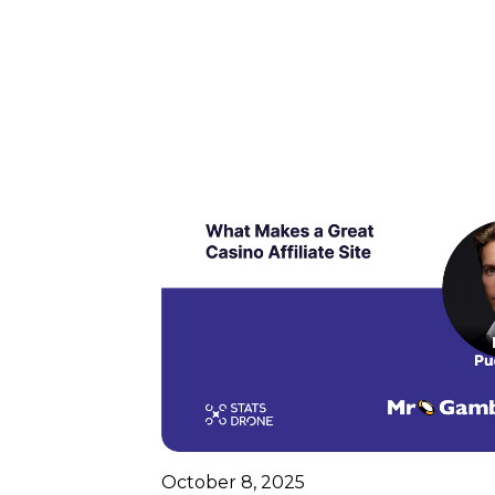
October 8, 2025