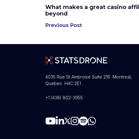
What makes a great casino affil
beyond
Previous Post
4035 Rue St Ambroise Suite 216 Montreal,
Quebec H4C 2E1
+1 (438) 802-3955