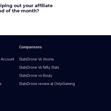
ping out your affiliate
nd of the month?
Comparisons
 Account
StatsDrone Vs Voonix
StatsDrone Vs Nifty Stats
StatsDrone vs Routy
s
StatsDrone review at OnlyiGaming