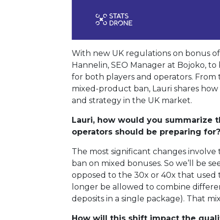
With new UK regulations on bonus off
Hannelin, SEO Manager at Bojoko, to
for both players and operators. From
mixed-product ban, Lauri shares how 
and strategy in the UK market.
Lauri, how would you summarize t
operators should be preparing for
The most significant changes involve
ban on mixed bonuses. So we’ll be se
opposed to the 30x or 40x that used t
longer be allowed to combine differen
deposits in a single package). That mix
How will this shift impact the qual