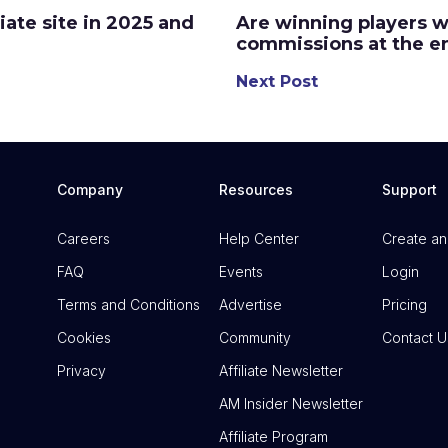
iate site in 2025 and
Are winning players wi
commissions at the e
Next Post
Company
Resources
Support
Careers
Help Center
Create an
FAQ
Events
Login
Terms and Conditions
Advertise
Pricing
Cookies
Community
Contact U
Privacy
Affiliate Newsletter
AM Insider Newsletter
Affiliate Program