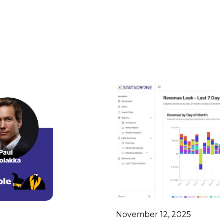
November 12, 2025