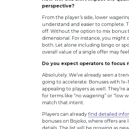
perspective?
From the player’s side, lower wagering
understand and easier to complete. Th
off. Without the option to mix bonus
dimensional. For instance, you might 
both. Let alone including bingo or spo
overall value of a single offer may fe
Do you expect operators to focu
Absolutely. We’ve already seen a trend
going to accelerate. Bonuses with 1x
appealing to players as well. They’re 
for terms like “no wagering” or “low 
match that intent.
Players can already
find detailed in
bonuses on Bojoko, where offers are l
details. The list will be growing as ne