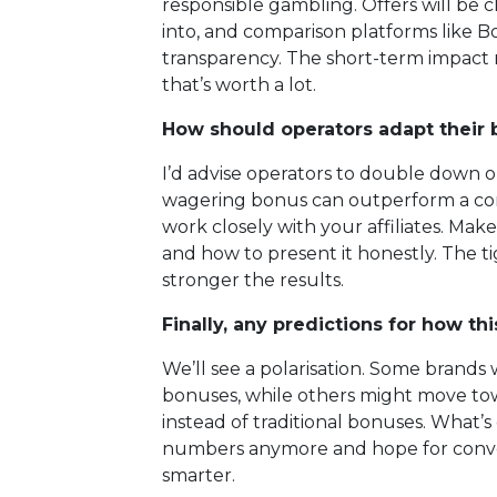
responsible gambling. Offers will be c
into, and comparison platforms like B
transparency. The short-term impact m
that’s worth a lot.
How should operators adapt their 
I’d advise operators to double down o
wagering bonus can outperform a conv
work closely with your affiliates. Make
and how to present it honestly. The 
stronger the results.
Finally, any predictions for how t
We’ll see a polarisation. Some brands w
bonuses, while others might move to
instead of traditional bonuses. What’s 
numbers anymore and hope for conver
smarter.