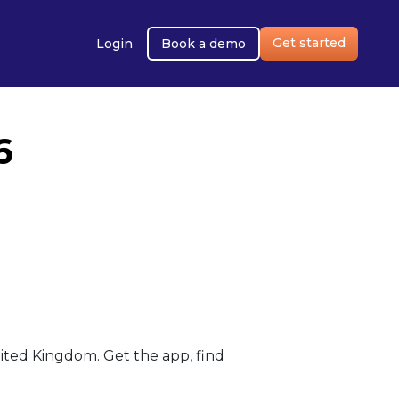
Get started
Login
Book a demo
6
ted Kingdom. Get the app, find