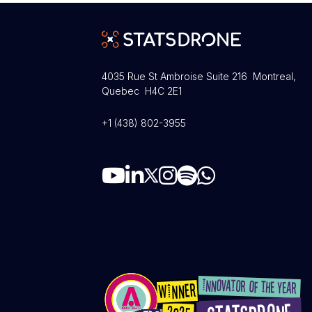
4035 Rue St Ambroise Suite 216 Montreal,
Quebec H4C 2E1
+1 (438) 802-3955