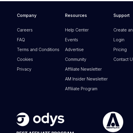
Company
Resources
Support
Careers
Help Center
Create an
FAQ
Events
Login
Terms and Conditions
Advertise
Pricing
Cookies
Community
Contact U
Privacy
Affiliate Newsletter
AM Insider Newsletter
Affiliate Program