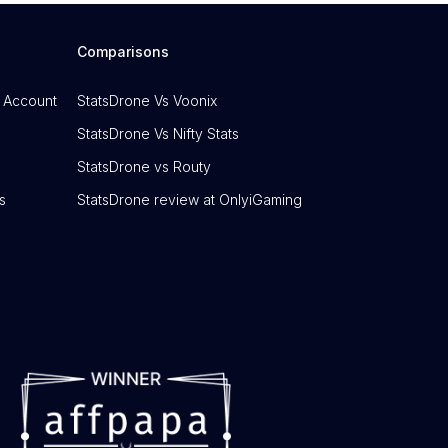
Comparisons
 Account
StatsDrone Vs Voonix
StatsDrone Vs Nifty Stats
StatsDrone vs Routy
s
StatsDrone review at OnlyiGaming