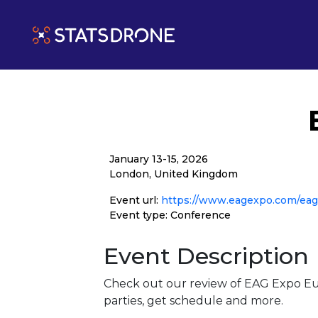
January 13-15, 2026
London, United Kingdom
Event url:
https://www.eagexpo.com/ea
Event type: Conference
Event Description
Check out our review of EAG Expo Eu
parties, get schedule and more.