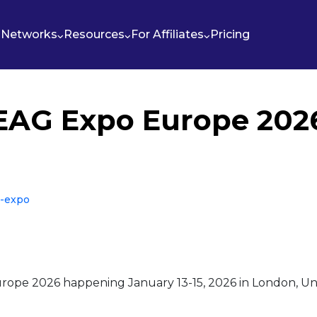
Networks
Resources
For Affiliates
Pricing
EAG Expo Europe 202
g-expo
rope 2026 happening January 13-15, 2026 in London, Uni