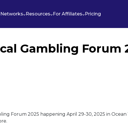
Networks
Resources
For Affiliates
Pricing
ical Gambling Forum 
ling Forum 2025 happening April 29-30, 2025 in Ocean V
ore.