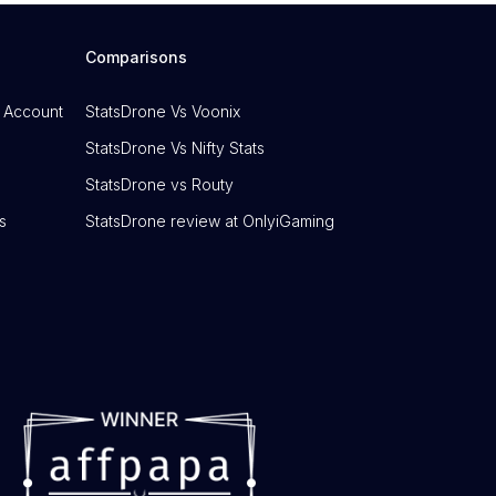
Comparisons
 Account
StatsDrone Vs Voonix
StatsDrone Vs Nifty Stats
StatsDrone vs Routy
s
StatsDrone review at OnlyiGaming