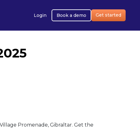
Get started
Login
Book a demo
2025
illage Promenade, Gibraltar. Get the