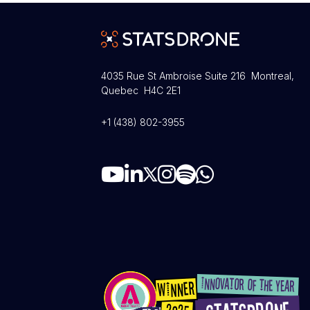
4035 Rue St Ambroise Suite 216 Montreal,
Quebec H4C 2E1
+1 (438) 802-3955