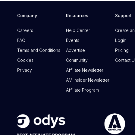
Company
Resources
Support
Careers
Help Center
Create an
FAQ
Events
Login
Terms and Conditions
Advertise
Pricing
Cookies
Community
Contact U
Privacy
Affiliate Newsletter
AM Insider Newsletter
Affiliate Program