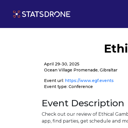
Eth
April 29-30, 2025
Ocean Village Promenade, Gibraltar
Event url:
https://www.egf.events
Event type: Conference
Event Description
Check out our review of Ethical Gamb
app, find parties, get schedule and m