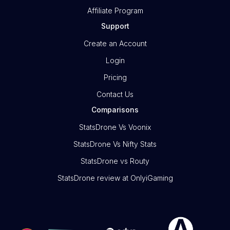
Affiliate Program
Support
Create an Account
Login
Pricing
Contact Us
Comparisons
StatsDrone Vs Voonix
StatsDrone Vs Nifty Stats
StatsDrone vs Routy
StatsDrone review at OnlyiGaming