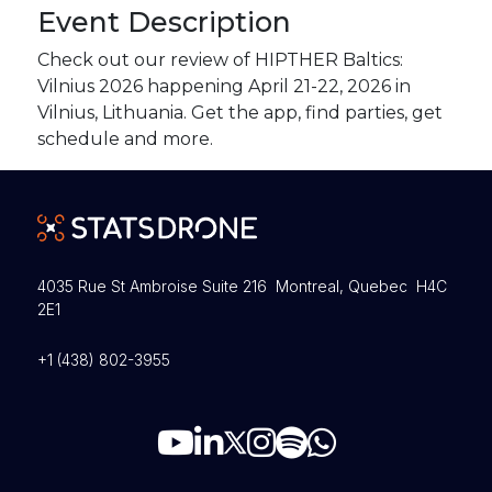
Event Description
Check out our review of HIPTHER Baltics:
Vilnius 2026 happening April 21-22, 2026 in
Vilnius, Lithuania. Get the app, find parties, get
schedule and more.
4035 Rue St Ambroise Suite 216 Montreal, Quebec H4C
2E1
+1 (438) 802-3955