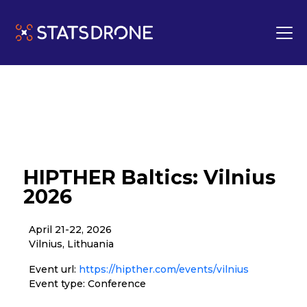
HIPTHER Baltics: Vilnius
2026
April 21-22, 2026
Vilnius, Lithuania
Event url:
https://hipther.com/events/vilnius
Event type: Conference