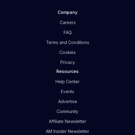
Company
Careers
FAQ
Terms and Conditions
Cookies
Privacy
Resources
Help Center
Events
Advertise
Community
Affiliate Newsletter
AM Insider Newsletter