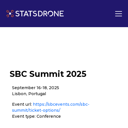
SBC Summit 2025
September 16-18, 2025
Lisbon, Portugal
Event url:
https://sbcevents.com/sbc-
summit/ticket-options/
Event type: Conference