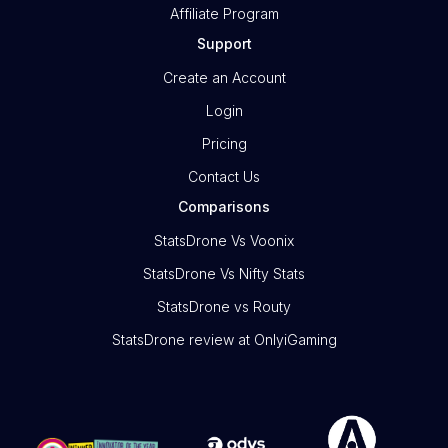
Affiliate Program
Support
Create an Account
Login
Pricing
Contact Us
Comparisons
StatsDrone Vs Voonix
StatsDrone Vs Nifty Stats
StatsDrone vs Routy
StatsDrone review at OnlyiGaming