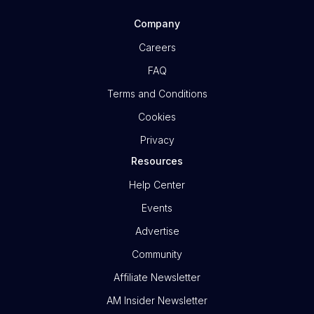
Company
Careers
FAQ
Terms and Conditions
Cookies
Privacy
Resources
Help Center
Events
Advertise
Community
Affiliate Newsletter
AM Insider Newsletter