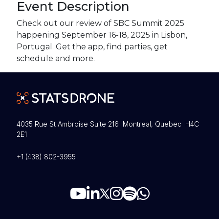
Event Description
Check out our review of SBC Summit 2025
happening September 16-18, 2025 in Lisbon,
Portugal. Get the app, find parties, get
schedule and more.
4035 Rue St Ambroise Suite 216 Montreal, Quebec H4C
2E1
+1 (438) 802-3955