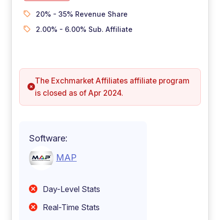
20% - 35% Revenue Share
2.00% - 6.00% Sub. Affiliate
The Exchmarket Affiliates affiliate program
is closed as of Apr 2024.
Software:
MAP
Day-Level Stats
Real-Time Stats