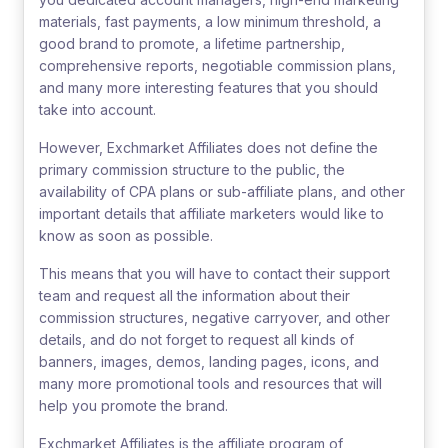
materials, fast payments, a low minimum threshold, a
good brand to promote, a lifetime partnership,
comprehensive reports, negotiable commission plans,
and many more interesting features that you should
take into account.
However, Exchmarket Affiliates does not define the
primary commission structure to the public, the
availability of CPA plans or sub-affiliate plans, and other
important details that affiliate marketers would like to
know as soon as possible.
This means that you will have to contact their support
team and request all the information about their
commission structures, negative carryover, and other
details, and do not forget to request all kinds of
banners, images, demos, landing pages, icons, and
many more promotional tools and resources that will
help you promote the brand.
Exchmarket Affiliates is the affiliate program of