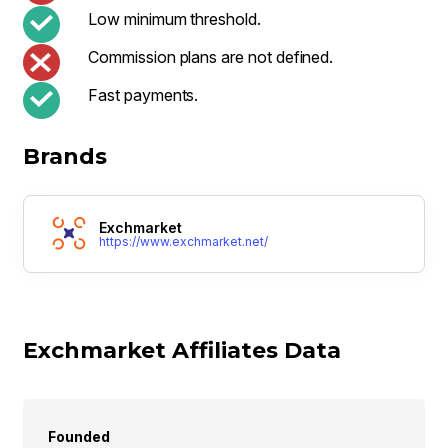
Low minimum threshold.
Commission plans are not defined.
Fast payments.
Brands
Exchmarket
https://www.exchmarket.net/
Exchmarket Affiliates Data
Founded