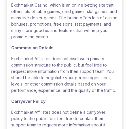
Exchmarket Casino, which is an online betting site that
offers lots of table games, card games, slot games, and
many live dealer games. The brand offers lots of casino
bonuses, promotions, free spins, fast payments, and
many more goodies and features that will help you
promote the casino.
Commission Details
Exchmarket Affiliates does not disclose a primary
commission structure to the public, but feel free to
request more information from their support team. You
should be able to negotiate your percentages, tiers,
levels, or other commission details based on your
performance, experience, and the quality of the traffic.
Carryover Policy
Exchmarket Affiliates does not define a carryover
policy to the public, but feel free to contact their
support team to request more information about it.