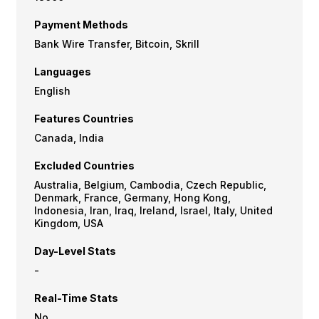
Payment Methods
Bank Wire Transfer, Bitcoin, Skrill
Languages
English
Features Countries
Canada, India
Excluded Countries
Australia, Belgium, Cambodia, Czech Republic,
Denmark, France, Germany, Hong Kong,
Indonesia, Iran, Iraq, Ireland, Israel, Italy, United
Kingdom, USA
Day-Level Stats
-
Real-Time Stats
No