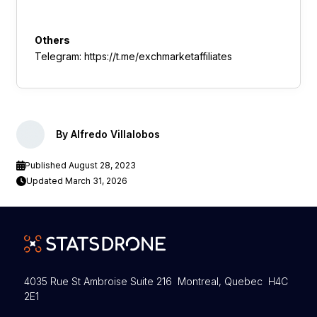
Others
Telegram: https://t.me/exchmarketaffiliates
By Alfredo Villalobos
Published August 28, 2023
Updated March 31, 2026
4035 Rue St Ambroise Suite 216 Montreal, Quebec H4C
2E1