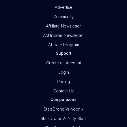
Advertise
Community
Affiliate Newsletter
AM Insider Newsletter
Affiliate Program
Support
Create an Account
Login
Pricing
Contact Us
Comparisons
StatsDrone Vs Voonix
StatsDrone Vs Nifty Stats