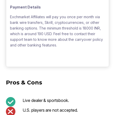
Payment Details
Exchmarket Affiliates will pay you once per month via
bank wire transfers, Skrill, cryptocurrencies, or other
banking options. The minimum threshold is 18000 INR,
which is around 190 USD. Feel free to contact their
support team to know more about the carryover policy
and other banking features.
Pros & Cons
Live dealer & sportsbook.
U.S. players are not accepted.