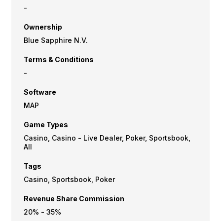
-
Ownership
Blue Sapphire N.V.
Terms & Conditions
-
Software
MAP
Game Types
Casino, Casino - Live Dealer, Poker, Sportsbook,
All
Tags
Casino, Sportsbook, Poker
Revenue Share Commission
20% - 35%