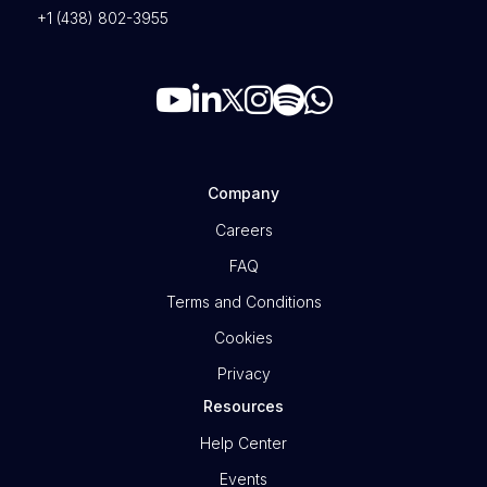
+1 (438) 802-3955
Company
Careers
FAQ
Terms and Conditions
Cookies
Privacy
Resources
Help Center
Events