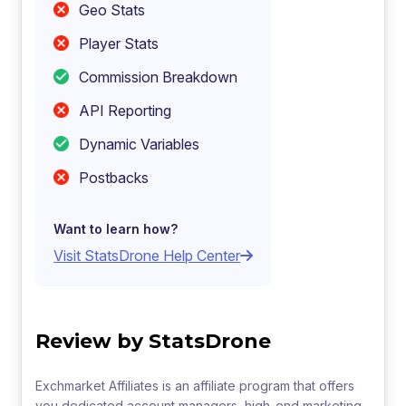
Geo Stats
Player Stats
Commission Breakdown
API Reporting
Dynamic Variables
Postbacks
Want to learn how?
Visit StatsDrone Help Center
Review by StatsDrone
Exchmarket Affiliates is an affiliate program that offers
you dedicated account managers, high-end marketing