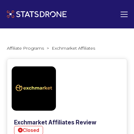
Affiliate Programs
>
Exchmarket Affiliates
Exchmarket Affiliates Review
Closed