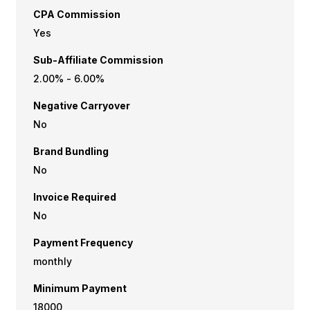
CPA Commission
Yes
Sub-Affiliate Commission
2.00% - 6.00%
Negative Carryover
No
Brand Bundling
No
Invoice Required
No
Payment Frequency
monthly
Minimum Payment
₹18000