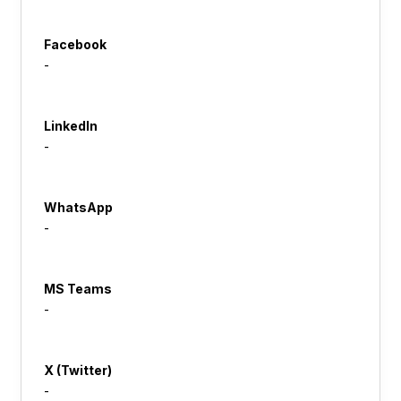
Facebook
-
LinkedIn
-
WhatsApp
-
MS Teams
-
X (Twitter)
-