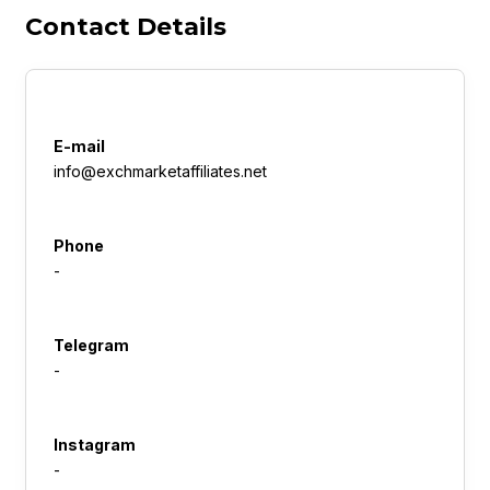
Contact Details
E-mail
info@exchmarketaffiliates.net
Phone
-
Telegram
-
Instagram
-