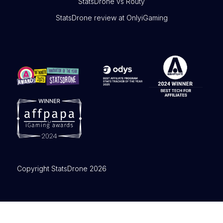
StatsDrone vs Routy
StatsDrone review at OnlyiGaming
Copyright StatsDrone 2026