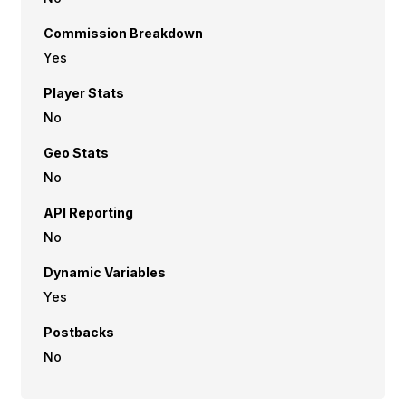
Commission Breakdown
Yes
Player Stats
No
Geo Stats
No
API Reporting
No
Dynamic Variables
Yes
Postbacks
No