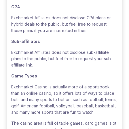
CPA
Exchmarket Affiliates does not disclose CPA plans or
hybrid deals to the public, but feel free to request
these plans if you are interested in them.
Sub-affiliates
Exchmarket Affiliates does not disclose sub-affiliate
plans to the public, but feel free to request your sub-
affiliate link.
Game Types
Exchmarket Casino is actually more of a sportsbook
than an online casino, so it offers lots of ways to place
bets and many sports to bet on, such as football, tennis,
golf, American football, volleyball, baseball, basketball,
and many more sports that are fun to watch.
The casino area is full of table games, card games, slot