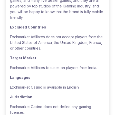
games, and many live dealer games, and they are all
powered by top studios of the iGaming industry, and
you will be happy to know that the brand is fully mobile-
friendly.
Excluded Countries
Exchmarket Affiliates does not accept players from the
United States of America, the United Kingdom, France,
or other countries.
Target Market
Exchmarket Affiliates focuses on players from India.
Languages
Exchmarket Casino is available in English.
Jurisdiction
Exchmarket Casino does not define any gaming
licenses.