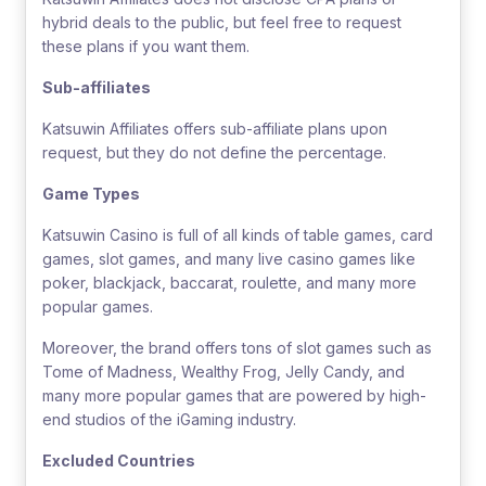
hybrid deals to the public, but feel free to request
these plans if you want them.
Sub-affiliates
Katsuwin Affiliates offers sub-affiliate plans upon
request, but they do not define the percentage.
Game Types
Katsuwin Casino is full of all kinds of table games, card
games, slot games, and many live casino games like
poker, blackjack, baccarat, roulette, and many more
popular games.
Moreover, the brand offers tons of slot games such as
Tome of Madness, Wealthy Frog, Jelly Candy, and
many more popular games that are powered by high-
end studios of the iGaming industry.
Excluded Countries