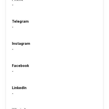
-
Telegram
-
Instagram
-
Facebook
-
LinkedIn
-