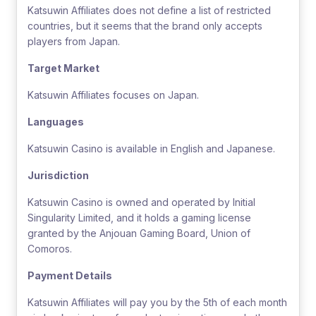
Katsuwin Affiliates does not define a list of restricted
countries, but it seems that the brand only accepts
players from Japan.
Target Market
Katsuwin Affiliates focuses on Japan.
Languages
Katsuwin Casino is available in English and Japanese.
Jurisdiction
Katsuwin Casino is owned and operated by Initial
Singularity Limited, and it holds a gaming license
granted by the Anjouan Gaming Board, Union of
Comoros.
Payment Details
Katsuwin Affiliates will pay you by the 5th of each month