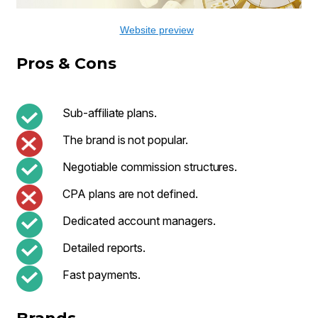
Website preview
Pros & Cons
Sub-affiliate plans.
The brand is not popular.
Negotiable commission structures.
CPA plans are not defined.
Dedicated account managers.
Detailed reports.
Fast payments.