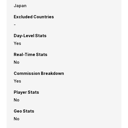
Japan
Excluded Countries
-
Day-Level Stats
Yes
Real-Time Stats
No
Commission Breakdown
Yes
Player Stats
No
Geo Stats
No