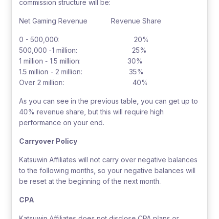
commission structure will be:
Net Gaming Revenue Revenue Share
0 - 500,000: 20%
500,000 -1 million: 25%
1 million - 1.5 million: 30%
1.5 million - 2 million: 35%
Over 2 million: 40%
As you can see in the previous table, you can get up to
40% revenue share, but this will require high
performance on your end.
Carryover Policy
Katsuwin Affiliates will not carry over negative balances
to the following months, so your negative balances will
be reset at the beginning of the next month.
CPA
Katsuwin Affiliates does not disclose CPA plans or