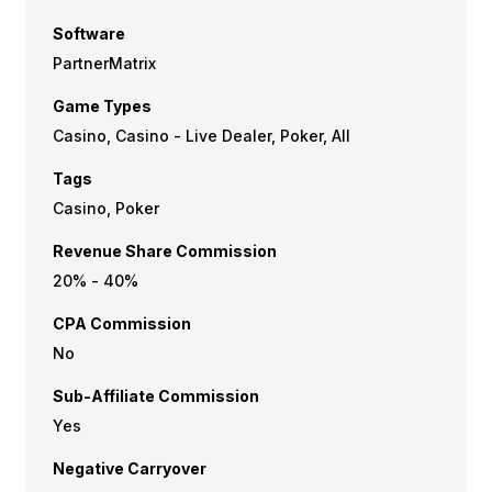
Software
PartnerMatrix
Game Types
Casino, Casino - Live Dealer, Poker, All
Tags
Casino, Poker
Revenue Share Commission
20% - 40%
CPA Commission
No
Sub-Affiliate Commission
Yes
Negative Carryover