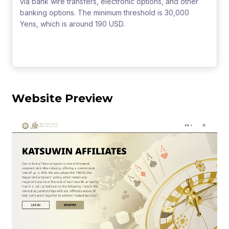
via bank wire transfers, electronic options, and other
banking options. The minimum threshold is 30,000
Yens, which is around 190 USD.
Website Preview