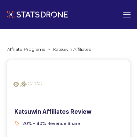
Affiliate Programs
>
Katsuwin Affiliates
Katsuwin Affiliates Review
20% - 40% Revenue Share