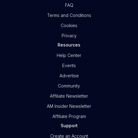
FAQ
Terms and Conditions
Cookies
Privacy
Resources
Help Center
Events
Advertise
Community
Affiliate Newsletter
AM Insider Newsletter
Affiliate Program
Support
Create an Account