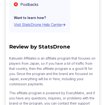
Postbacks
Want to learn how?
Visit StatsDrone Help Center
Review by StatsDrone
Katsuwin Affiliates is an affiliate program that focuses on
players from Japan, so if you have a lot of traffic from
that country, then this affiliate program is a good fit for
you. Since the program and the brand are focused on
Japan, everything will be in Yens, including your
commission payments.
This affiliate program is powered by EveryMatrix, and if
you have any questions, inquiries, or problems with the
brand or the program, you can contact their support