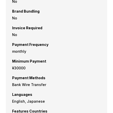
No
Brand Bundling
No
Invoice Required
No
Payment Frequency
monthly
Minimum Payment
¥30000
Payment Methods
Bank Wire Transfer
Languages
English, Japanese
Features Countries