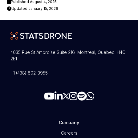
Published August 4, 2025
Updated January 15, 2026
4035 Rue St Ambroise Suite 216 Montreal, Quebec H4C
2E1
+1 (438) 802-3955
Company
Careers