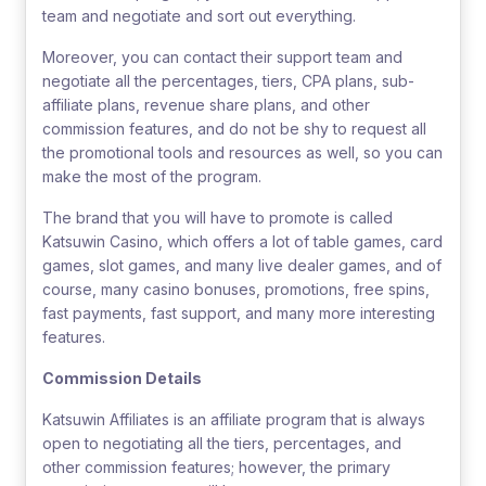
team and negotiate and sort out everything.
Moreover, you can contact their support team and
negotiate all the percentages, tiers, CPA plans, sub-
affiliate plans, revenue share plans, and other
commission features, and do not be shy to request all
the promotional tools and resources as well, so you can
make the most of the program.
The brand that you will have to promote is called
Katsuwin Casino, which offers a lot of table games, card
games, slot games, and many live dealer games, and of
course, many casino bonuses, promotions, free spins,
fast payments, fast support, and many more interesting
features.
Commission Details
Katsuwin Affiliates is an affiliate program that is always
open to negotiating all the tiers, percentages, and
other commission features; however, the primary