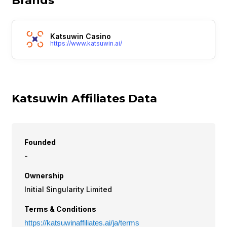
Brands
Katsuwin Casino
https://www.katsuwin.ai/
Katsuwin Affiliates Data
Founded
-
Ownership
Initial Singularity Limited
Terms & Conditions
https://katsuwinaffiliates.ai/ja/terms