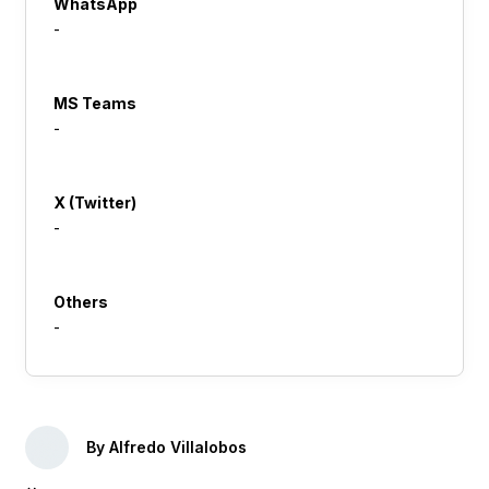
WhatsApp
-
MS Teams
-
X (Twitter)
-
Others
-
By Alfredo Villalobos