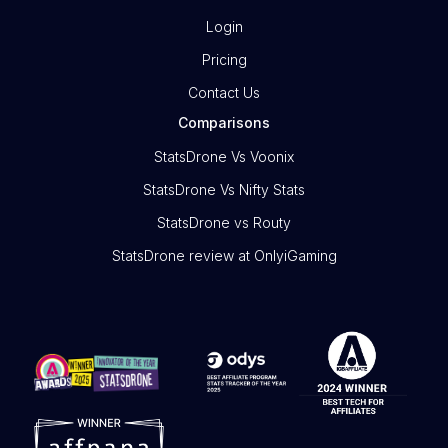
Login
Pricing
Contact Us
Comparisons
StatsDrone Vs Voonix
StatsDrone Vs Nifty Stats
StatsDrone vs Routy
StatsDrone review at OnlyiGaming