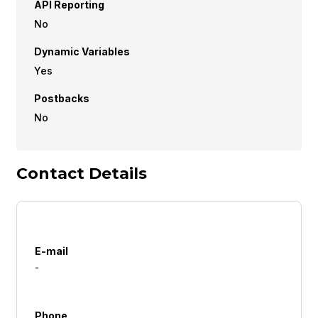
API Reporting
No
Dynamic Variables
Yes
Postbacks
No
Contact Details
E-mail
-
Phone