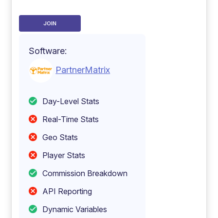
JOIN
Software:
PartnerMatrix
Day-Level Stats
Real-Time Stats
Geo Stats
Player Stats
Commission Breakdown
API Reporting
Dynamic Variables