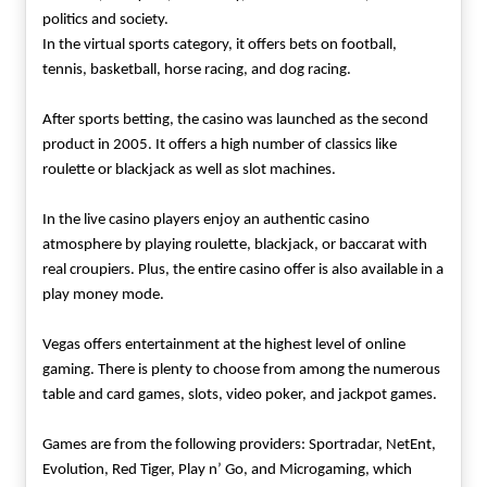
politics and society.
In the virtual sports category, it offers bets on football,
tennis, basketball, horse racing, and dog racing.
After sports betting, the casino was launched as the second
product in 2005. It offers a high number of classics like
roulette or blackjack as well as slot machines.
In the live casino players enjoy an authentic casino
atmosphere by playing roulette, blackjack, or baccarat with
real croupiers. Plus, the entire casino offer is also available in a
play money mode.
Vegas offers entertainment at the highest level of online
gaming. There is plenty to choose from among the numerous
table and card games, slots, video poker, and jackpot games.
Games are from the following providers: Sportradar, NetEnt,
Evolution, Red Tiger, Play n’ Go, and Microgaming, which