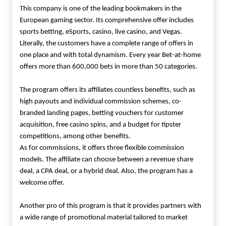
This company is one of the leading bookmakers in the
European gaming sector. Its comprehensive offer includes
sports betting, eSports, casino, live casino, and Vegas.
Literally, the customers have a complete range of offers in
one place and with total dynamism. Every year Bet-at-home
offers more than 600,000 bets in more than 50 categories.
The program offers its affiliates countless benefits, such as
high payouts and individual commission schemes, co-
branded landing pages, betting vouchers for customer
acquisition, free casino spins, and a budget for tipster
competitions, among other benefits.
As for commissions, it offers three flexible commission
models. The affiliate can choose between a revenue share
deal, a CPA deal, or a hybrid deal. Also, the program has a
welcome offer.
Another pro of this program is that it provides partners with
a wide range of promotional material tailored to market