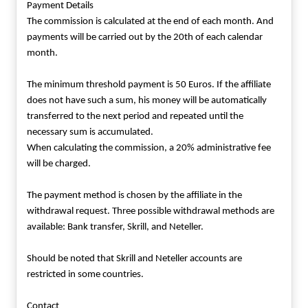
Payment Details
The commission is calculated at the end of each month. And
payments will be carried out by the 20th of each calendar
month.
The minimum threshold payment is 50 Euros. If the affiliate
does not have such a sum, his money will be automatically
transferred to the next period and repeated until the
necessary sum is accumulated.
When calculating the commission, a 20% administrative fee
will be charged.
The payment method is chosen by the affiliate in the
withdrawal request. Three possible withdrawal methods are
available: Bank transfer, Skrill, and Neteller.
Should be noted that Skrill and Neteller accounts are
restricted in some countries.
Contact