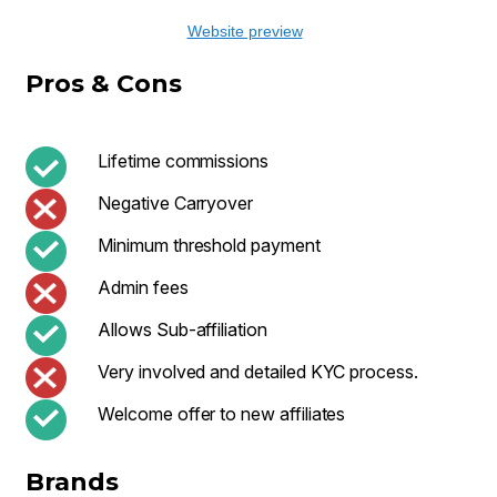
Website preview
Pros & Cons
Lifetime commissions
Negative Carryover
Minimum threshold payment
Admin fees
Allows Sub-affiliation
Very involved and detailed KYC process.
Welcome offer to new affiliates
Brands