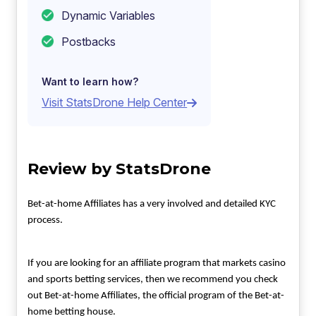
Dynamic Variables
Postbacks
Want to learn how?
Visit StatsDrone Help Center
Review by StatsDrone
Bet-at-home Affiliates has a very involved and detailed KYC
process.
If you are looking for an affiliate program that markets casino
and sports betting services, then we recommend you check
out Bet-at-home Affiliates, the official program of the Bet-at-
home betting house.