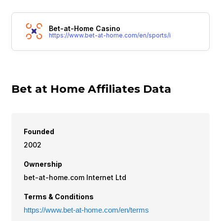
Bet-at-Home Casino
https://www.bet-at-home.com/en/sports/i
Bet at Home Affiliates Data
Founded
2002
Ownership
bet-at-home.com Internet Ltd
Terms & Conditions
https://www.bet-at-home.com/en/terms