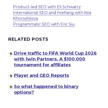
Product-led SEO with Eli Schwartz
International SEO and hreflang with Kira
Khoroshilova
Programmatic SEO with Eric Siu
RELATED POSTS
Drive traffic to FIFA World Cup 2026
with 1win Partners. A $100,000
tournament for affiliates
Player and GEO Reports
So what happened to binary
options?