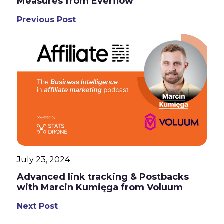
Measures from Everflow
Previous Post
July 23, 2024
Advanced link tracking & Postbacks
with Marcin Kumięga from Voluum
Next Post