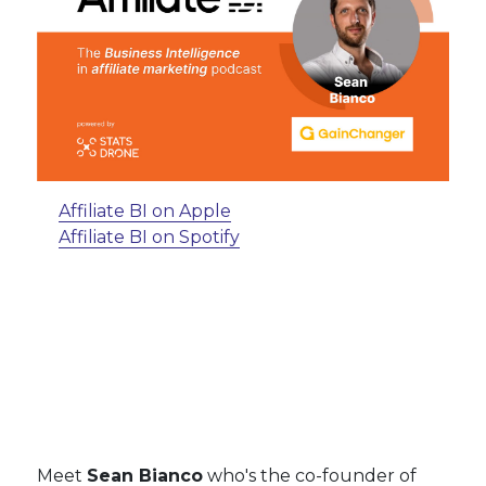
Affiliate BI on Apple
Affiliate BI on Spotify
Meet
Sean Bianco
who's the co-founder of