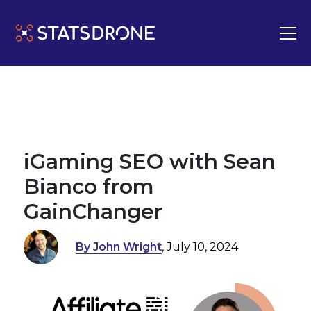
iGaming SEO with Sean
Bianco from
GainChanger
By John Wright
, July 10, 2024