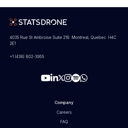
4035 Rue St Ambroise Suite 216 Montreal, Quebec H4C
2E1
+1 (438) 802-3955
Company
Careers
FAQ