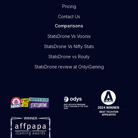
Pricing
Contact Us
Comparisons
StatsDrone Vs Voonix
StatsDrone Vs Nifty Stats
StatsDrone vs Routy
StatsDrone review at OnlyiGaming