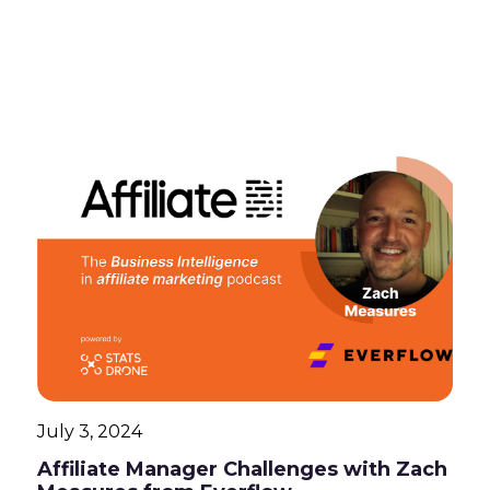
July 3, 2024
Affiliate Manager Challenges with Zach