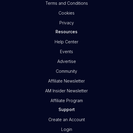
Terms and Conditions
Cookies
Privacy
Resources
Help Center
Events
Advertise
Community
Affiliate Newsletter
AM Insider Newsletter
Affiliate Program
Support
Create an Account
Login