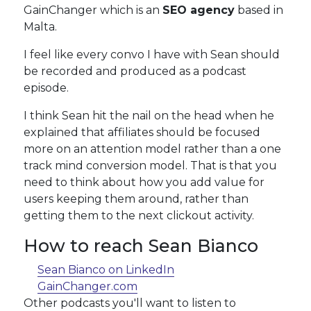
GainChanger which is an
SEO agency
based in
Malta.
I feel like every convo I have with Sean should
be recorded and produced as a podcast
episode.
I think Sean hit the nail on the head when he
explained that affiliates should be focused
more on an attention model rather than a one
track mind conversion model. That is that you
need to think about how you add value for
users keeping them around, rather than
getting them to the next clickout activity.
How to reach Sean Bianco
Sean Bianco on LinkedIn
GainChanger.com
Other podcasts you'll want to listen to