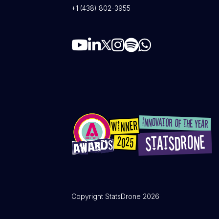
+1 (438) 802-3955
Copyright StatsDrone 2026