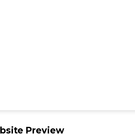
site Preview