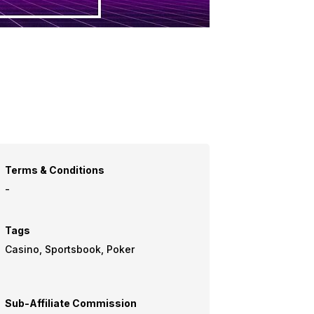
Terms & Conditions
-
Tags
Casino, Sportsbook, Poker
Sub-Affiliate Commission