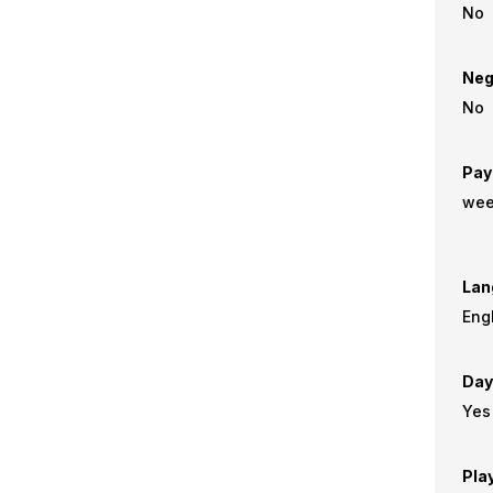
No
Neg
No
Pay
wee
Lan
Eng
Day
Yes
Pla