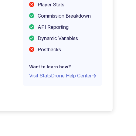
Player Stats
Commission Breakdown
API Reporting
Dynamic Variables
Postbacks
Want to learn how?
Visit StatsDrone Help Center