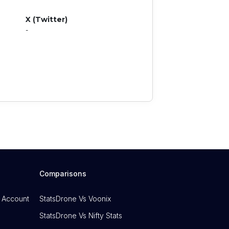
X (Twitter)
-
Comparisons
 Account
StatsDrone Vs Voonix
StatsDrone Vs Nifty Stats