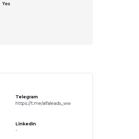
Yes
Telegram
https://t.me/alfaleads_ww
LinkedIn
-