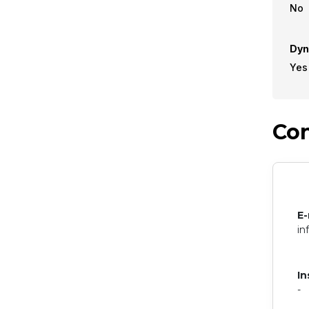
No
Dyn
Yes
Con
E-
in
In
-