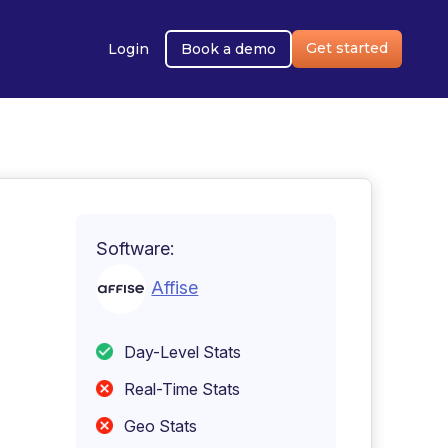
Get started
Login
Book a demo
Software:
Affise
Day-Level Stats
Real-Time Stats
Geo Stats