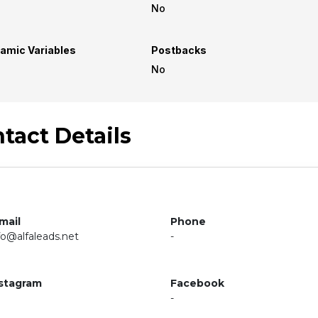
No
amic Variables
Postbacks
No
tact Details
mail
Phone
fo@alfaleads.net
-
stagram
Facebook
-