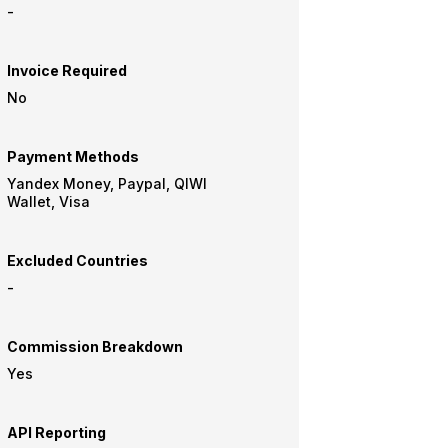
-
Invoice Required
No
Payment Methods
Yandex Money, Paypal, QIWI
Wallet, Visa
Excluded Countries
-
Commission Breakdown
Yes
API Reporting