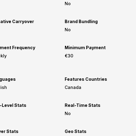
No
ative Carryover
Brand Bundling
No
ment Frequency
Minimum Payment
kly
€30
guages
Features Countries
lish
Canada
-Level Stats
Real-Time Stats
No
yer Stats
Geo Stats