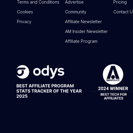
Terms and Conditions
Advertise
Pricing
Cookies
Community
Contact U
Privacy
Affiliate Newsletter
AM Insider Newsletter
Affiliate Program