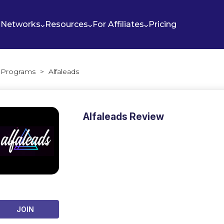
Networks
Resources
For Affiliates
Pricing
te Programs
>
Alfaleads
Alfaleads Review
JOIN