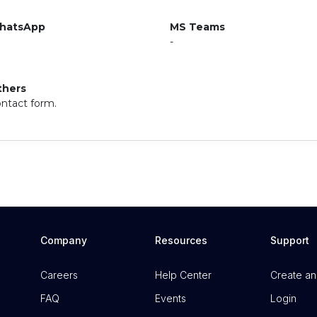
hatsApp
MS Teams
-
thers
ntact form.
Company
Resources
Support
Careers
Help Center
Create an
FAQ
Events
Login