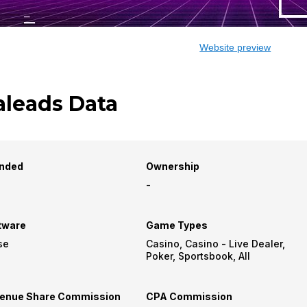
Website preview
aleads Data
nded
Ownership
-
tware
Game Types
se
Casino, Casino - Live Dealer,
Poker, Sportsbook, All
enue Share Commission
CPA Commission