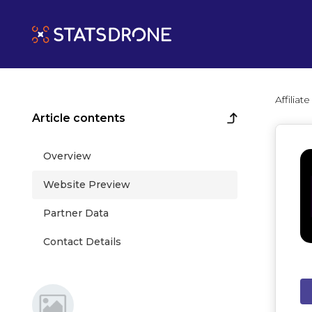
Affilia
Article contents
Overview
Website Preview
Partner Data
Contact Details