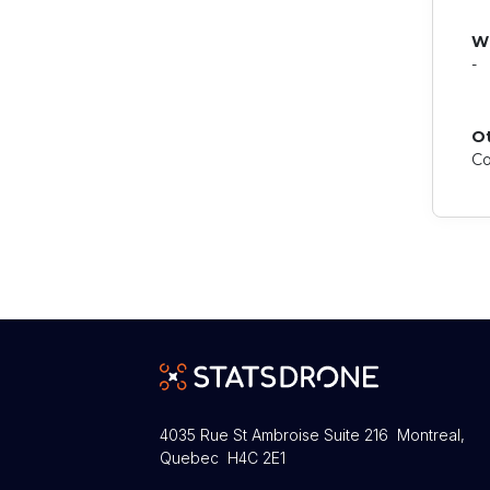
W
-
O
Co
4035 Rue St Ambroise Suite 216 Montreal,
Quebec H4C 2E1