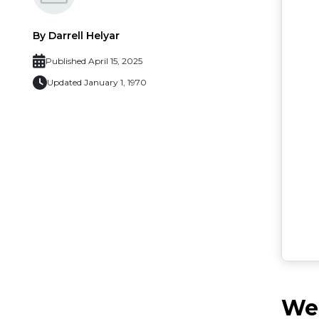
By Darrell Helyar
Published April 15, 2025
Updated January 1, 1970
Web