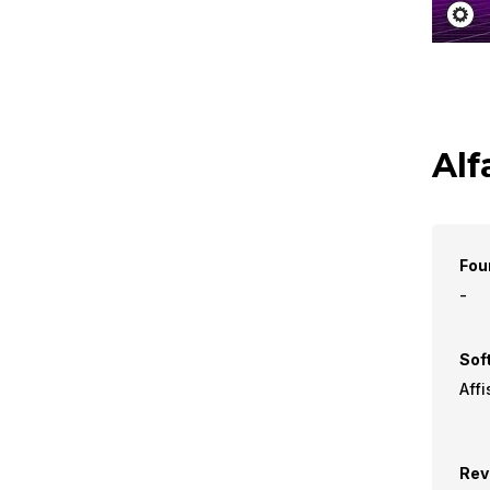
Alf
Fou
-
Sof
Affi
Rev