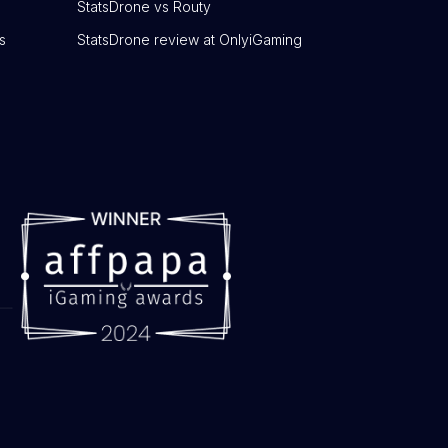
StatsDrone vs Routy
s
StatsDrone review at OnlyiGaming