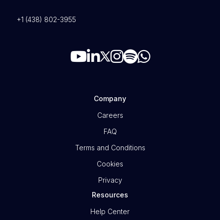
+1 (438) 802-3955
Company
Careers
FAQ
Terms and Conditions
Cookies
Privacy
Resources
Help Center