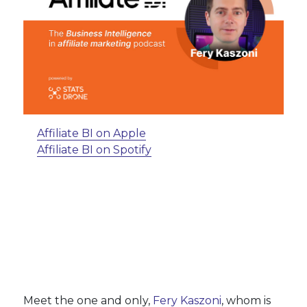
Affiliate BI on Apple
Affiliate BI on Spotify
Meet the one and only,
Fery Kaszoni
, whom is