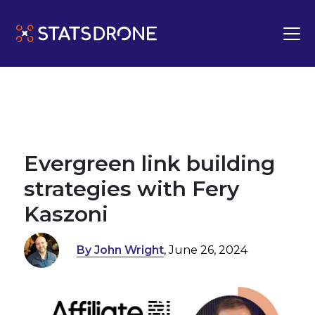
Evergreen link building
strategies with Fery
Kaszoni
By John Wright
, June 26, 2024