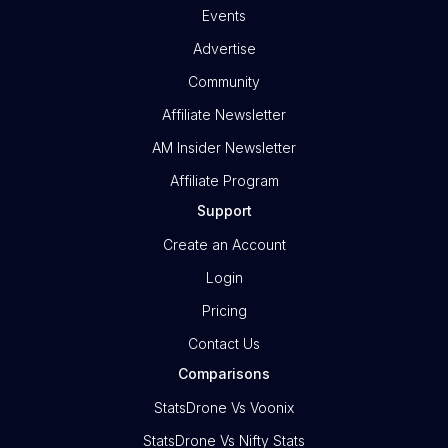
Events
Advertise
Community
Affiliate Newsletter
AM Insider Newsletter
Affiliate Program
Support
Create an Account
Login
Pricing
Contact Us
Comparisons
StatsDrone Vs Voonix
StatsDrone Vs Nifty Stats