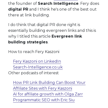
the founder of
Search Intelligence
. Fery does
digital PR
and I think he's one of the best out
there at link building.
I do think that digital PR done right is
essentially building evergreen links and this is
why I titled this article
Evergreen link
building strategies
.
How to reach Fery Kaszoni
Fery Kaszoni on LinkedIn
Search-Intelligence.co.uk
Other podcasts of interest
How PR Link Building Can Boost Your
Affiliate Sites with Fery Kaszoni
AI for affiliate growth with Olga Zarr
Programmatic SEO with Eric Siu