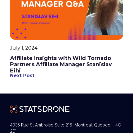
July 1, 2024
Affiliate Insights with Wild Tornado
Partners Affiliate Manager Stanislav
Eihi
Next Post
4035 Rue St Ambroise Suite 216 Montreal, Quebec H4C
2E1