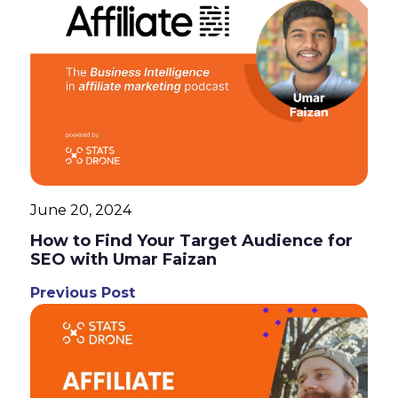
June 20, 2024
How to Find Your Target Audience for
SEO with Umar Faizan
Previous Post