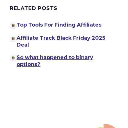
RELATED POSTS
Top Tools For Finding Affiliates
Affiliate Track Black Friday 2025
Deal
So what happened to binary
options?