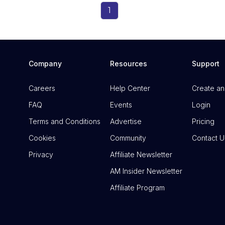
1
Company
Resources
Support
Careers
Help Center
Create an
FAQ
Events
Login
Terms and Conditions
Advertise
Pricing
Cookies
Community
Contact U
Privacy
Affiliate Newsletter
AM Insider Newsletter
Affiliate Program