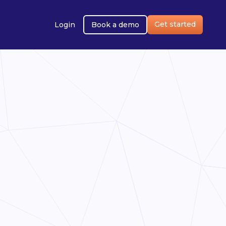
Get started
Login
Book a demo