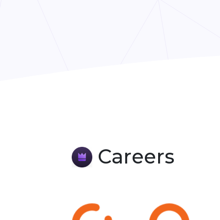
Careers