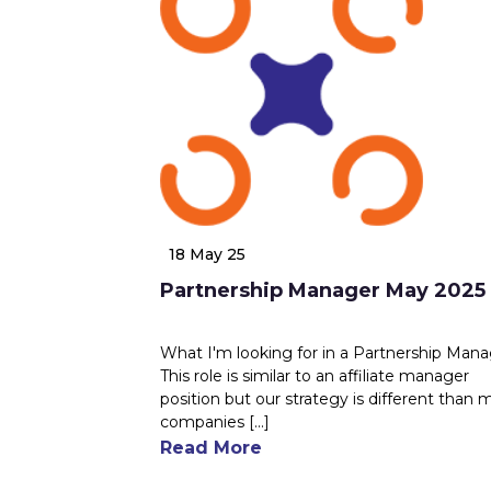
18 May 25
Partnership Manager May 2025
What I'm looking for in a Partnership Man
This role is similar to an affiliate manager
position but our strategy is different than 
companies [...]
Read More