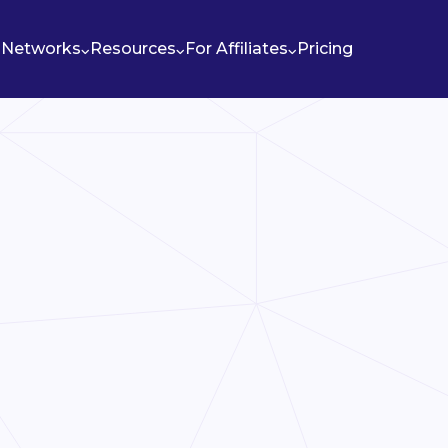
Networks
Resources
For Affiliates
Pricing