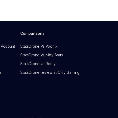
Comparisons
 Account
StatsDrone Vs Voonix
StatsDrone Vs Nifty Stats
StatsDrone vs Routy
s
StatsDrone review at OnlyiGaming