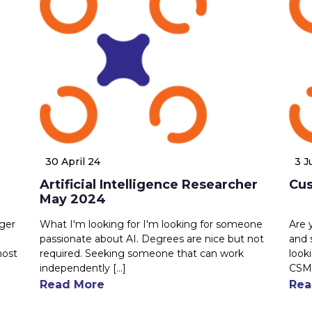
30 April 24
3 J
Artificial Intelligence Researcher
Cu
May 2024
ager
What I'm looking for I'm looking for someone
Are 
passionate about AI. Degrees are nice but not
and 
most
required. Seeking someone that can work
look
independently [...]
CSM.
Read More
Rea