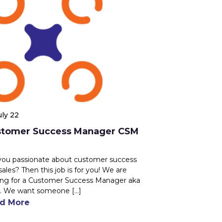
uly 22
stomer Success Manager CSM
you passionate about customer success
sales? Then this job is for you! We are
ing for a Customer Success Manager aka
 We want someone [...]
d More