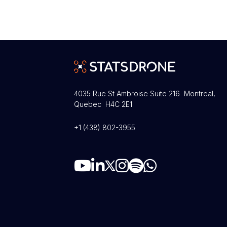
4035 Rue St Ambroise Suite 216 Montreal,
Quebec H4C 2E1
+1 (438) 802-3955