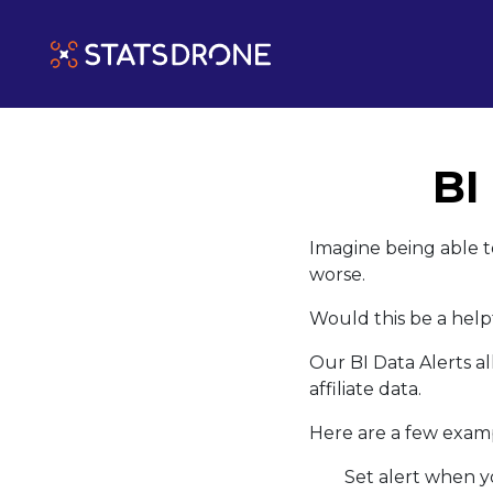
BI
Imagine being able t
worse.
Would this be a help
Our BI Data Alerts al
affiliate data.
Here are a few exampl
Set alert when y