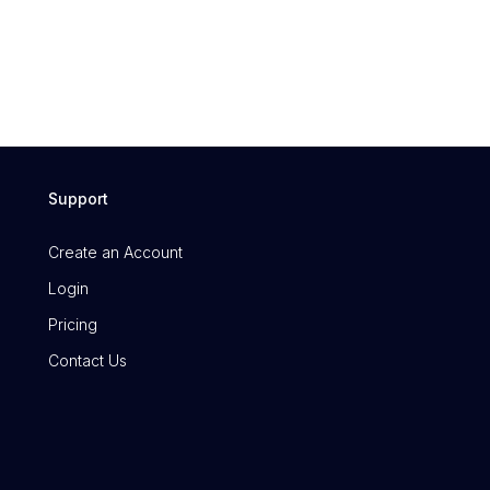
Support
Create an Account
Login
Pricing
Contact Us