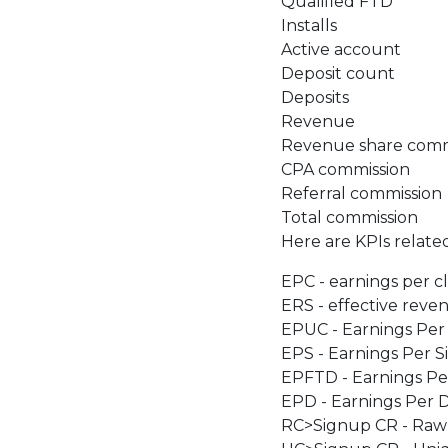
Qualified FTD
Installs
Active account
Deposit count
Deposits
Revenue
Revenue share comm
CPA commission
Referral commission
Total commission
Here are KPIs relate
EPC - earnings per cl
ERS - effective reve
EPUC - Earnings Per
EPS - Earnings Per 
EPFTD - Earnings Per
EPD - Earnings Per 
RC>Signup CR - Raw 