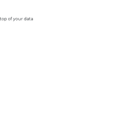
top of your data