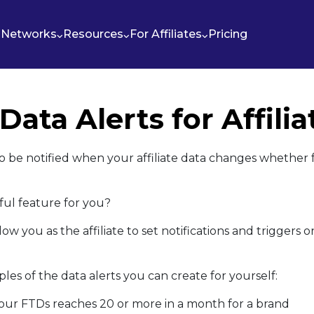
Networks
Resources
For Affiliates
Pricing
 Data Alerts for Affilia
o be notified when your affiliate data changes whether f
ful feature for you?
low you as the affiliate to set notifications and triggers 
es of the data alerts you can create for yourself:
our FTDs reaches 20 or more in a month for a brand