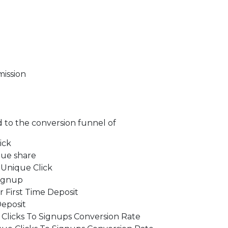
ission
d to the conversion funnel of
ick
nue share
 Unique Click
Signup
 First Time Deposit
Deposit
Clicks To Signups Conversion Rate