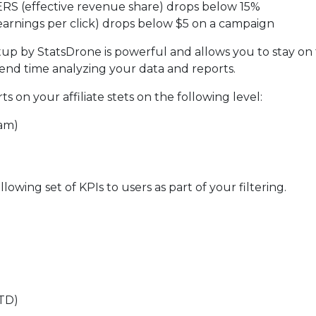
r ERS (effective revenue share) drops below 15%
(earnings per click) drops below $5 on a campaign
tup by StatsDrone is powerful and allows you to stay on 
end time analyzing your data and reports.
s on your affiliate stets on the following level:
am)
lowing set of KPIs to users as part of your filtering.
FTD)