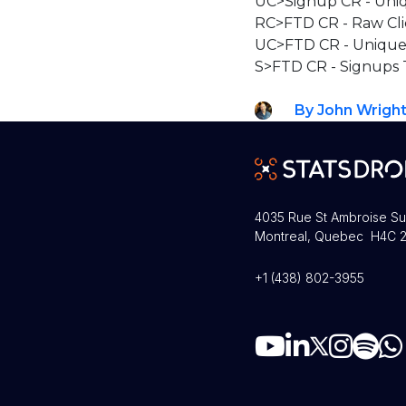
UC>Signup CR - Uniq
RC>FTD CR - Raw Cli
UC>FTD CR - Unique 
S>FTD CR - Signups 
By John Wrigh
4035 Rue St Ambroise Su
Montreal, Quebec H4C 2
+1 (438) 802-3955