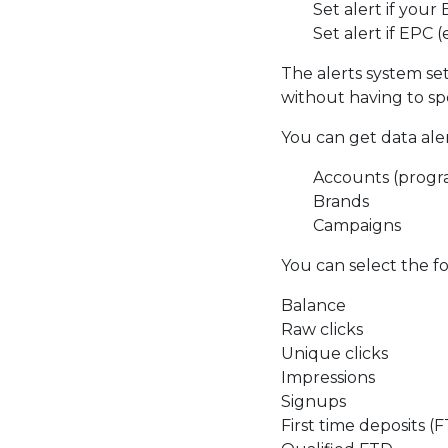
Set alert if you
Set alert if EPC 
The alerts system se
without having to sp
You can get data alert
Accounts (progr
Brands
Campaigns
You can select the fol
Balance
Raw clicks
Unique clicks
Impressions
Signups
First time deposits (