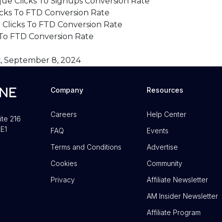
ue Clicks To Signups Conversion Rate
cks To FTD Conversion Rate
Clicks To FTD Conversion Rate
To FTD Conversion Rate
t
, September 8, 2024
Company
Resources
Careers
Help Center
ite 216
E1
FAQ
Events
Terms and Conditions
Advertise
Cookies
Community
Privacy
Affiliate Newsletter
AM Insider Newsletter
Affiliate Program