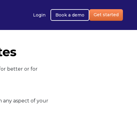
Get started
Login
Book a demo
tes
or better or for
on any aspect of your