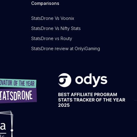
Comparisons
StatsDrone Vs Voonix
StatsDrone Vs Nifty Stats
StatsDrone vs Routy
StatsDrone review at OnlyiGaming