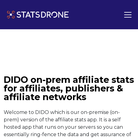
DIDO on-prem affiliate stats
for affiliates, publishers &
affiliate networks
Welcome to DIDO which is our on-premise (on-
prem) version of the affiliate stats app. It is a self
hosted app that runs on your servers so you can
essentially ring-fence the data and get assurance of