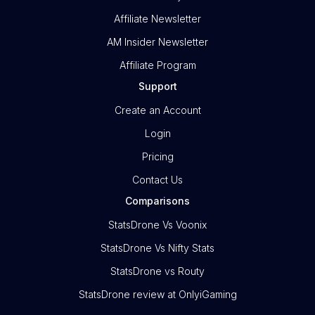
Affiliate Newsletter
AM Insider Newsletter
Affiliate Program
Support
Create an Account
Login
Pricing
Contact Us
Comparisons
StatsDrone Vs Voonix
StatsDrone Vs Nifty Stats
StatsDrone vs Routy
StatsDrone review at OnlyiGaming