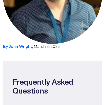
By John Wright
, March 5, 2025
Frequently Asked
Questions