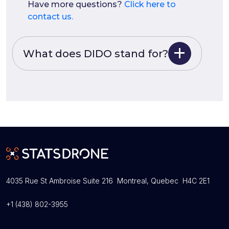
Have more questions?
Click here to
contact us.
What does DIDO stand for?
4035 Rue St Ambroise Suite 216 Montreal, Quebec H4C 2E1
+1 (438) 802-3955