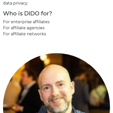
data privacy.
Who is DIDO for?
For enterprise affiliates
For affiliate agencies
For affiliate networks