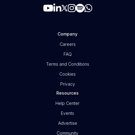
Company
Careers
FAQ
Terms and Conditions
Cookies
Privacy
Resources
Help Center
Events
Advertise
Community