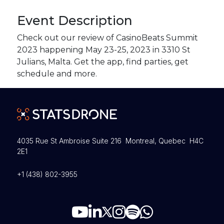
Event Description
Check out our review of CasinoBeats Summit
2023 happening May 23-25, 2023 in 3310 St
Julians, Malta. Get the app, find parties, get
schedule and more.
4035 Rue St Ambroise Suite 216 Montreal, Quebec H4C
2E1
+1 (438) 802-3955