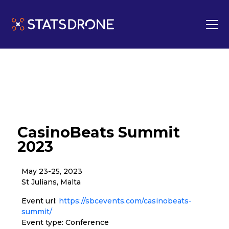
CasinoBeats Summit
2023
May 23-25, 2023
St Julians, Malta
Event url:
https://sbcevents.com/casinobeats-
summit/
Event type: Conference