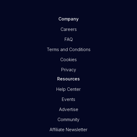
Company
Careers
FAQ
Terms and Conditions
Cookies
Privacy
Resources
Help Center
Events
Advertise
Community
Affiliate Newsletter