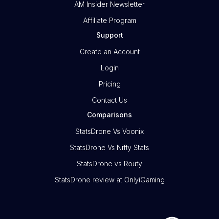
AM Insider Newsletter
Affiliate Program
Support
Create an Account
Login
Pricing
Contact Us
Comparisons
StatsDrone Vs Voonix
StatsDrone Vs Nifty Stats
StatsDrone vs Routy
StatsDrone review at OnlyiGaming