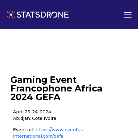
Gaming Event
Francophone Africa
2024 GEFA
April 23-24, 2024
Abidjan, Cote Ivoire
Event url:
https://www.eventus-
international.com/gefa