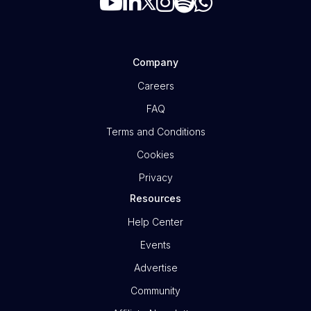
Company
Careers
FAQ
Terms and Conditions
Cookies
Privacy
Resources
Help Center
Events
Advertise
Community