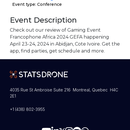
Event type: Conference
Event Description
Check out our review of Gaming Event
Francophone Africa 2024 GEFA happening
April 23-24, 2024 in Abidjan, Cote Ivoire. Get the
app, find parties, get schedule and more.
4035 Rue St Ambroise Suite 216 Montreal, Quebec H4C
2E1
+1 (438) 802-3955