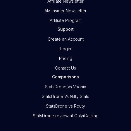
Affiliate Newsletter
AM Insider Newsletter
Affiliate Program
Support
Create an Account
Login
Pricing
Contact Us
Comparisons
StatsDrone Vs Voonix
StatsDrone Vs Nifty Stats
StatsDrone vs Routy
StatsDrone review at OnlyiGaming