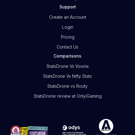
Support
Create an Account
Login
Pricing
Contact Us
Comparisons
StatsDrone Vs Voonix
StatsDrone Vs Nifty Stats
StatsDrone vs Routy
StatsDrone review at OnlyiGaming