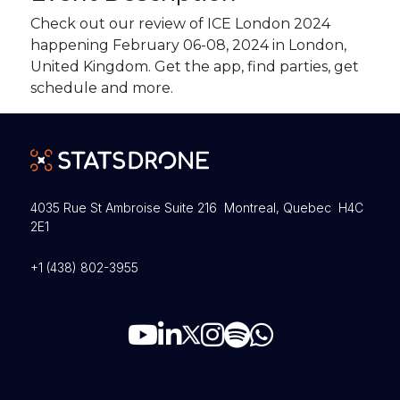
Check out our review of ICE London 2024
happening February 06-08, 2024 in London,
United Kingdom. Get the app, find parties, get
schedule and more.
4035 Rue St Ambroise Suite 216 Montreal, Quebec H4C
2E1
+1 (438) 802-3955