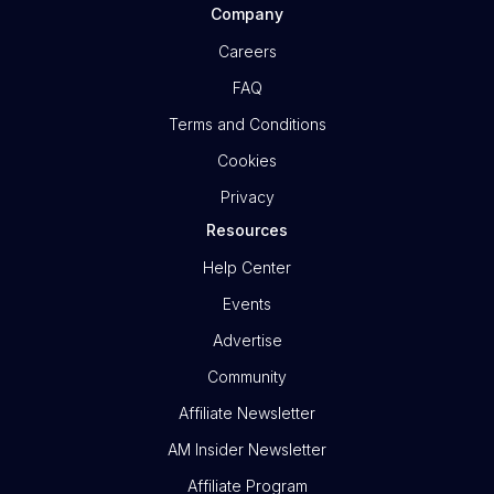
Company
Careers
FAQ
Terms and Conditions
Cookies
Privacy
Resources
Help Center
Events
Advertise
Community
Affiliate Newsletter
AM Insider Newsletter
Affiliate Program