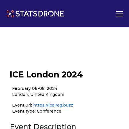
ICE London 2024
February 06-08, 2024
London, United Kingdom
Event url:
https://ice.reg.buzz
Event type: Conference
Event Description