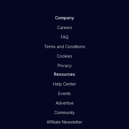
Company
Careers
FAQ
Terms and Conditions
Cookies
Privacy
Resources
Help Center
Events
Advertise
Community
Affiliate Newsletter