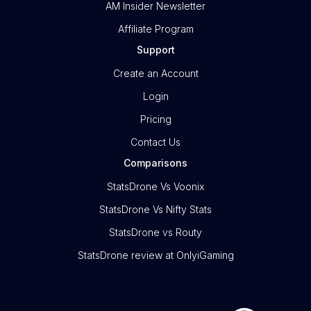
AM Insider Newsletter
Affiliate Program
Support
Create an Account
Login
Pricing
Contact Us
Comparisons
StatsDrone Vs Voonix
StatsDrone Vs Nifty Stats
StatsDrone vs Routy
StatsDrone review at OnlyiGaming