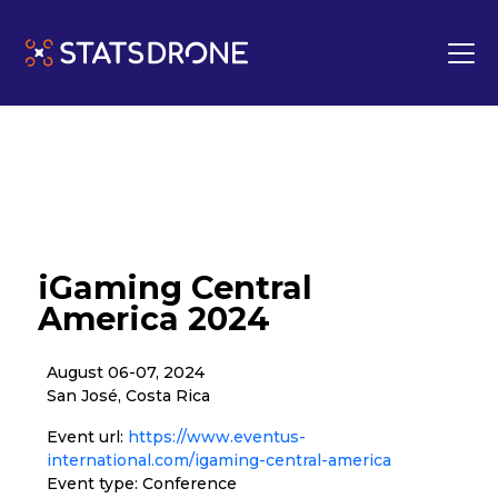
iGaming Central
America 2024
August 06-07, 2024
San José, Costa Rica
Event url:
https://www.eventus-
international.com/igaming-central-america
Event type: Conference