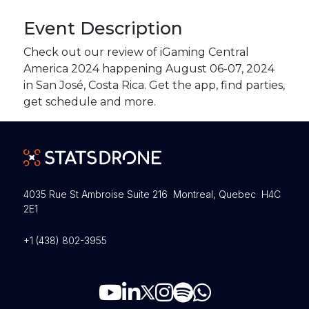
Event Description
Check out our review of iGaming Central
America 2024 happening August 06-07, 2024
in San José, Costa Rica. Get the app, find parties,
get schedule and more.
4035 Rue St Ambroise Suite 216 Montreal, Quebec H4C
2E1
+1 (438) 802-3955