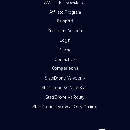
AM Insider Newsletter
Affiliate Program
Support
Create an Account
Login
Pricing
Contact Us
Comparisons
StatsDrone Vs Voonix
StatsDrone Vs Nifty Stats
StatsDrone vs Routy
StatsDrone review at OnlyiGaming