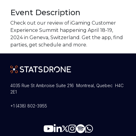
Event Description
Check out our review of iGaming Customer
Experience Summit happening April 18-19,
2024 in Geneva, Switzerland. Get the app, find
parties, get schedule and more.
4035 Rue St Ambroise Suite 216 Montreal, Quebec H4C
2E1
+1 (438) 802-3955