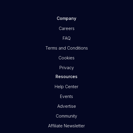
Company
Careers
FAQ
Terms and Conditions
Cookies
Privacy
Resources
Help Center
Events
Advertise
Community
Affiliate Newsletter