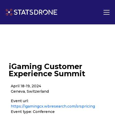
iGaming Customer
Experience Summit
April 18-19, 2024
Geneva, Switzerland
Event url:
https://igamingcx.wbresearch.com/srspricing
Event type: Conference