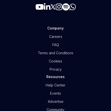
Company
Careers
FAQ
Terms and Conditions
Cookies
Privacy
Resources
Help Center
Events
Advertise
Community