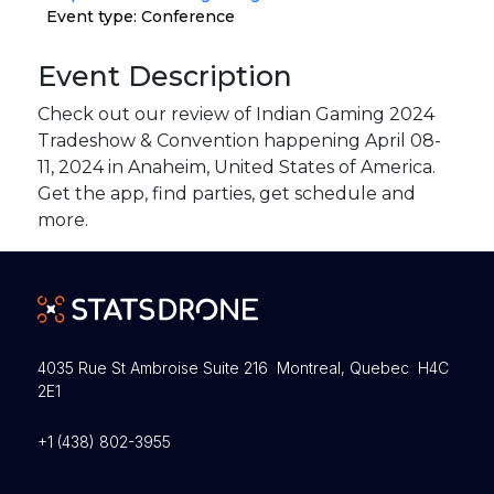
Event type: Conference
Event Description
Check out our review of Indian Gaming 2024
Tradeshow & Convention happening April 08-
11, 2024 in Anaheim, United States of America.
Get the app, find parties, get schedule and
more.
4035 Rue St Ambroise Suite 216 Montreal, Quebec H4C
2E1
+1 (438) 802-3955