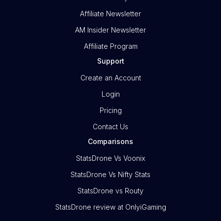
Affiliate Newsletter
AM Insider Newsletter
Affiliate Program
Support
Create an Account
Login
Pricing
Contact Us
Comparisons
StatsDrone Vs Voonix
StatsDrone Vs Nifty Stats
StatsDrone vs Routy
StatsDrone review at OnlyiGaming