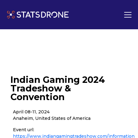
Indian Gaming 2024
Tradeshow &
Convention
April 08-11, 2024
Anaheim, United States of America
Event url:
https://www.indiangamingtradeshow.com/information