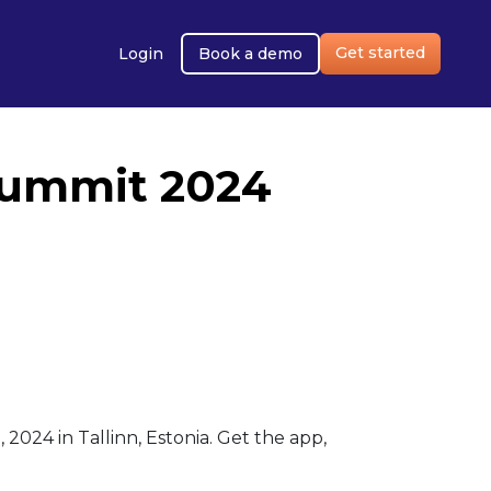
Get started
Login
Book a demo
Summit 2024
24 in Tallinn, Estonia. Get the app,