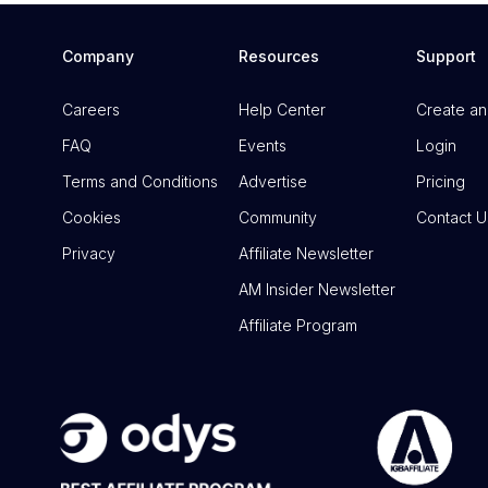
Company
Resources
Support
Careers
Help Center
Create an
FAQ
Events
Login
Terms and Conditions
Advertise
Pricing
Cookies
Community
Contact U
Privacy
Affiliate Newsletter
AM Insider Newsletter
Affiliate Program