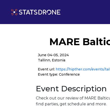
MARE Balti
June 04-05, 2024
Tallinn, Estonia
Event url:
https://hipther.com/events/tal
Event type: Conference
Event Description
Check out our review of MARE Baltic
find parties, get schedule and more.