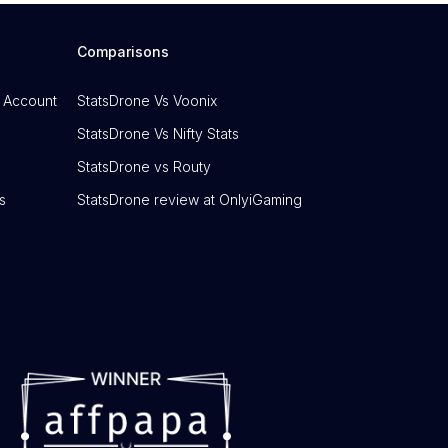
Comparisons
 Account
StatsDrone Vs Voonix
StatsDrone Vs Nifty Stats
StatsDrone vs Routy
s
StatsDrone review at OnlyiGaming