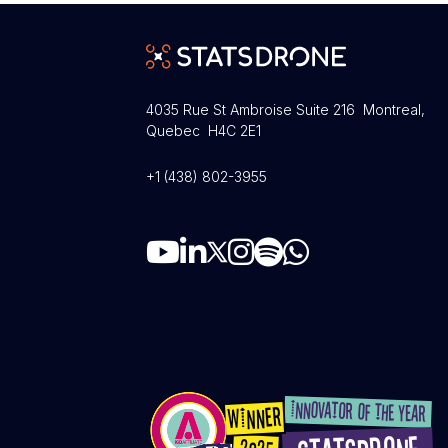
4035 Rue St Ambroise Suite 216 Montreal,
Quebec H4C 2E1
+1 (438) 802-3955