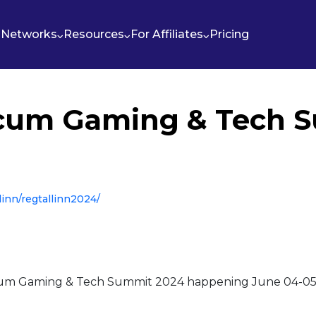
Networks
Resources
For Affiliates
Pricing
cum Gaming & Tech 
linn/regtallinn2024/
um Gaming & Tech Summit 2024 happening June 04-05, 20