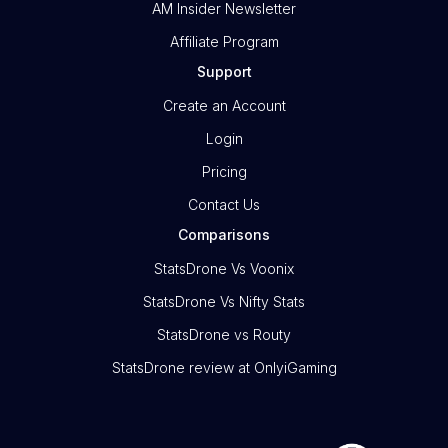
AM Insider Newsletter
Affiliate Program
Support
Create an Account
Login
Pricing
Contact Us
Comparisons
StatsDrone Vs Voonix
StatsDrone Vs Nifty Stats
StatsDrone vs Routy
StatsDrone review at OnlyiGaming