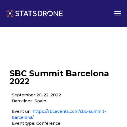
SBC Summit Barcelona
2022
September 20-22, 2022
Barcelona, Spain
Event url:
https://sbcevents.com/sbc-summit-
barcelona/
Event type: Conference