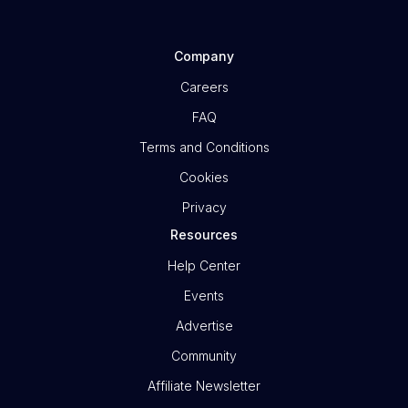
Company
Careers
FAQ
Terms and Conditions
Cookies
Privacy
Resources
Help Center
Events
Advertise
Community
Affiliate Newsletter