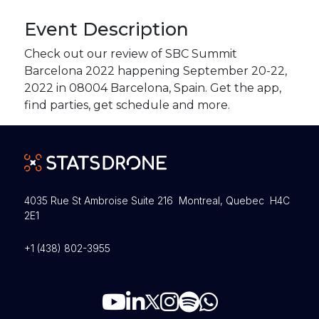
Event Description
Check out our review of SBC Summit
Barcelona 2022 happening September 20-22,
2022 in 08004 Barcelona, Spain. Get the app,
find parties, get schedule and more.
4035 Rue St Ambroise Suite 216 Montreal, Quebec H4C
2E1
+1 (438) 802-3955