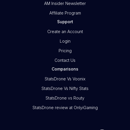
AM Insider Newsletter
Affiliate Program
Support
Create an Account
Login
Pricing
Contact Us
Comparisons
StatsDrone Vs Voonix
StatsDrone Vs Nifty Stats
StatsDrone vs Routy
StatsDrone review at OnlyiGaming