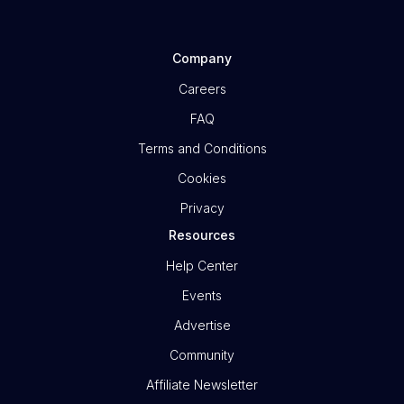
Company
Careers
FAQ
Terms and Conditions
Cookies
Privacy
Resources
Help Center
Events
Advertise
Community
Affiliate Newsletter