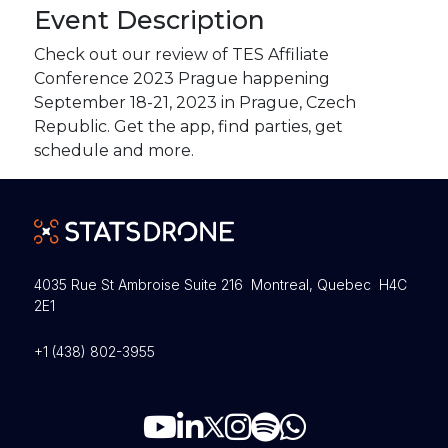
Event Description
Check out our review of TES Affiliate
Conference 2023 Prague happening
September 18-21, 2023 in Prague, Czech
Republic. Get the app, find parties, get
schedule and more.
4035 Rue St Ambroise Suite 216 Montreal, Quebec H4C
2E1
+1 (438) 802-3955