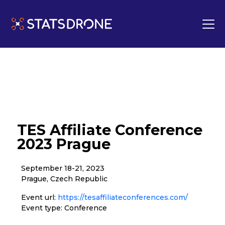
TES Affiliate Conference
2023 Prague
September 18-21, 2023
Prague, Czech Republic
Event url:
https://tesaffiliateconferences.com/
Event type: Conference