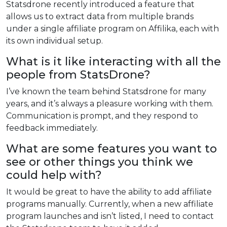
Statsdrone recently introduced a feature that
allows us to extract data from multiple brands
under a single affiliate program on Affilika, each with
its own individual setup.
What is it like interacting with all the
people from StatsDrone?
I’ve known the team behind Statsdrone for many
years, and it’s always a pleasure working with them.
Communication is prompt, and they respond to
feedback immediately.
What are some features you want to
see or other things you think we
could help with?
It would be great to have the ability to add affiliate
programs manually. Currently, when a new affiliate
program launches and isn’t listed, I need to contact