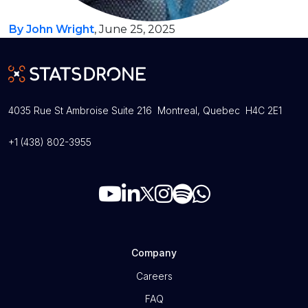
By John Wright
, June 25, 2025
4035 Rue St Ambroise Suite 216 Montreal, Quebec H4C 2E1
+1 (438) 802-3955
Company
Careers
FAQ