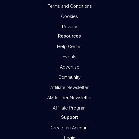
Terms and Conditions
Cookies
Privacy
Resources
Help Center
Events
Advertise
Community
Affiliate Newsletter
AM Insider Newsletter
Affiliate Program
Support
Create an Account
Login