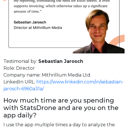
Testimonial by:
Sebastian Jarosch
Role: Director
Company name: Mithrillium Media Ltd.
LinkedIn URL:
https://www.linkedin.com/in/sebastian-
jarosch-6960a31a/
How much time are you spending
with StatsDrone and are you on the
app daily?
I use the app multiple times a day to analyze the