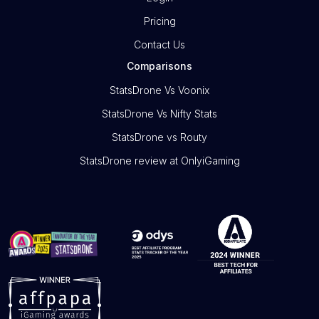
Pricing
Contact Us
Comparisons
StatsDrone Vs Voonix
StatsDrone Vs Nifty Stats
StatsDrone vs Routy
StatsDrone review at OnlyiGaming