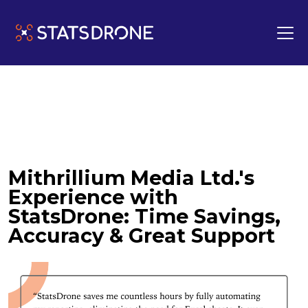
Mithrillium Media Ltd.'s
Experience with
StatsDrone: Time Savings,
Accuracy & Great Support