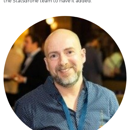
the Statsdrone team to have it added.