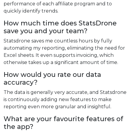
performance of each affiliate program and to
quickly identify trends.
How much time does StatsDrone
save you and your team?
Statsdrone saves me countless hours by fully
automating my reporting, eliminating the need for
Excel sheets. It even supports invoicing, which
otherwise takes up a significant amount of time.
How would you rate our data
accuracy?
The data is generally very accurate, and Statsdrone
is continuously adding new features to make
reporting even more granular and insightful.
What are your favourite features of
the app?