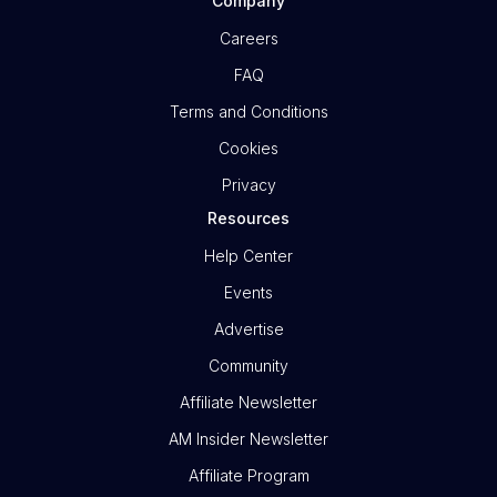
Company
Careers
FAQ
Terms and Conditions
Cookies
Privacy
Resources
Help Center
Events
Advertise
Community
Affiliate Newsletter
AM Insider Newsletter
Affiliate Program