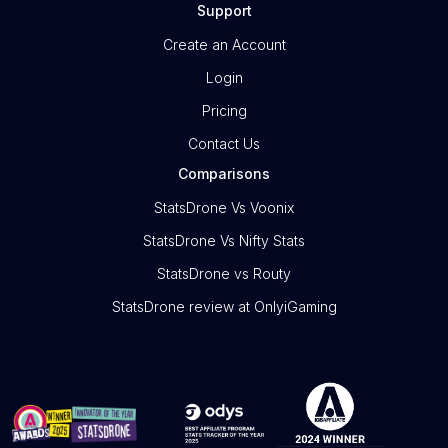
Support
Create an Account
Login
Pricing
Contact Us
Comparisons
StatsDrone Vs Voonix
StatsDrone Vs Nifty Stats
StatsDrone vs Routy
StatsDrone review at OnlyiGaming