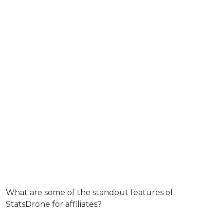
What are some of the standout features of
StatsDrone for affiliates?