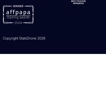
Copyright StatsDrone 2026