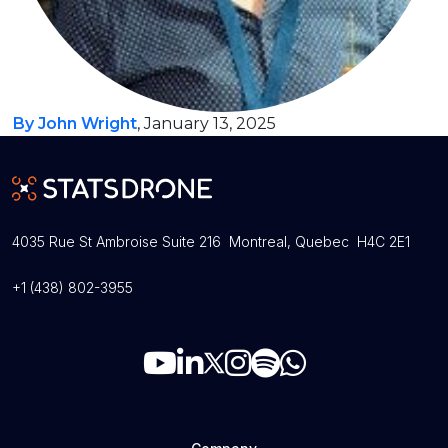
By John Wright
, January 13, 2025
4035 Rue St Ambroise Suite 216 Montreal, Quebec H4C 2E1
+1 (438) 802-3955