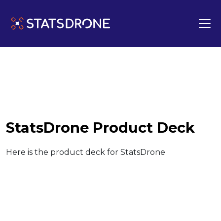
StatsDrone Product Deck
Here is the product deck for StatsDrone