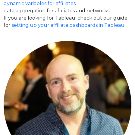
dynamic variables for affiliates
data aggregation for affiliates and networks
If you are looking for Tableau, check out our guide
for
setting up your affiliate dashboards in Tableau
.