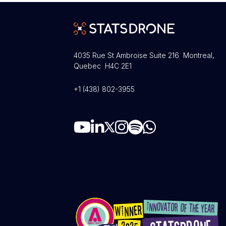
4035 Rue St Ambroise Suite 216 Montreal,
Quebec H4C 2E1
+1 (438) 802-3955