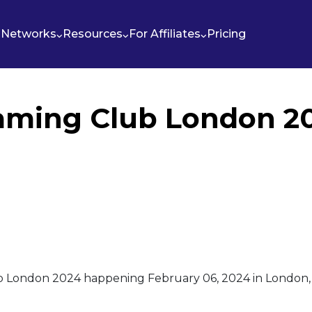
Networks
Resources
For Affiliates
Pricing
aming Club London 2
b London 2024 happening February 06, 2024 in London, 