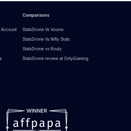
Comparisons
 Account
StatsDrone Vs Voonix
StatsDrone Vs Nifty Stats
StatsDrone vs Routy
s
StatsDrone review at OnlyiGaming