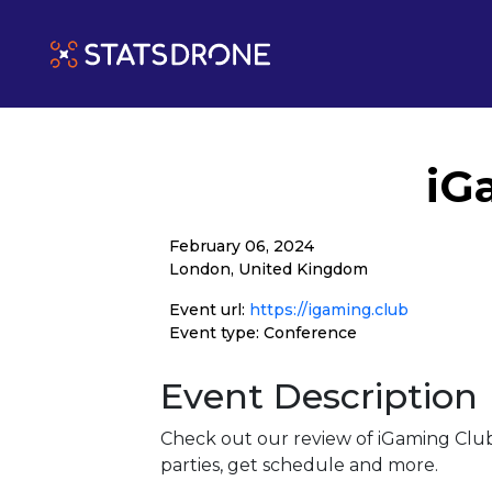
iG
February 06, 2024
London, United Kingdom
Event url:
https://igaming.club
Event type: Conference
Event Description
Check out our review of iGaming Clu
parties, get schedule and more.