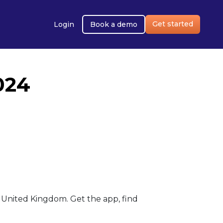
Get started
Login
Book a demo
024
United Kingdom. Get the app, find