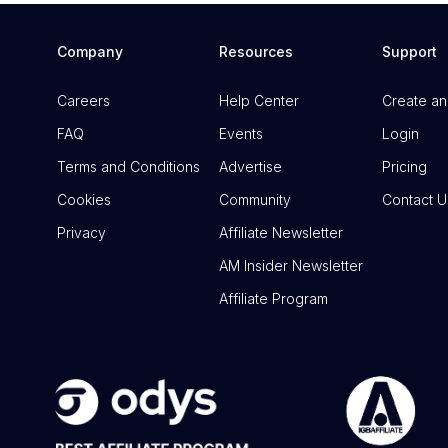
Company
Resources
Support
Careers
Help Center
Create an
FAQ
Events
Login
Terms and Conditions
Advertise
Pricing
Cookies
Community
Contact U
Privacy
Affiliate Newsletter
AM Insider Newsletter
Affiliate Program