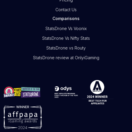
Contact Us
Comparisons
StatsDrone Vs Voonix
StatsDrone Vs Nifty Stats
StatsDrone vs Routy
StatsDrone review at OnlyiGaming