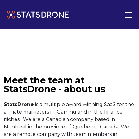
Meet the team at
StatsDrone - about us
StatsDrone
is a multiple award winning SaaS for the
affiliate marketers in iGaming and in the finance
niches. We are a Canadian company based in
Montreal in the province of Quebec in Canada. We
are a remote company with team members in