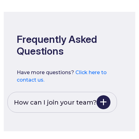
Frequently Asked
Questions
Have more questions?
Click here to
contact us.
How can I join your team?