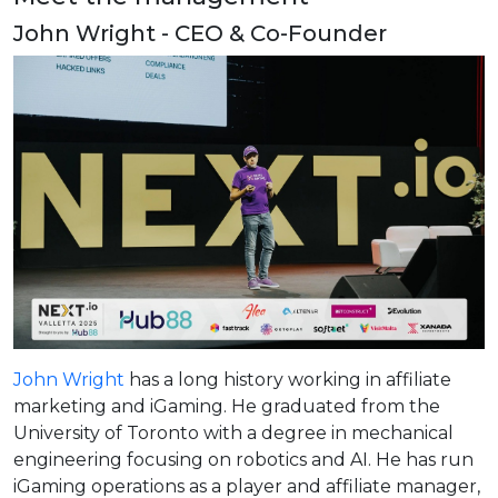
John Wright - CEO & Co-Founder
John Wright
has a long history working in affiliate
marketing and iGaming. He graduated from the
University of Toronto with a degree in mechanical
engineering focusing on robotics and AI. He has run
iGaming operations as a player and affiliate manager,