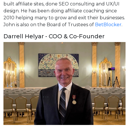
built affiliate sites, done SEO consulting and UX/UI
design. He has been doing affiliate coaching since
2010 helping many to grow and exit their businesses.
John is also on the Board of Trustees of
BetBlocker
.
Darrell Helyar - COO & Co-Founder