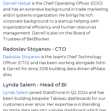
Darrell Helyar
is the Chief Operating Officer (COO)
and has an extensive background in trade marketing
and in systems organization. He brings his rich
corporate background to a startup helping with
organizational efficiency and human resources
management. Darrell is also on the Board of
Trustees of BetBlocker.
Radoslav Stoyanov - CTO
Radoslav Stoyanov
is the team's Chief Technology
Officer (CTO) and has been working alongside John
& Darrell for since 2016 building data-driven affiliate
sites.
Lynda Salem - Head of BI
Lynda Salem
joined StatsDrone in Q2 2024 and has
been building bespoke Tableau dashboards for our
customers ever since. Her expertise is in blending
multiple data sets into a single dashboard which has