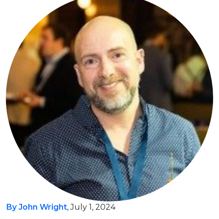
By John Wright
, July 1, 2024