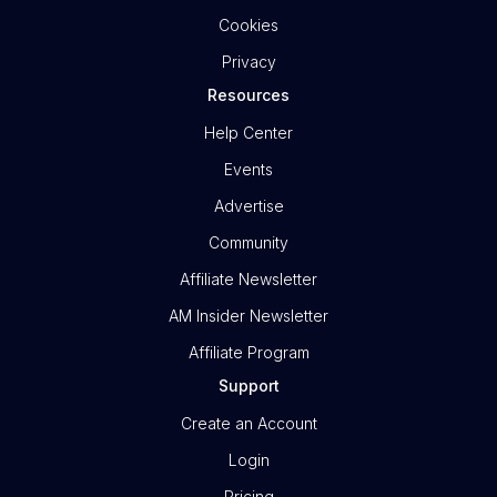
Cookies
Privacy
Resources
Help Center
Events
Advertise
Community
Affiliate Newsletter
AM Insider Newsletter
Affiliate Program
Support
Create an Account
Login
Pricing