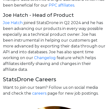
been beneficial for our
PPC affiliates
.
Joe Hatch - Head of Product
Joe Hatch
joined StatsDrone in Q2 2024 and he has
been advancing our products in every way possible
especially as a technical product owner. Joe has
been instrumental in helping our customers get
more advanced by exporting their data through our
API and into databases. Joe has also spent time
working on our
Changelog
feature which helps
affiliates identify shaving and changes in their
affiliate data.
StatsDrone Careers
Want to join our team? Follow us on social media
and check the
careers
page for new job postings.