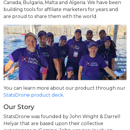
Canada, Bulgaria, Malta and Algeria. We have been
building tools for affiliate marketers for years and
are proud to share them with the world.
You can learn more about our product through our
StatsDrone product deck
.
Our Story
StatsDrone was founded by John Wright & Darrell
Helyar that are based upon their collective