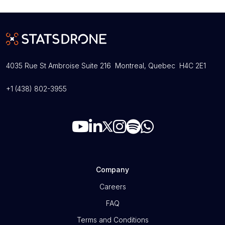
4035 Rue St Ambroise Suite 216 Montreal, Quebec H4C 2E1
+1 (438) 802-3955
Company
Careers
FAQ
Terms and Conditions