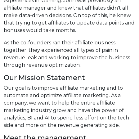
experiences in iGaming. John was previously an
affiliate manager and knew that affiliates didn't all
make data-driven decisions. On top of this, he knew
that trying to get affiliates to update data points and
bonuses would take months.
As the co-founders ran their affiliate business
together, they experienced all types of pain in
revenue leak and working to improve the business
through revenue optimization.
Our Mission Statement
Our goal is to improve affiliate marketing and to
automate and optimize affiliate marketing. As a
company, we want to help the entire affiliate
marketing industry grow and have the power of
analytics, BI and AI to spend less effort on the tech
side and more on the revenue generating side.
Meet the management