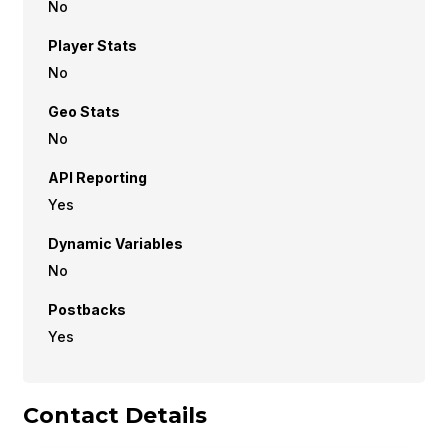
No
Player Stats
No
Geo Stats
No
API Reporting
Yes
Dynamic Variables
No
Postbacks
Yes
Contact Details