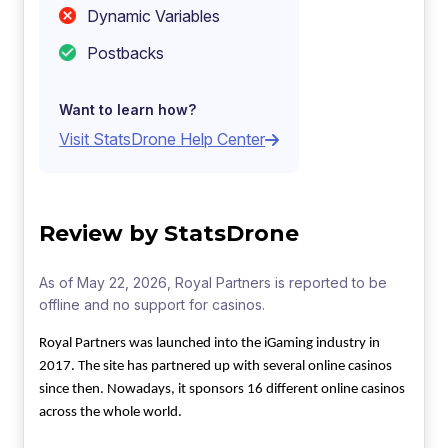
Dynamic Variables
Postbacks
Want to learn how?
Visit StatsDrone Help Center
Review by StatsDrone
As of May 22, 2026, Royal Partners is reported to be
offline and no support for casinos.
Royal Partners was launched into the iGaming industry in
2017. The site has partnered up with several online casinos
since then. Nowadays, it sponsors 16 different online casinos
across the whole world.