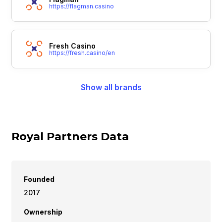
https://flagman.casino
Fresh Casino
https://fresh.casino/en
Show all brands
Royal Partners Data
Founded
2017
Ownership