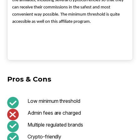
the affiliates, including several cryptocurrencies so that they
can receive their commissions in the safest and most
convenient way possible. The minimum threshold is quite
accessible as well on this affiliate program.
Pros & Cons
Low minimum threshold
Admin fees are charged
Multiple regulated brands
Crypto-friendly