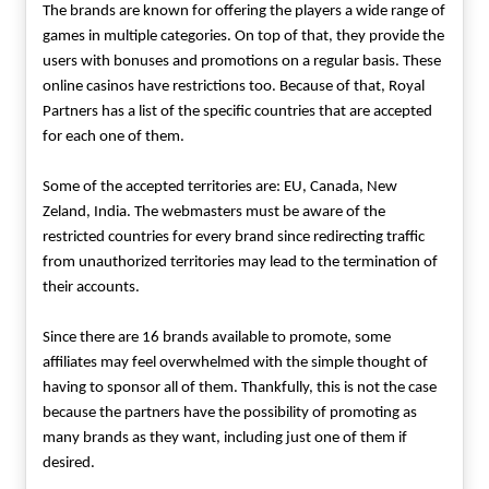
The brands are known for offering the players a wide range of
games in multiple categories. On top of that, they provide the
users with bonuses and promotions on a regular basis. These
online casinos have restrictions too. Because of that, Royal
Partners has a list of the specific countries that are accepted
for each one of them.
Some of the accepted territories are: EU, Canada, New
Zeland, India. The webmasters must be aware of the
restricted countries for every brand since redirecting traffic
from unauthorized territories may lead to the termination of
their accounts.
Since there are 16 brands available to promote, some
affiliates may feel overwhelmed with the simple thought of
having to sponsor all of them. Thankfully, this is not the case
because the partners have the possibility of promoting as
many brands as they want, including just one of them if
desired.