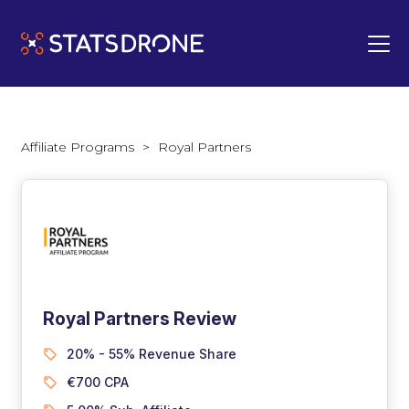
Affiliate Programs
>
Royal Partners
Royal Partners Review
20% - 55% Revenue Share
€700 CPA