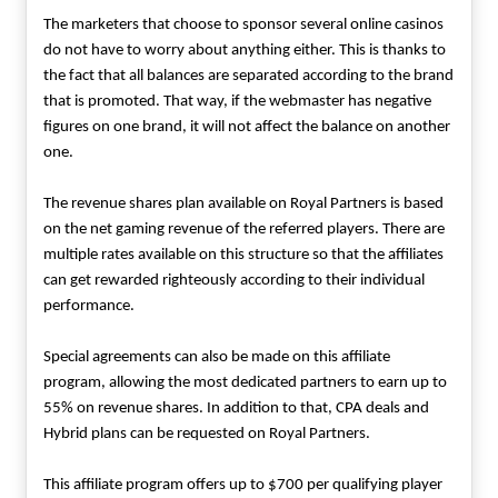
The marketers that choose to sponsor several online casinos
do not have to worry about anything either. This is thanks to
the fact that all balances are separated according to the brand
that is promoted. That way, if the webmaster has negative
figures on one brand, it will not affect the balance on another
one.
The revenue shares plan available on Royal Partners is based
on the net gaming revenue of the referred players. There are
multiple rates available on this structure so that the affiliates
can get rewarded righteously according to their individual
performance.
Special agreements can also be made on this affiliate
program, allowing the most dedicated partners to earn up to
55% on revenue shares. In addition to that, CPA deals and
Hybrid plans can be requested on Royal Partners.
This affiliate program offers up to $700 per qualifying player