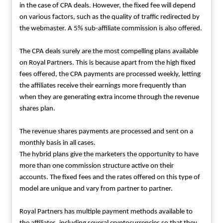
in the case of CPA deals. However, the fixed fee will depend
on various factors, such as the quality of traffic redirected by
the webmaster. A 5% sub-affiliate commission is also offered.
The CPA deals surely are the most compelling plans available
on Royal Partners. This is because apart from the high fixed
fees offered, the CPA payments are processed weekly, letting
the affiliates receive their earnings more frequently than
when they are generating extra income through the revenue
shares plan.
The revenue shares payments are processed and sent on a
monthly basis in all cases.
The hybrid plans give the marketers the opportunity to have
more than one commission structure active on their
accounts. The fixed fees and the rates offered on this type of
model are unique and vary from partner to partner.
Royal Partners has multiple payment methods available to