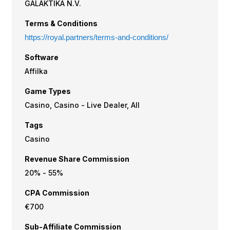
GALAKTIKA N.V.
Terms & Conditions
https://royal.partners/terms-and-conditions/
Software
Affilka
Game Types
Casino, Casino - Live Dealer, All
Tags
Casino
Revenue Share Commission
20% - 55%
CPA Commission
€700
Sub-Affiliate Commission