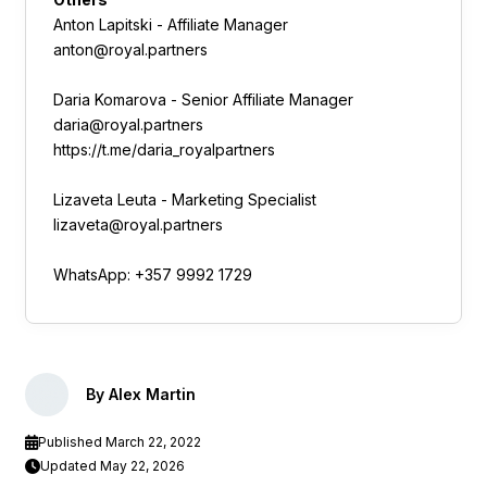
Anton Lapitski - Affiliate Manager
anton@royal.partners
Daria Komarova - Senior Affiliate Manager
daria@royal.partners
https://t.me/daria_royalpartners
Lizaveta Leuta - Marketing Specialist
lizaveta@royal.partners
WhatsApp: +357 9992 1729
By Alex Martin
Published March 22, 2022
Updated May 22, 2026