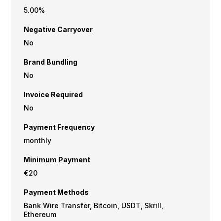
5.00%
Negative Carryover
No
Brand Bundling
No
Invoice Required
No
Payment Frequency
monthly
Minimum Payment
€20
Payment Methods
Bank Wire Transfer, Bitcoin, USDT, Skrill,
Ethereum