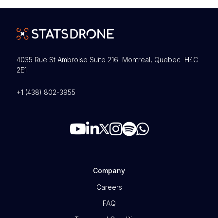
4035 Rue St Ambroise Suite 216 Montreal, Quebec H4C
2E1
+1 (438) 802-3955
Company
Careers
FAQ