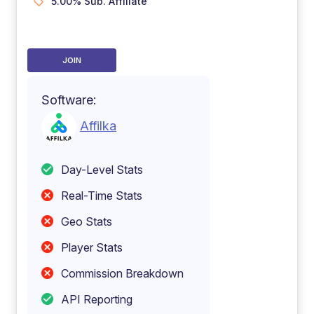
5.00% Sub. Affiliate
JOIN
Software:
Affilka
Day-Level Stats
Real-Time Stats
Geo Stats
Player Stats
Commission Breakdown
API Reporting