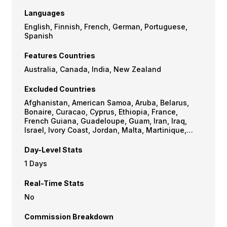
Languages
English, Finnish, French, German, Portuguese,
Spanish
Features Countries
Australia, Canada, India, New Zealand
Excluded Countries
Afghanistan, American Samoa, Aruba, Belarus,
Bonaire, Curacao, Cyprus, Ethiopia, France,
French Guiana, Guadeloupe, Guam, Iran, Iraq,
Israel, Ivory Coast, Jordan, Malta, Martinique,
Mayotte, Netherlands, North Korea, Pakistan,
Puerto Rico, Reunion, Saba, Saint Martin, Sint
Day-Level Stats
Eustatius, Slovakia, Spain, Syrian Arab Republic,
1 Days
United Arab Emirates, United Kingdom, United
States Minor Outlying Islands, US Virgin Islands,
Real-Time Stats
USA, Yemen
No
Commission Breakdown