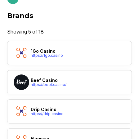
Brands
Showing 5 of 18
1Go Casino
https://1go.casino
Beef Casino
https://beef.casino/
Drip Casino
https://drip.casino
Flagman