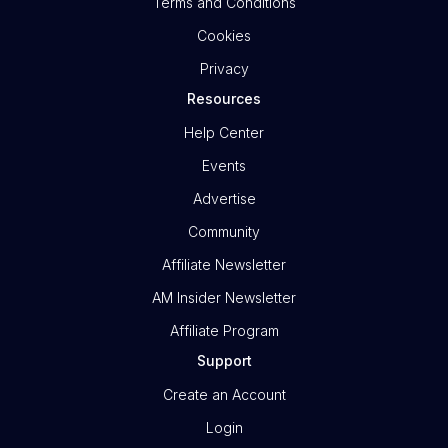
Terms and Conditions
Cookies
Privacy
Resources
Help Center
Events
Advertise
Community
Affiliate Newsletter
AM Insider Newsletter
Affiliate Program
Support
Create an Account
Login