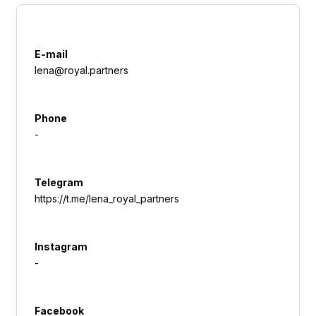
E-mail
lena@royal.partners
Phone
-
Telegram
https://t.me/lena_royal_partners
Instagram
-
Facebook