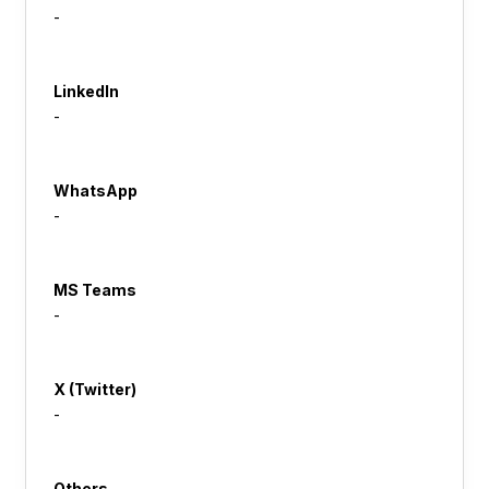
-
LinkedIn
-
WhatsApp
-
MS Teams
-
X (Twitter)
-
Others