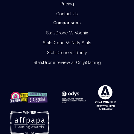
Pricing
Contact Us
Comparisons
StatsDrone Vs Voonix
StatsDrone Vs Nifty Stats
StatsDrone vs Routy
StatsDrone review at OnlyiGaming