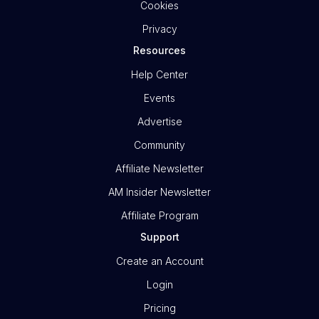
Cookies
Privacy
Resources
Help Center
Events
Advertise
Community
Affiliate Newsletter
AM Insider Newsletter
Affiliate Program
Support
Create an Account
Login
Pricing