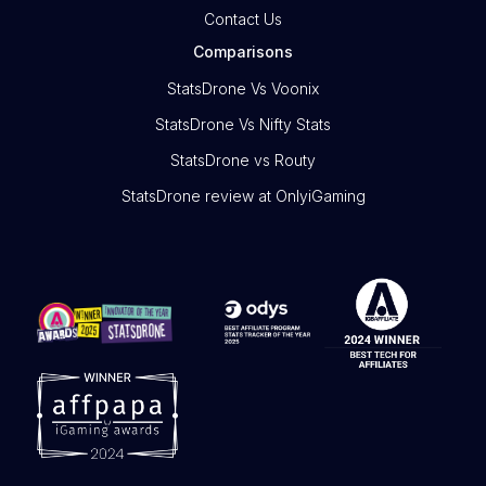
Contact Us
Comparisons
StatsDrone Vs Voonix
StatsDrone Vs Nifty Stats
StatsDrone vs Routy
StatsDrone review at OnlyiGaming