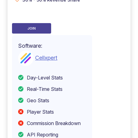
JOIN
Software:
Cellxpert
Day-Level Stats
Real-Time Stats
Geo Stats
Player Stats
Commission Breakdown
API Reporting