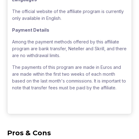
The official website of the affiliate program is currently
only available in English.
Payment Details
Among the payment methods offered by this affiliate
program are bank transfer, Neteller and Skrill, and there
are no withdrawal limits.
The payments of this program are made in Euros and
are made within the first two weeks of each month
based on the last month's commissions. It is important to
note that transfer fees must be paid by the affiliate.
Pros & Cons