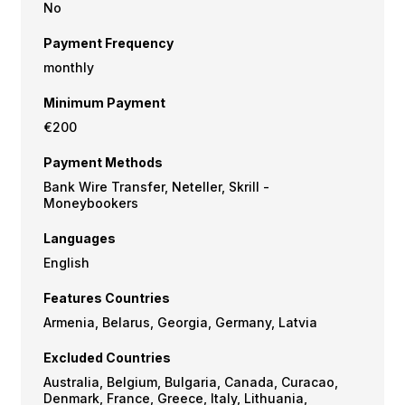
No
Payment Frequency
monthly
Minimum Payment
€200
Payment Methods
Bank Wire Transfer, Neteller, Skrill -
Moneybookers
Languages
English
Features Countries
Armenia, Belarus, Georgia, Germany, Latvia
Excluded Countries
Australia, Belgium, Bulgaria, Canada, Curacao,
Denmark, France, Greece, Italy, Lithuania,