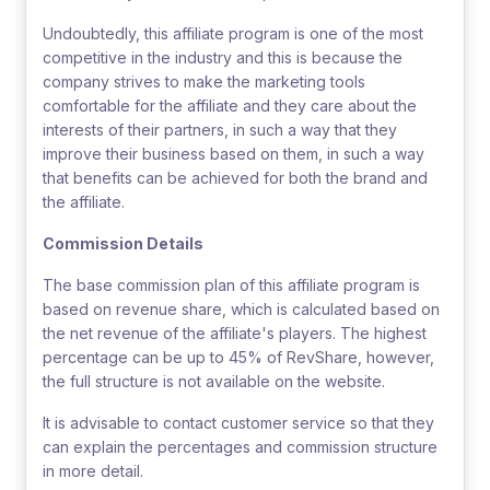
Undoubtedly, this affiliate program is one of the most
competitive in the industry and this is because the
company strives to make the marketing tools
comfortable for the affiliate and they care about the
interests of their partners, in such a way that they
improve their business based on them, in such a way
that benefits can be achieved for both the brand and
the affiliate.
Commission Details
The base commission plan of this affiliate program is
based on revenue share, which is calculated based on
the net revenue of the affiliate's players. The highest
percentage can be up to 45% of RevShare, however,
the full structure is not available on the website.
It is advisable to contact customer service so that they
can explain the percentages and commission structure
in more detail.