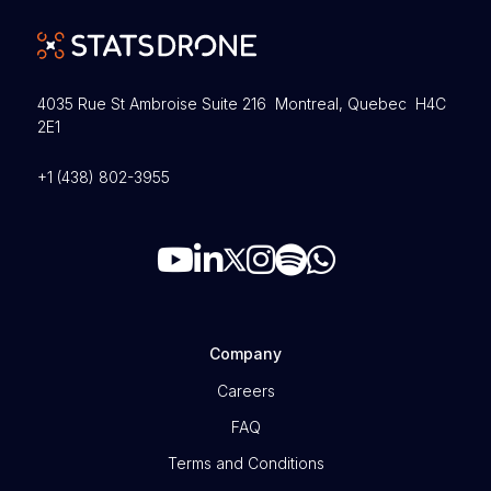
4035 Rue St Ambroise Suite 216 Montreal, Quebec H4C
2E1
+1 (438) 802-3955
Company
Careers
FAQ
Terms and Conditions