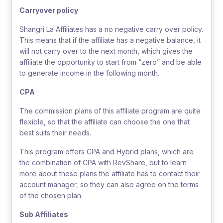
Carryover policy
Shangri La Affiliates has a no negative carry over policy.
This means that if the affiliate has a negative balance, it
will not carry over to the next month, which gives the
affiliate the opportunity to start from “zero” and be able
to generate income in the following month.
CPA
The commission plans of this affiliate program are quite
flexible, so that the affiliate can choose the one that
best suits their needs.
This program offers CPA and Hybrid plans, which are
the combination of CPA with RevShare, but to learn
more about these plans the affiliate has to contact their
account manager, so they can also agree on the terms
of the chosen plan.
Sub Affiliates