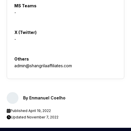
MS Teams
-
X (Twitter)
-
Others
admin@shangrilaaffiliates.com
By Enmanuel Coelho
Published April 19, 2022
Updated November 7, 2022