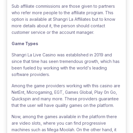
Sub affiliate commissions are those given to partners
who refer more people to the affiliate program. This
option is available at Shangri La Affiliates but to know
more details about it, the person should contact
customer service or the account manager.
Game Types
Shangri La Live Casino was established in 2019 and
since that time has seen tremendous growth, which has
been fueled by working with the world's leading
software providers.
Among the game providers working with this casino are
NetEnt, Microgaming, EGT, Games Global, Play 0n Go,
Quickspin and many more. These providers guarantee
that the user will have quality games on the platform.
Now, among the games available in the platform there
are video slots, where you can find progressive
machines such as Mega Moolah. On the other hand, it