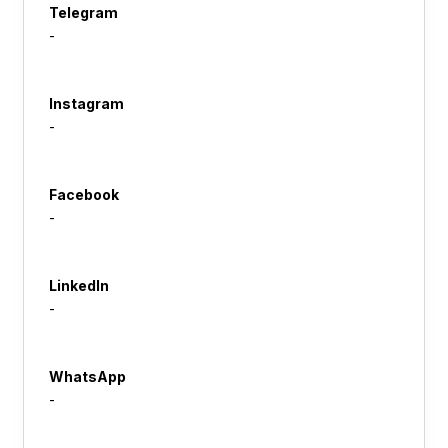
Telegram
-
Instagram
-
Facebook
-
LinkedIn
-
WhatsApp
-