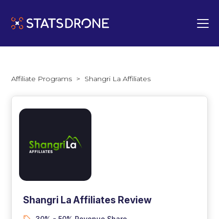
Affiliate Programs
>
Shangri La Affiliates
Shangri La Affiliates Review
30% - 50% Revenue Share