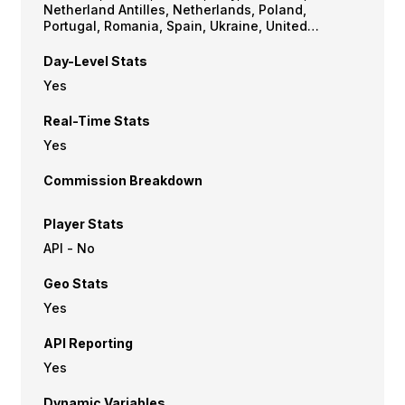
Netherland Antilles, Netherlands, Poland,
Portugal, Romania, Spain, Ukraine, United
Kingdom, USA
Day-Level Stats
Yes
Real-Time Stats
Yes
Commission Breakdown
Player Stats
API - No
Geo Stats
Yes
API Reporting
Yes
Dynamic Variables