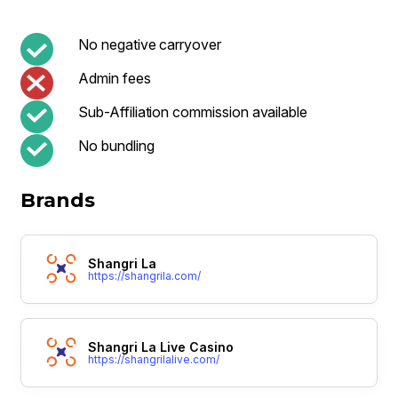
No negative carryover
Admin fees
Sub-Affiliation commission available
No bundling
Brands
Shangri La
https://shangrila.com/
Shangri La Live Casino
https://shangrilalive.com/