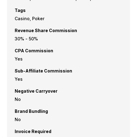
Tags
Casino, Poker
Revenue Share Commission
30% - 50%
CPA Commission
Yes
Sub-Affiliate Commission
Yes
Negative Carryover
No
Brand Bundling
No
Invoice Required