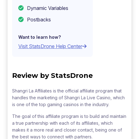
Dynamic Variables
Postbacks
Want to learn how?
Visit StatsDrone Help Center
Review by StatsDrone
Shangri La Affiliates is the official affiliate program that
handles the marketing of Shangri La Live Casino, which
is one of the top gaming casinos in the industry.
The goal of this affiliate program is to build and maintain
a true partnership with each of its affiliates, which
makes it a more real and closer contact, being one of
the best ways to connect with partners.