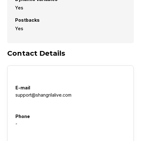
Yes
Postbacks
Yes
Contact Details
E-mail
support@shangrilalive.com
Phone
-