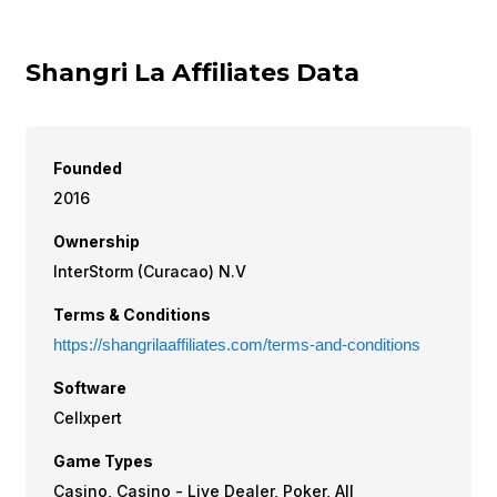
Shangri La Affiliates Data
Founded
2016
Ownership
InterStorm (Curacao) N.V
Terms & Conditions
https://shangrilaaffiliates.com/terms-and-conditions
Software
Cellxpert
Game Types
Casino, Casino - Live Dealer, Poker, All