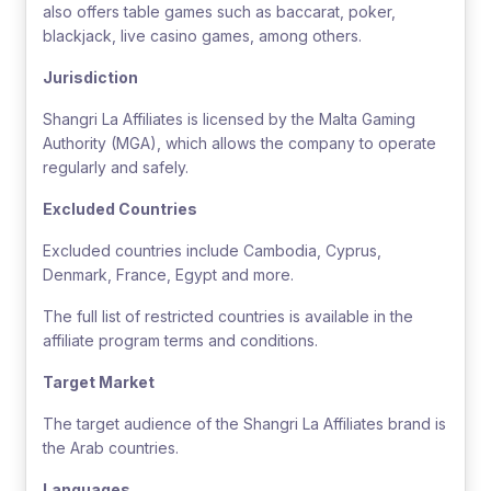
also offers table games such as baccarat, poker,
blackjack, live casino games, among others.
Jurisdiction
Shangri La Affiliates is licensed by the Malta Gaming
Authority (MGA), which allows the company to operate
regularly and safely.
Excluded Countries
Excluded countries include Cambodia, Cyprus,
Denmark, France, Egypt and more.
The full list of restricted countries is available in the
affiliate program terms and conditions.
Target Market
The target audience of the Shangri La Affiliates brand is
the Arab countries.
Languages