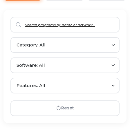
Reset