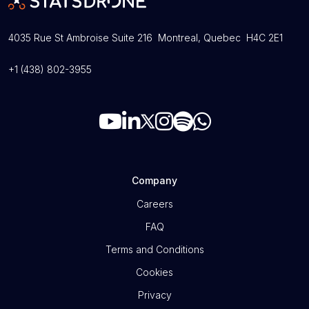
4035 Rue St Ambroise Suite 216 Montreal, Quebec H4C 2E1
+1 (438) 802-3955
Company
Careers
FAQ
Terms and Conditions
Cookies
Privacy