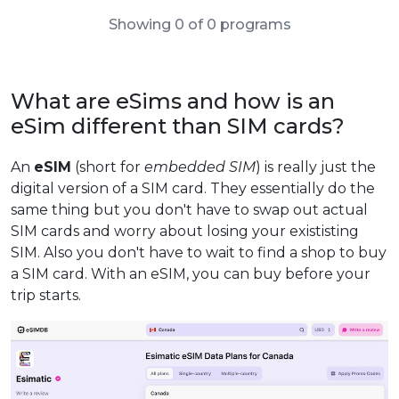
Showing 0 of 0 programs
What are eSims and how is an
eSim different than SIM cards?
An
eSIM
(short for
embedded SIM
) is really just the
digital version of a SIM card. They essentially do the
same thing but you don't have to swap out actual
SIM cards and worry about losing your exististing
SIM. Also you don't have to wait to find a shop to buy
a SIM card. With an eSIM, you can buy before your
trip starts.