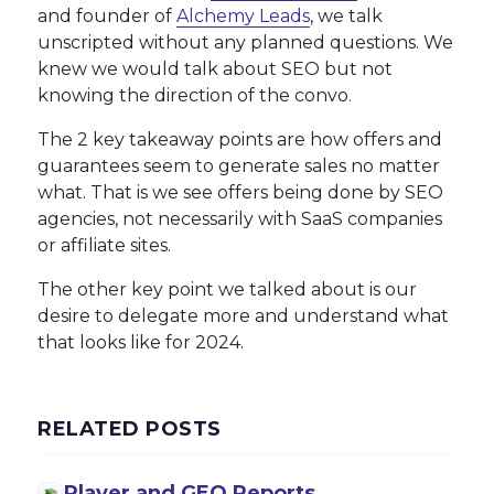
and founder of
Alchemy Leads
, we talk
unscripted without any planned questions. We
knew we would talk about SEO but not
knowing the direction of the convo.
The 2 key takeaway points are how offers and
guarantees seem to generate sales no matter
what. That is we see offers being done by SEO
agencies, not necessarily with SaaS companies
or affiliate sites.
The other key point we talked about is our
desire to delegate more and understand what
that looks like for 2024.
RELATED POSTS
Player and GEO Reports