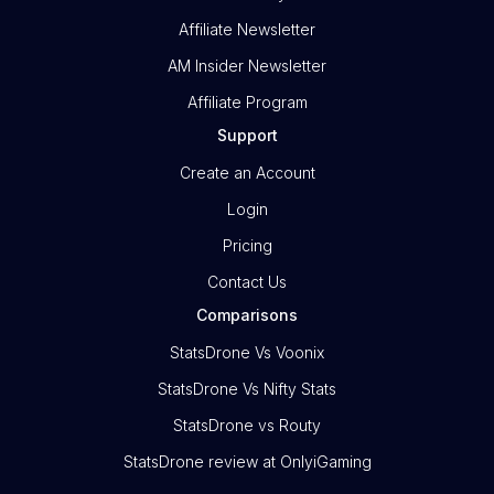
Affiliate Newsletter
AM Insider Newsletter
Affiliate Program
Support
Create an Account
Login
Pricing
Contact Us
Comparisons
StatsDrone Vs Voonix
StatsDrone Vs Nifty Stats
StatsDrone vs Routy
StatsDrone review at OnlyiGaming