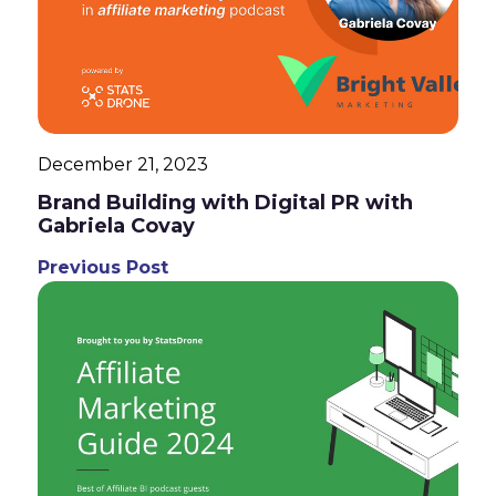
December 21, 2023
Brand Building with Digital PR with
Gabriela Covay
Previous Post