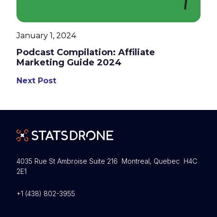
January 1, 2024
Podcast Compilation: Affiliate
Marketing Guide 2024
Next Post
4035 Rue St Ambroise Suite 216 Montreal, Quebec H4C
2E1
+1 (438) 802-3955