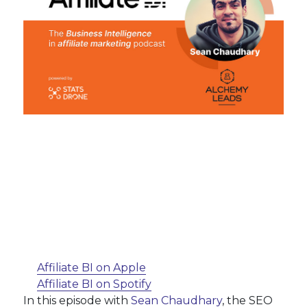
Affiliate BI on Apple
Affiliate BI on Spotify
In this episode with
Sean Chaudhary
, the SEO