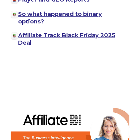
So what happened to binary
options?
Affiliate Track Black Friday 2025
Deal