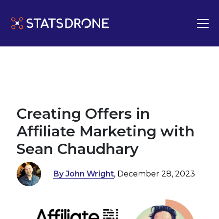
Creating Offers in
Affiliate Marketing with
Sean Chaudhary
By John Wright
, December 28, 2023