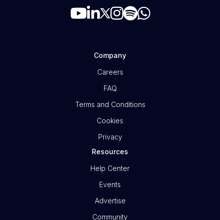
Company
Careers
FAQ
Terms and Conditions
Cookies
Privacy
Resources
Help Center
Events
Advertise
Community