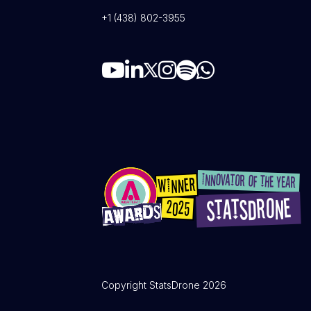
+1 (438) 802-3955
Copyright StatsDrone 2026