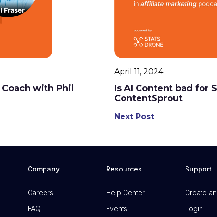
April 11, 2024
 Coach with Phil
Is AI Content bad for
ContentSprout
Next Post
Company
Resources
Support
Careers
Help Center
Create an
FAQ
Events
Login