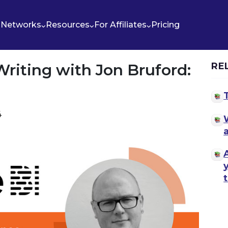
Networks
Resources
For Affiliates
Pricing
riting with Jon Bruford:
RE
4