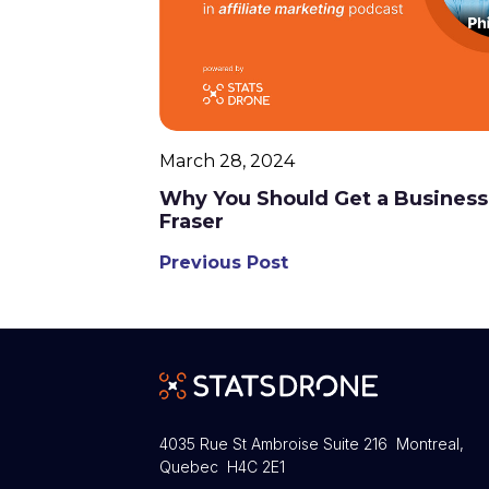
March 28, 2024
Why You Should Get a Business
Fraser
Previous Post
4035 Rue St Ambroise Suite 216 Montreal,
Quebec H4C 2E1