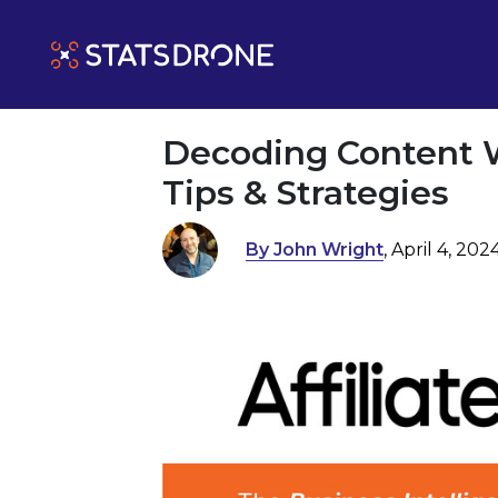
Decoding Content W
Tips & Strategies
By John Wright
, April 4, 202