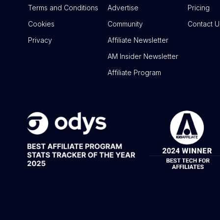
Terms and Conditions
Advertise
Pricing
Cookies
Community
Contact U
Privacy
Affiliate Newsletter
AM Insider Newsletter
Affiliate Program