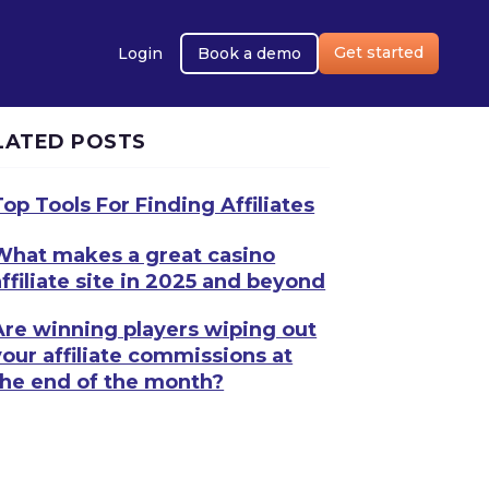
Get started
Login
Book a demo
LATED POSTS
Top Tools For Finding Affiliates
What makes a great casino
affiliate site in 2025 and beyond
Are winning players wiping out
your affiliate commissions at
the end of the month?