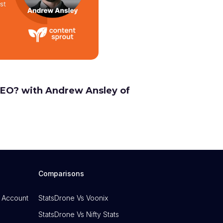
 SEO? with Andrew Ansley of
Comparisons
 Account
StatsDrone Vs Voonix
StatsDrone Vs Nifty Stats