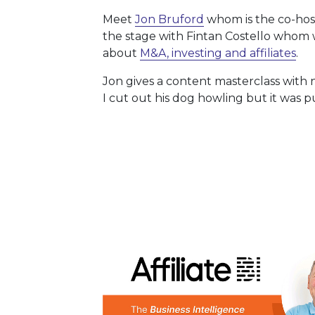
Meet
Jon Bruford
whom is the co-hos
the stage with Fintan Costello whom 
about
M&A, investing and affiliates
.
Jon gives a content masterclass with
I cut out his dog howling but it was