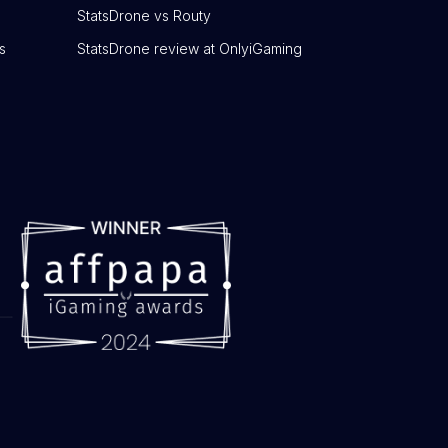
StatsDrone vs Routy
s
StatsDrone review at OnlyiGaming