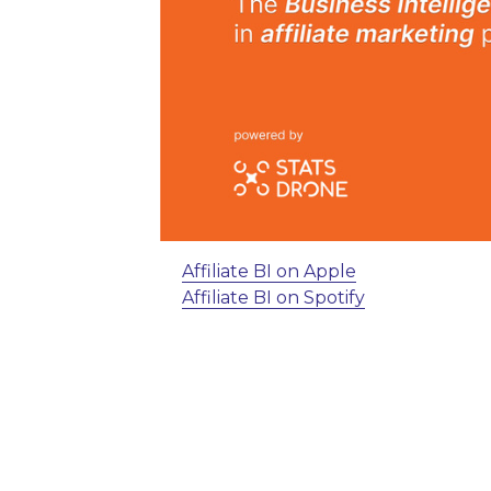
Affiliate BI on Apple
Affiliate BI on Spotify