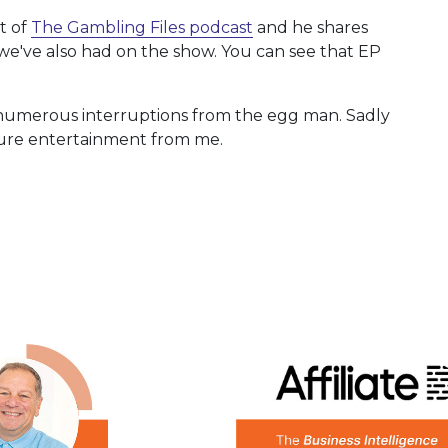
t of
The Gambling Files podcast
and he shares
we've also had on the show. You can see that EP
 numerous interruptions from the egg man. Sadly
 pure entertainment from me.