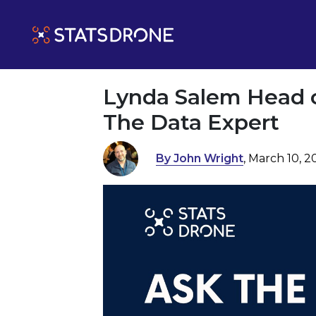
Lynda Salem Head of
The Data Expert
By John Wright
, March 10, 