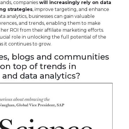
xpands, companies
will increasingly rely on data
ing strategies
, improve targeting, and enhance
ta analytics, businesses can gain valuable
ferences, and trends, enabling them to make
er ROI from their affiliate marketing efforts.
ucial role in unlocking the full potential of the
as it continues to grow.
es, blogs and communities
 on top of trends in
 and data analytics?