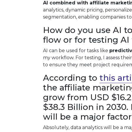
AI combined with affiliate marketi
analytics, dynamic pricing, personali
segmentation, enabling companies to 
How do you use AI to
flow or for testing A
AI can be used for tasks like
predicti
my workflow. For testing, I assess thei
to ensure they meet project require
According to
this ar
the affiliate marketi
grow from USD $16.2 
$38.3 Billion in 2030.
will be a major facto
Absolutely, data analytics will be a ma