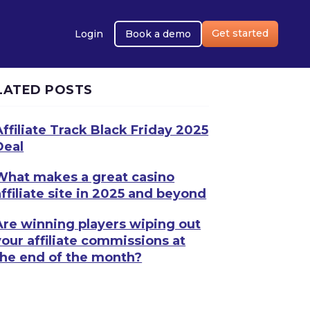
Get started
Login
Book a demo
LATED POSTS
Affiliate Track Black Friday 2025
Deal
What makes a great casino
affiliate site in 2025 and beyond
Are winning players wiping out
your affiliate commissions at
the end of the month?