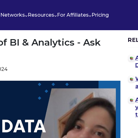
Networks
Resources
For Affiliates
Pricing
 BI & Analytics - Ask
RE
2024