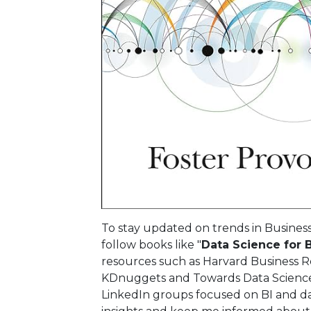
To stay updated on trends in Business 
follow books like "
Data Science for 
resources such as Harvard Business Rev
KDnuggets and Towards Data Science,
LinkedIn groups focused on BI and da