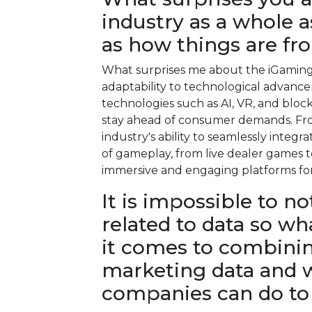
industry as a whole as
as how things are fr
What surprises me about the iGaming i
adaptability to technological advan
technologies such as AI, VR, and blo
stay ahead of consumer demands. Fro
industry's ability to seamlessly integ
of gameplay, from live dealer games 
immersive and engaging platforms for
It is impossible to n
related to data so wh
it comes to combining
marketing data and w
companies can do to 