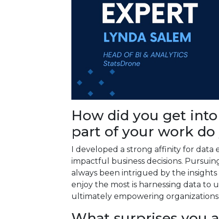
How did you get into
part of your work do
I developed a strong affinity for data e
impactful business decisions. Pursuing 
always been intrigued by the insights 
enjoy the most is harnessing data to
ultimately empowering organizations 
What surprises you 