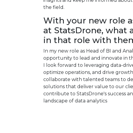
insights and keep me informed about 
the field.
With your new role a
at StatsDrone, what 
in that role with the
In my new role as Head of BI and Anal
opportunity to lead and innovate in th
I look forward to leveraging data-driv
optimize operations, and drive growth 
collaborate with talented teams to d
solutions that deliver value to our cli
contribute to StatsDrone's success and
landscape of data analytics