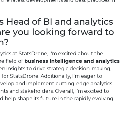
the latest developments and best practices in
s Head of BI and analytics
are you looking forward to
m?
ytics at StatsDrone, I'm excited about the
e field of
business intelligence and analytics
.
en insights to drive strategic decision-making,
for StatsDrone. Additionally, I'm eager to
evelop and implement cutting-edge analytics
ents and stakeholders. Overall, I'm excited to
 help shape its future in the rapidly evolving