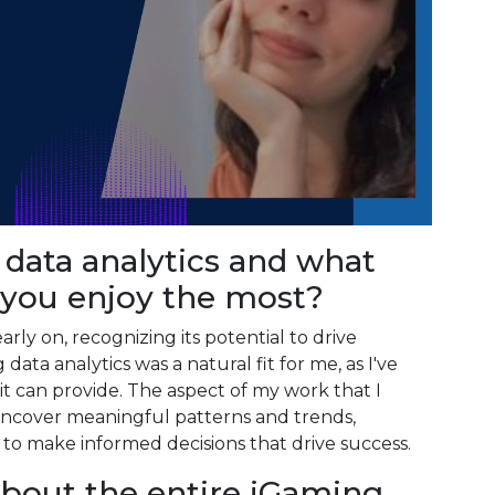
 data analytics and what
 you enjoy the most?
arly on, recognizing its potential to drive
data analytics was a natural fit for me, as I've
it can provide. The aspect of my work that I
 uncover meaningful patterns and trends,
to make informed decisions that drive success.
about the entire iGaming