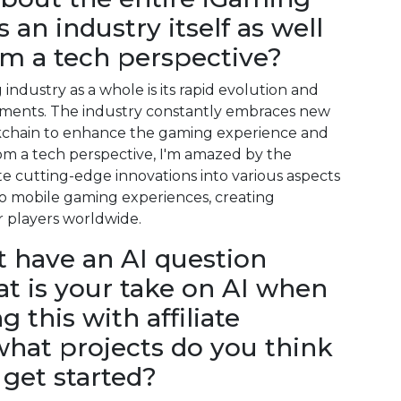
 an industry itself as well
om a tech perspective?
ndustry as a whole is its rapid evolution and
cements. The industry constantly embraces new
ckchain to enhance the gaming experience and
m a tech perspective, I'm amazed by the
rate cutting-edge innovations into various aspects
to mobile gaming experiences, creating
 players worldwide.
ot have an AI question
at is your take on AI when
 this with affiliate
hat projects do you think
get started?