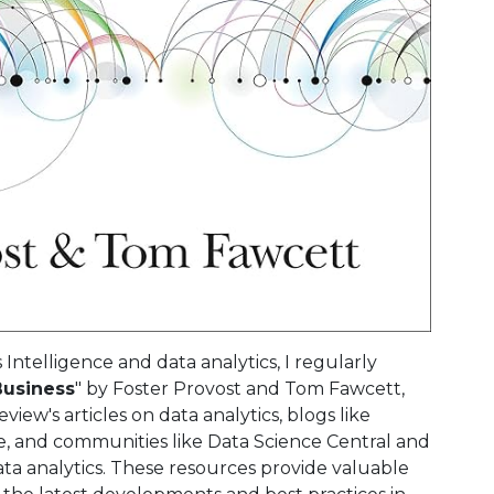
Intelligence and data analytics, I regularly
Business
" by Foster Provost and Tom Fawcett,
iew's articles on data analytics, blogs like
 and communities like Data Science Central and
ta analytics. These resources provide valuable