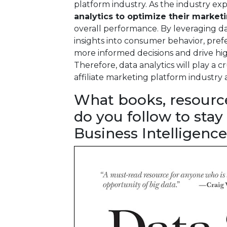
platform industry. As the industry e
analytics to optimize their market
overall performance. By leveraging da
insights into consumer behavior, pre
more informed decisions and drive high
Therefore, data analytics will play a cr
affiliate marketing platform industry 
What books, resourc
do you follow to stay
Business Intelligence