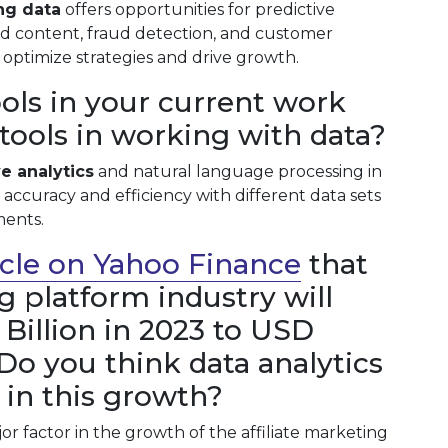
ng data
offers opportunities for predictive
zed content, fraud detection, and customer
optimize strategies and drive growth.
ols in your current work
I tools in working with data?
ve analytics
and natural language processing in
r accuracy and efficiency with different data sets
ments.
ticle on Yahoo Finance
that
ng platform industry will
Billion in 2023 to USD
 Do you think data analytics
r in this growth?
jor factor in the growth of the affiliate marketing