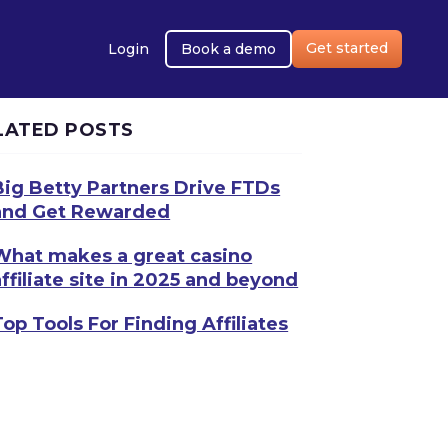
Get started
Login
Book a demo
LATED POSTS
Big Betty Partners Drive FTDs
and Get Rewarded
What makes a great casino
affiliate site in 2025 and beyond
Top Tools For Finding Affiliates