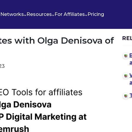
Networks
Resources
For Affiliates
Pricing
ates with Olga Denisova of
RE
023