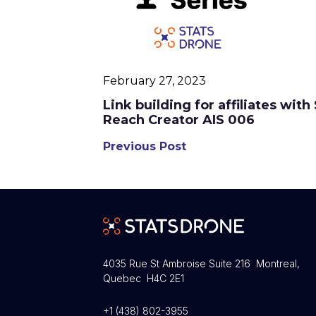
February 27, 2023
Link building for affiliates wit
Reach Creator AIS 006
Previous Post
4035 Rue St Ambroise Suite 216 Montreal,
Quebec H4C 2E1
+1 (438) 802-3955