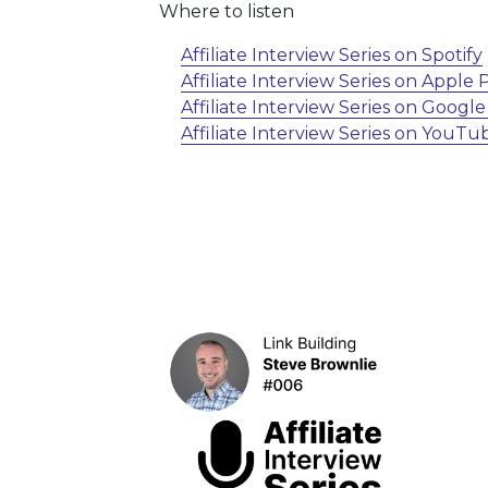
Where to listen
Affiliate Interview Series on Spotify
Affiliate Interview Series on Apple
Affiliate Interview Series on Googl
Affiliate Interview Series on YouTu