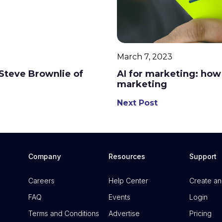
March 7, 2023
h Steve Brownlie of
AI for marketing: how 
marketing
Next Post
Company
Resources
Support
Careers
Help Center
Create an
FAQ
Events
Login
Terms and Conditions
Advertise
Pricing