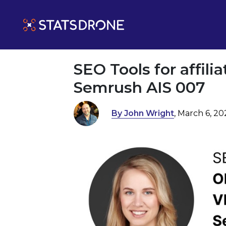
SEO Tools for affili
Semrush AIS 007
By John Wright
, March 6, 2