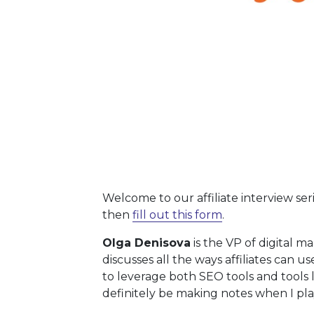
Welcome to our affiliate interview ser
then
fill out this form
.
Olga Denisova
is the VP of digital m
discusses all the ways affiliates can 
to leverage both SEO tools and tools 
definitely be making notes when I pl