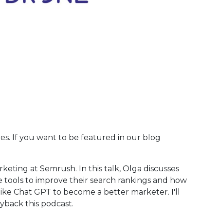
ies. If you want to be featured in our blog
arketing at Semrush. In this talk, Olga discusses
use tools to improve their search rankings and how
like Chat GPT to become a better marketer. I'll
ayback this podcast.