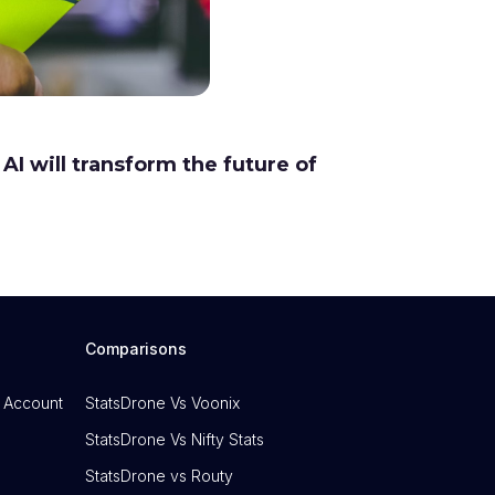
AI will transform the future of
Comparisons
 Account
StatsDrone Vs Voonix
StatsDrone Vs Nifty Stats
StatsDrone vs Routy