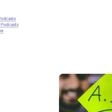
 Podcasts
e Podcasts
be