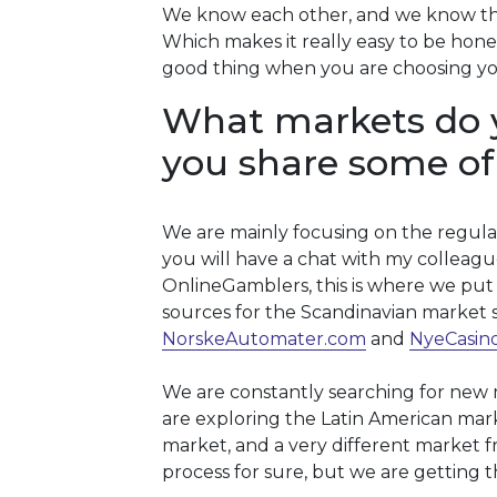
We know each other, and we know the
Which makes it really easy to be honest
good thing when you are choosing yo
What markets do 
you share some of
We are mainly focusing on the regula
you will have a chat with my colleague
OnlineGamblers, this is where we put 
sources for the Scandinavian market 
NorskeAutomater.com
and
NyeCasin
We are constantly searching for new ma
are exploring the Latin American mark
market, and a very different market fr
process for sure, but we are getting t