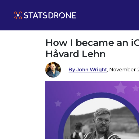
How I became an iG
Håvard Lehn
By John Wright
, November 