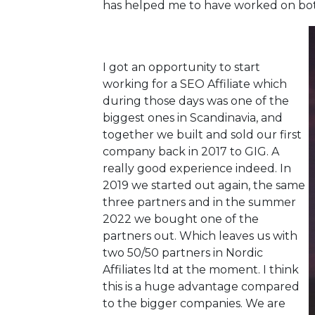
has helped me to have worked on both
I got an opportunity to start
working for a SEO Affiliate which
during those days was one of the
biggest ones in Scandinavia, and
together we built and sold our first
company back in 2017 to GIG. A
really good experience indeed. In
2019 we started out again, the same
three partners and in the summer
2022 we bought one of the
partners out. Which leaves us with
two 50/50 partners in Nordic
Affiliates ltd at the moment. I think
this is a huge advantage compared
to the bigger companies. We are