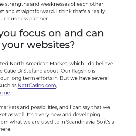
 strengths and weaknesses of each other.
 and straightforward. I think that's a really
ur business partner.
you focus on and can
 your websites?
ted North American Market, which I do believe
 Catie Di Stefano about. Our flagship is
our long term efforts in. But we have several
such as
NettCasino.com
,
o.me
.
rkets and possibilities, and I can say that we
et as well. It's a very new and developing
om what we are used to in Scandinavia. So it's a
here.