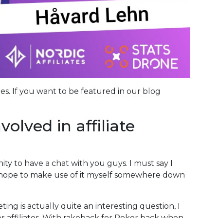
ies. If you want to be featured in our blog
olved in affiliate
nity to have a chat with you guys. I must say I
d hope to make use of it myself somewhere down
ting is actually quite an interesting question, I
er affiliates. With rakeback for Poker back when