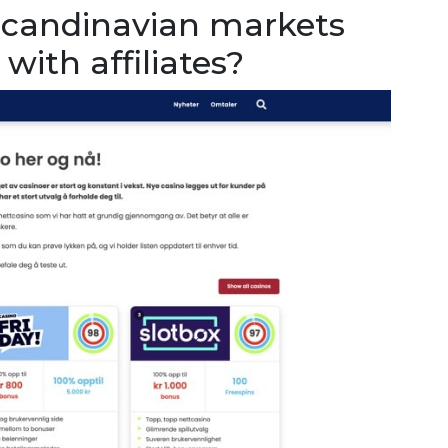
Scandinavian markets
with affiliates?