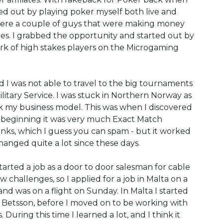
ted out by playing poker myself both live and
 were a couple of guys that were making money
ites. I grabbed the opportunity and started out by
ork of high stakes players on the Microgaming
 I was not able to travel to the big tournaments
litary Service. I was stuck in Northern Norway as
k my business model. This was when I discovered
he beginning it was very much Exact Match
inks, which I guess you can spam - but it worked
hanged quite a lot since these days.
rted a job as a door to door salesman for cable
 challenges, so I applied for a job in Malta on a
nd was on a flight on Sunday. In Malta I started
 Betsson, before I moved on to be working with
. During this time I learned a lot, and I think it