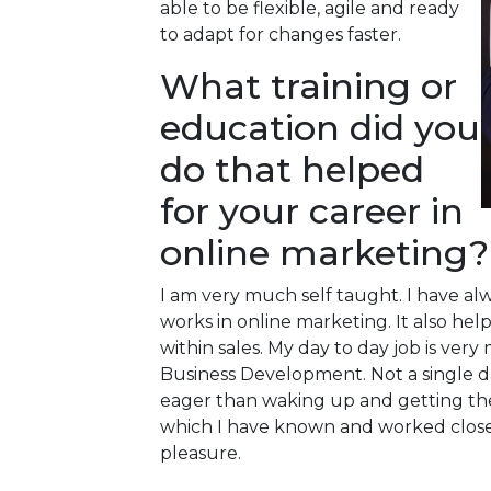
able to be flexible, agile and ready
to adapt for changes faster.
What training or
education did you
do that helped
for your career in
online marketing?
I am very much self taught. I have a
works in online marketing. It also he
within sales. My day to day job is ve
Business Development. Not a single d
eager than waking up and getting the
which I have known and worked closely 
pleasure.