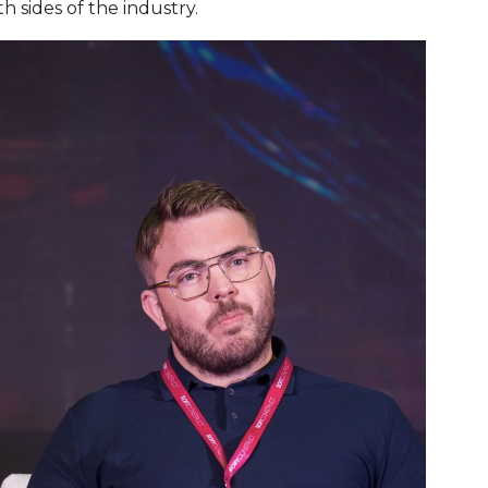
 sides of the industry.