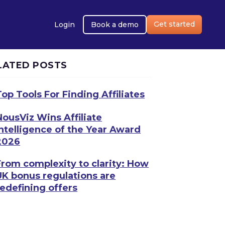
Get started
Login
Book a demo
LATED POSTS
Top Tools For Finding Affiliates
NousViz Wins Affiliate
Intelligence of the Year Award
2026
From complexity to clarity: How
UK bonus regulations are
redefining offers