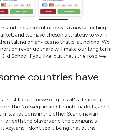
s hard and the amount of new casinos launching
 market, and we have chosen a strategy to work
than taking on any casino that is launching. We
rtners on revenue share will make our long term
e Old School if you like, but that's the road we
 some countries have
are still quite new so I guess it's a learning
nse in the Norwegian and Finnish markets, and I
he mistakes done in the other Scandinavian
r for both the players and the company's
is key, and I don't see it being that at the