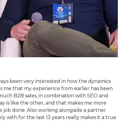
lways been very interested in how the dynamics
lps me that my experience from earlier has been
ry much B2B sales, in combination with SEO and
ay is like the other, and that makes me more
 job done. Also working alongside a partner
with for the last 13 years really makes it a true