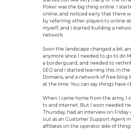
Poker was the big thing online. I star
online, and noticed early that there
by referring other players to online s
myself, and I started building a netw
network.
Soon the landscape changed a bit, and
anymore since I needed to go to do Mi
a borderguard, and needed to rethin
SEO and I started learning this. In t
Domains, and a network of free blog l
at the time. You can say things have c
When I came home from the army, I sta
tv and internet. But I soon needed new
Thursday, had an interview on Friday a
out as an Customer Support Agent in
affiliates on the operator side of things