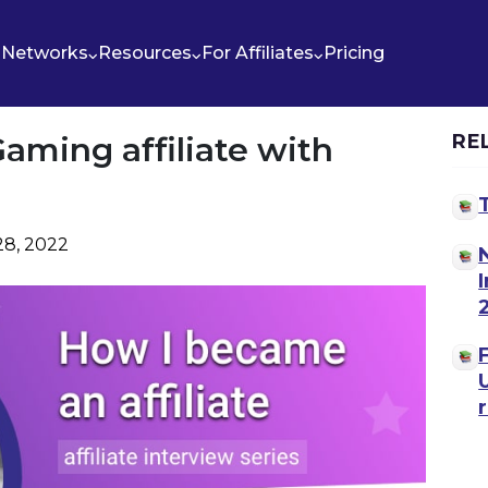
Networks
Resources
For Affiliates
Pricing
aming affiliate with
RE
28, 2022