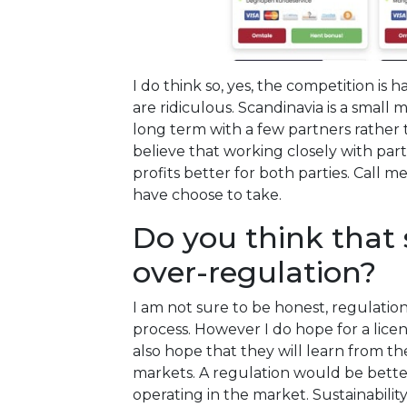
I do think so, yes, the competition i
are ridiculous. Scandinavia is a small
long term with a few partners rather 
believe that working closely with pa
profits better for both parties. Call m
have choose to take.
Do you think that
over-regulation?
I am not sure to be honest, regulations 
process. However I do hope for a lice
also hope that they will learn from t
markets. A regulation would be bette
operating in the market. Sustainability 