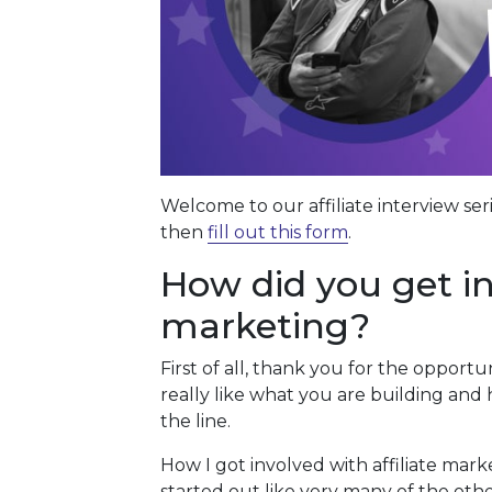
Welcome to our affiliate interview ser
then
fill out this form
.
How did you get inv
marketing?
First of all, thank you for the opportu
really like what you are building an
the line.
How I got involved with affiliate marke
started out like very many of the oth