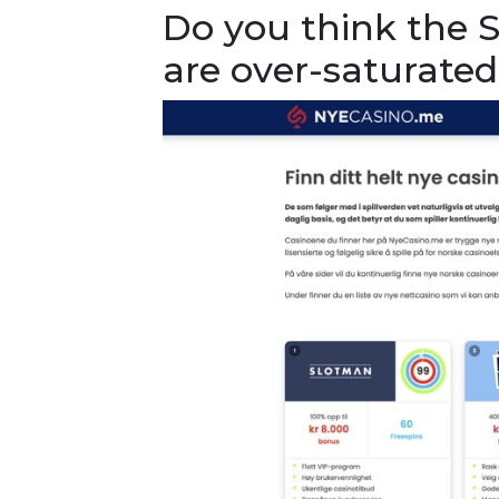
Do you think the 
are over-saturated 