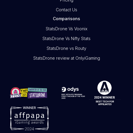
Contact Us
Comparisons
StatsDrone Vs Voonix
StatsDrone Vs Nifty Stats
StatsDrone vs Routy
StatsDrone review at OnlyiGaming