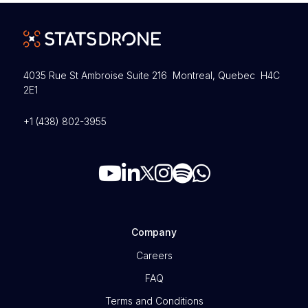
4035 Rue St Ambroise Suite 216 Montreal, Quebec H4C
2E1
+1 (438) 802-3955
Company
Careers
FAQ
Terms and Conditions