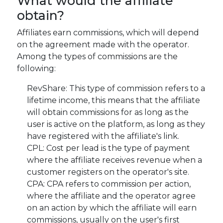
What would the affiliate
obtain?
Affiliates earn commissions, which will depend
on the agreement made with the operator.
Among the types of commissions are the
following:
RevShare: This type of commission refers to a
lifetime income, this means that the affiliate
will obtain commissions for as long as the
user is active on the platform, as long as they
have registered with the affiliate's link.
CPL: Cost per lead is the type of payment
where the affiliate receives revenue when a
customer registers on the operator's site.
CPA: CPA refers to commission per action,
where the affiliate and the operator agree
on an action by which the affiliate will earn
commissions, usually on the user's first