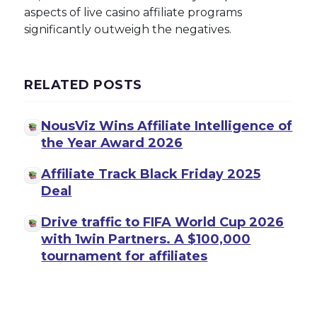
aspects of live casino affiliate programs
significantly outweigh the negatives.
RELATED POSTS
NousViz Wins Affiliate Intelligence of
the Year Award 2026
Affiliate Track Black Friday 2025
Deal
Drive traffic to FIFA World Cup 2026
with 1win Partners. A $100,000
tournament for affiliates