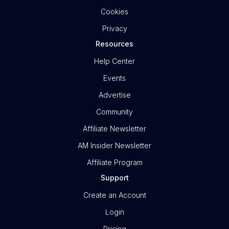
Cookies
Privacy
Resources
Help Center
Events
Advertise
Community
Affiliate Newsletter
AM Insider Newsletter
Affiliate Program
Support
Create an Account
Login
Pricing