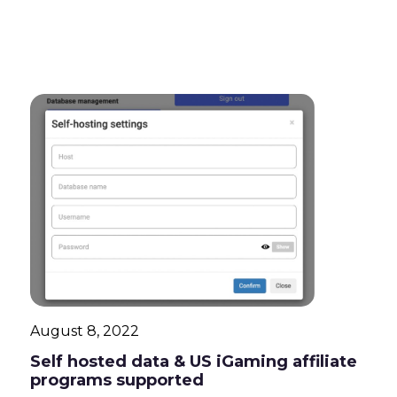
August 8, 2022
Self hosted data & US iGaming affiliate
programs supported