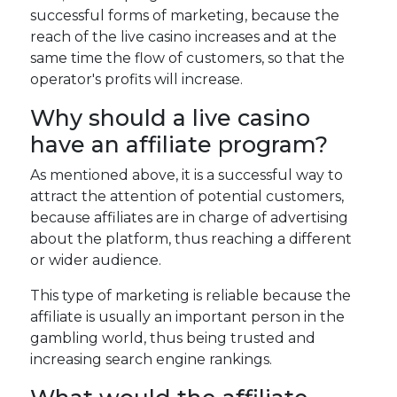
successful forms of marketing, because the
reach of the live casino increases and at the
same time the flow of customers, so that the
operator's profits will increase.
Why should a live casino
have an affiliate program?
As mentioned above, it is a successful way to
attract the attention of potential customers,
because affiliates are in charge of advertising
about the platform, thus reaching a different
or wider audience.
This type of marketing is reliable because the
affiliate is usually an important person in the
gambling world, thus being trusted and
increasing search engine rankings.