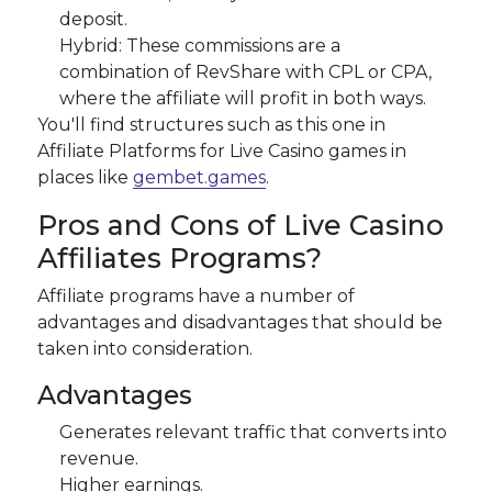
deposit.
Hybrid: These commissions are a
combination of RevShare with CPL or CPA,
where the affiliate will profit in both ways.
You'll find structures such as this one in
Affiliate Platforms for Live Casino games in
places like
gembet.games
.
Pros and Cons of Live Casino
Affiliates Programs?
Affiliate programs have a number of
advantages and disadvantages that should be
taken into consideration.
Advantages
Generates relevant traffic that converts into
revenue.
Higher earnings.