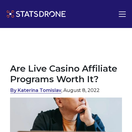
Are Live Casino Affiliate
Programs Worth It?
By Katerina Tomislav
, August 8, 2022