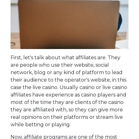
First, let's talk about what affiliates are. They
are people who use their website, social
network, blog or any kind of platform to lead
their audience to the operator's website, in this
case the live casino. Usually casino or live casino
affiliates have experience as casino players and
most of the time they are clients of the casino
they are affiliated with, so they can give more
real opinions on their platforms or stream live
while betting or playing.
Now, affiliate programs are one of the most