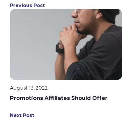
Previous Post
August 13, 2022
Promotions Affiliates Should Offer
Next Post