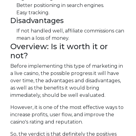
Better positioning in search engines.
Easy tracking.
Disadvantages
If not handled well, affiliate commissions can
mean a loss of money.
Overview: Is it worth it or
not?
Before implementing this type of marketing in
a live casino, the possible progress it will have
over time, the advantages and disadvantages,
as well as the benefits it would bring
immediately, should be well evaluated.
However, it is one of the most effective ways to
increase profits, user flow, and improve the
casino's rating and reputation.
So, the verdict is that definitely the positives