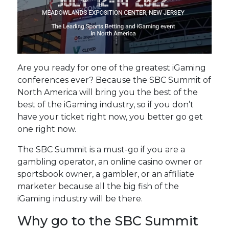
Are you ready for one of the greatest iGaming
conferences ever? Because the SBC Summit of
North America will bring you the best of the
best of the iGaming industry, so if you don’t
have your ticket right now, you better go get
one right now.
The SBC Summit is a must-go if you are a
gambling operator, an online casino owner or
sportsbook owner, a gambler, or an affiliate
marketer because all the big fish of the
iGaming industry will be there.
Why go to the SBC Summit