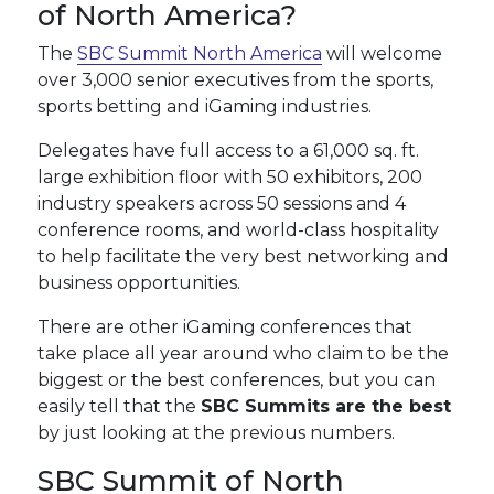
of North America?
The
SBC Summit North America
will welcome
over 3,000 senior executives from the sports,
sports betting and iGaming industries.
Delegates have full access to a 61,000 sq. ft.
large exhibition floor with 50 exhibitors, 200
industry speakers across 50 sessions and 4
conference rooms, and world-class hospitality
to help facilitate the very best networking and
business opportunities.
There are other iGaming conferences that
take place all year around who claim to be the
biggest or the best conferences, but you can
easily tell that the
SBC Summits are the best
by just looking at the previous numbers.
SBC Summit of North