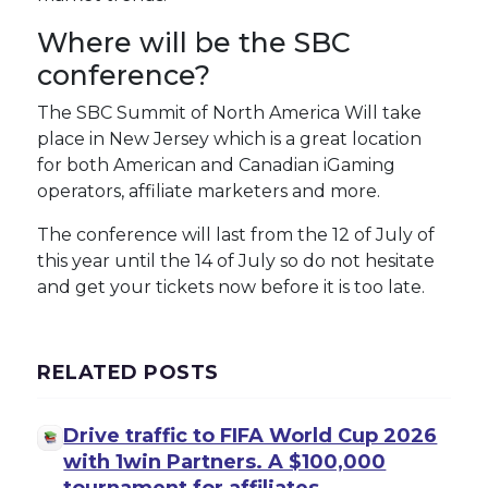
Where will be the SBC
conference?
The SBC Summit of North America Will take
place in New Jersey which is a great location
for both American and Canadian iGaming
operators, affiliate marketers and more.
The conference will last from the 12 of July of
this year until the 14 of July so do not hesitate
and get your tickets now before it is too late.
RELATED POSTS
Drive traffic to FIFA World Cup 2026
with 1win Partners. A $100,000