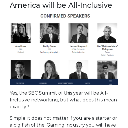
America will be All-Inclusive
Yes, the SBC Summit of this year will be All-
Inclusive networking, but what does this mean
exactly?
Simple, it does not matter if you are a starter or
a big fish of the iGaming industry you will have