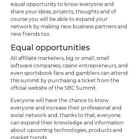
equal opportunity to know everyone and
share your ideas, projects, thoughts and of
course you will be able to expand your
network by making new business partners and
new friends too.
Equal opportunities
All affiliate marketers, big or small, small
software companies, casino entrepreneurs, and
even sportsbook fans and gamblers can attend
this summit by purchasing a ticket from the
official website of the SBC Summit.
Everyone will have the chance to know
everyone and increase their professional and
social network and, thanks to that, everyone
can expand their knowledge and information
about upcoming technologies, products and
market trends.