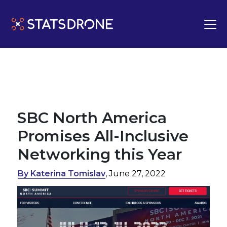
SBC North America
Promises All-Inclusive
Networking this Year
By Katerina Tomislav
, June 27, 2022