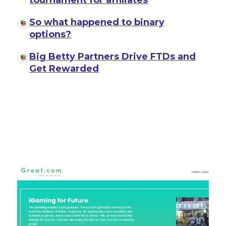
tournament for affiliates
So what happened to binary
options?
Big Betty Partners Drive FTDs and
Get Rewarded