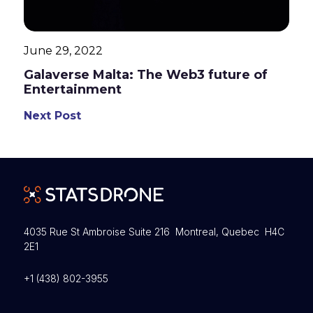
June 29, 2022
Galaverse Malta: The Web3 future of
Entertainment
Next Post
4035 Rue St Ambroise Suite 216 Montreal, Quebec H4C
2E1
+1 (438) 802-3955