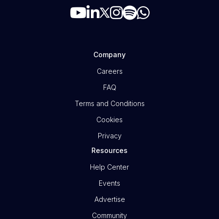
Company
Careers
FAQ
Terms and Conditions
Cookies
Privacy
Resources
Help Center
Events
Advertise
Community