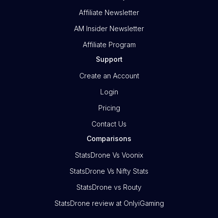
Affiliate Newsletter
AM Insider Newsletter
Affiliate Program
Support
Create an Account
Login
Pricing
Contact Us
Comparisons
StatsDrone Vs Voonix
StatsDrone Vs Nifty Stats
StatsDrone vs Routy
StatsDrone review at OnlyiGaming