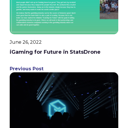
June 26, 2022
iGaming for Future in StatsDrone
Previous Post