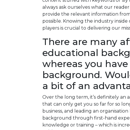
content stuffed with keywords or sly
always ask ourselves what our reader
provide the relevant information from 
possible. Knowing the industry inside 
players is crucial to delivering our mis
There are many aff
educational backg
whereas you have 
background. Would
a bit of an advant
Over the long term, it’s definitely an 
that can only get you so far for so lo
business, and leading an organisation 
background through first-hand exper
knowledge or training – which is incr