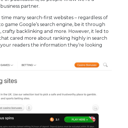
 business partner.
 time many search-first websites – regardless of
 to game Google’s search engine, be it through
, crafty backlinking and more. However, it led to
 that cared more about ranking highly in search
your readers the information they’re looking