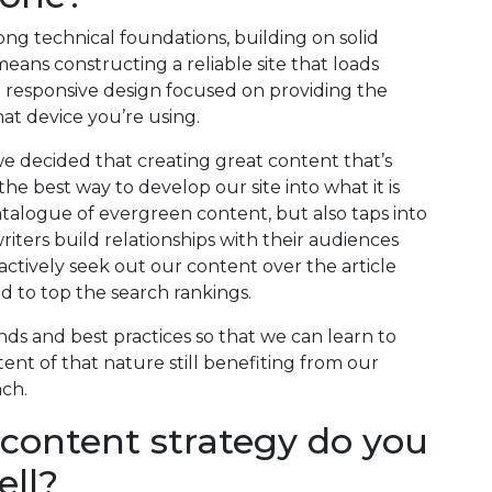
ng technical foundations, building on solid
eans constructing a reliable site that loads
a responsive design focused on providing the
at device you’re using.
e decided that creating great content that’s
e best way to develop our site into what it is
catalogue of evergreen content, but also taps into
iters build relationships with their audiences
actively seek out our content over the article
ed to top the search rankings.
rends and best practices so that we can learn to
ent of that nature still benefiting from our
ach.
 content strategy do you
ell?