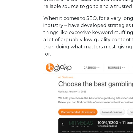
reliable source to go to and a trusted
When it comes to SEO, for a very long
industry – have developed strategies
things like excessive keyword stuffing
a lot of arguably low-quality content
than doing what matters most: giving 
for.