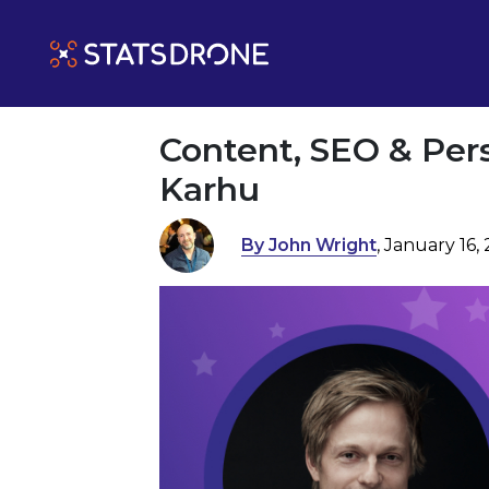
Content, SEO & Per
Karhu
By John Wright
, January 16,