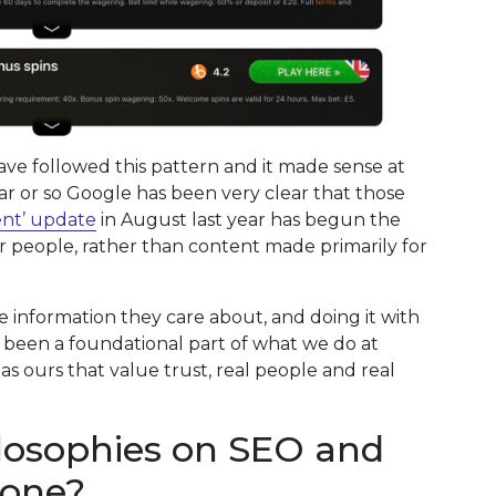
have followed this pattern and it made sense at
ear or so Google has been very clear that those
ent’ update
in August last year has begun the
or people, rather than content made primarily for
e information they care about, and doing it with
 been a foundational part of what we do at
h as ours that value trust, real people and real
losophies on SEO and
done?