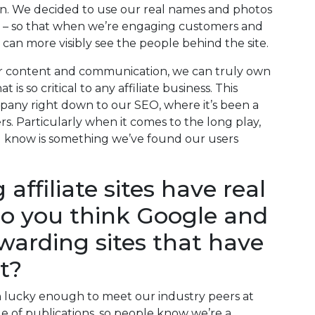
n. We decided to use our real names and photos
ates – so that when we’re engaging customers and
can more visibly see the people behind the site.
r content and communication, we can truly own
is so critical to any affiliate business. This
any right down to our SEO, where it’s been a
ers. Particularly when it comes to the long play,
 know is something we’ve found our users
ffiliate sites have real
do you think Google and
ewarding sites that have
t?
n lucky enough to meet our industry peers at
e of publications, so people know we’re a