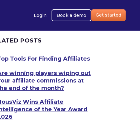
Get started
Login
Book a demo
LATED POSTS
Top Tools For Finding Affiliates
Are winning players wiping out
your affiliate commissions at
the end of the month?
NousViz Wins Affiliate
Intelligence of the Year Award
2026