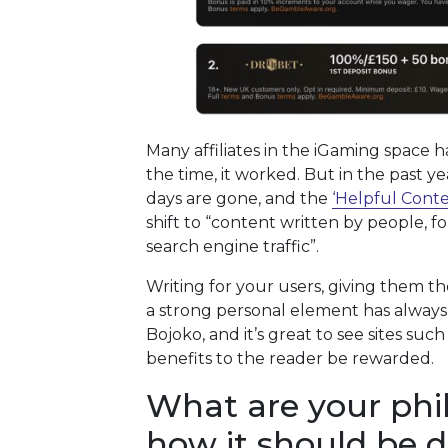
Many affiliates in the iGaming space 
the time, it worked. But in the past y
days are gone, and the
‘Helpful Cont
shift to “content written by people, f
search engine traffic”.
Writing for your users, giving them th
a strong personal element has always
Bojoko, and it’s great to see sites suc
benefits to the reader be rewarded.
What are your phi
how it should be 