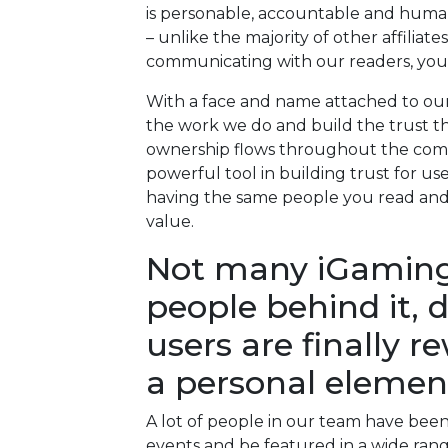
is personable, accountable and huma
– unlike the majority of other affili
communicating with our readers, you 
With a face and name attached to ou
the work we do and build the trust that 
ownership flows throughout the comp
powerful tool in building trust for us
having the same people you read and
value.
Not many iGaming a
people behind it, 
users are finally r
a personal elemen
A lot of people in our team have bee
events and be featured in a wide rang