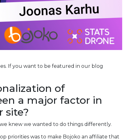
ies. If you want to be featured in our blog
nalization of
en a major factor in
 site?
we knew we wanted to do things differently.
p priorities was to make Bojoko an affiliate that