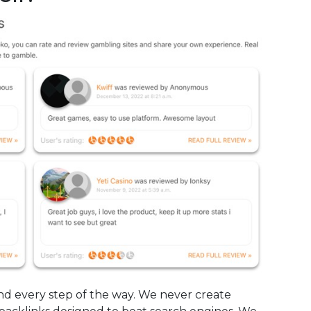
mind every step of the way. We never create