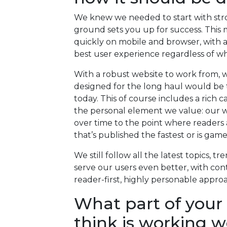
We knew we needed to start with stro
ground sets you up for success. This m
quickly on mobile and browser, with 
best user experience regardless of wh
With a robust website to work from, w
designed for the long haul would be th
today. This of course includes a rich 
the personal element we value: our wr
over time to the point where readers 
that’s published the fastest or is gam
We still follow all the latest topics, t
serve our users even better, with cont
reader-first, highly personable appro
What part of your
think is working w