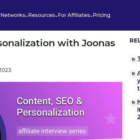
Networks
Resources
For Affiliates
Pricing
sonalization with Joonas
RE
 2023