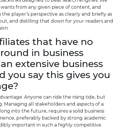
 backlinks designed to beat search engines. We
 wants from any given piece of content, and
the player’s perspective as clearly and briefly as
out, and distilling that down for your readers and
sion.
iliates that have no
round in business
an extensive business
 you say this gives you
age?
advantage. Anyone can ride the rising tide, but
ng. Managing all stakeholders and aspects of a
long into the future, requires a solid business
ience, preferably backed by strong academic
edibly important in such a highly competitive