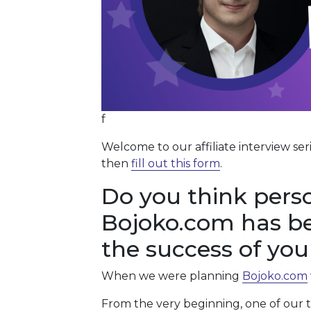
f
Welcome to our affiliate interview ser
then
fill out this form
.
Do you think perso
Bojoko.com has be
the success of your
When we were planning
Bojoko.com
From the very beginning, one of our to