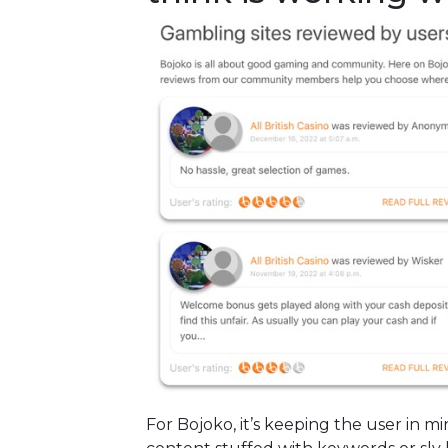
For Bojoko, it’s keeping the user in 