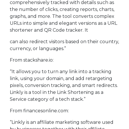
comprehensively tracked with details such as
the number of clicks, creating reports, charts,
graphs, and more. The tool converts complex
URLs into simple and elegant versions as a URL
shortener and QR Code tracker. It
can also redirect visitors based on their country,
currency, or languages.”
From stackshare.io:
“It allows you to turn any link into a tracking
link, using your domain, and add retargeting
pixels, conversion tracking, and smart redirects.
Linkly is a tool in the Link Shortening as a
Service category of a tech stack.”
From financesonline.com:
“Linkly is an affiliate marketing software used