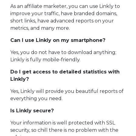
As an affiliate marketer, you can use Linkly to
improve your traffic, have branded domains,
short links, have advanced reports on your
metrics, and many more.
Can I use Linkly on my smartphone?
Yes, you do not have to download anything;
Linkly is fully mobile-friendly.
Do I get access to detailed statistics with
Linkly?
Yes, Linkly will provide you beautiful reports of
everything you need.
Is Linkly secure?
Your information is well protected with SSL
security, so chill there is no problem with the