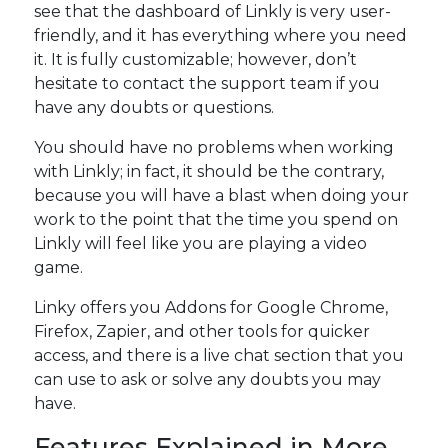
see that the dashboard of Linkly is very user-
friendly, and it has everything where you need
it. It is fully customizable; however, don’t
hesitate to contact the support team if you
have any doubts or questions.
You should have no problems when working
with Linkly; in fact, it should be the contrary,
because you will have a blast when doing your
work to the point that the time you spend on
Linkly will feel like you are playing a video
game.
Linky offers you Addons for Google Chrome,
Firefox, Zapier, and other tools for quicker
access, and there is a live chat section that you
can use to ask or solve any doubts you may
have.
Features Explained in More