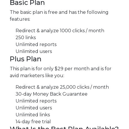
Basic Plan
The basic plan is free and has the following
features:
Redirect & analyze 1000 clicks / month
250 links
Unlimited reports
Unlimited users
Plus Plan
This plan is for only $29 per month and is for
avid marketers like you:
Redirect & analyze 25,000 clicks / month
30-day Money Back Guarantee
Unlimited reports
Unlimited users
Unlimited links
14-day free trial