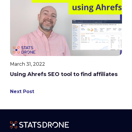
March 31, 2022
Using Ahrefs SEO tool to find affiliates
Next Post