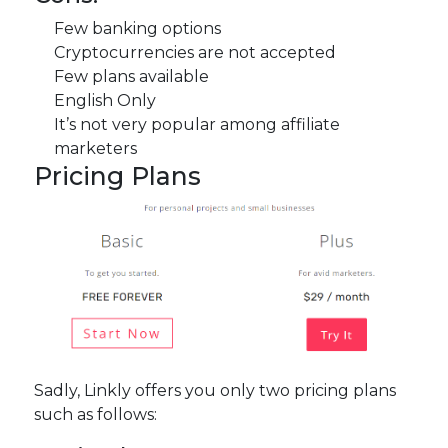
Few banking options
Cryptocurrencies are not accepted
Few plans available
English Only
It’s not very popular among affiliate
marketers
Pricing Plans
Sadly, Linkly offers you only two pricing plans
such as follows: