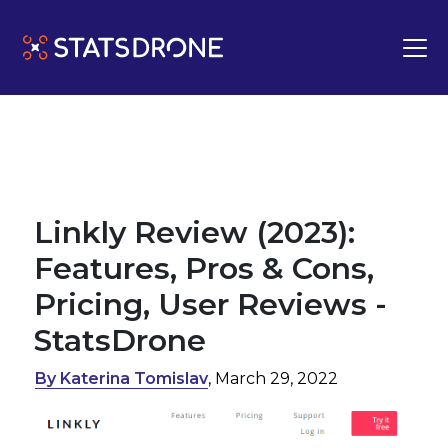
Linkly Review (2023):
Features, Pros & Cons,
Pricing, User Reviews -
StatsDrone
By Katerina Tomislav
, March 29, 2022