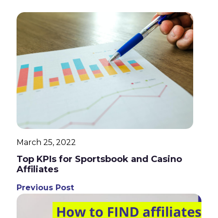
March 25, 2022
Top KPIs for Sportsbook and Casino
Affiliates
Previous Post