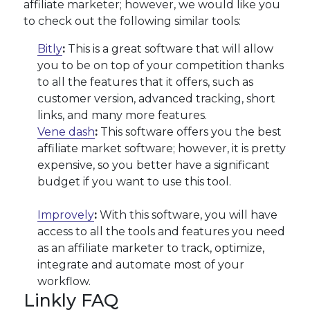
affiliate marketer; however, we would like you
to check out the following similar tools:
Bitly
:
This is a great software that will allow
you to be on top of your competition thanks
to all the features that it offers, such as
customer version, advanced tracking, short
links, and many more features.
Vene dash
:
This software offers you the best
affiliate market software; however, it is pretty
expensive, so you better have a significant
budget if you want to use this tool.
Improvely
:
With this software, you will have
access to all the tools and features you need
as an affiliate marketer to track, optimize,
integrate and automate most of your
workflow.
Linkly FAQ