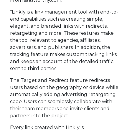
From saasworthy.com:
“Linkly is a link management tool with end-to-
end capabilities such as creating simple,
elegant, and branded links with redirects,
retargeting and more. These features make
the tool relevant to agencies, affiliates,
advertisers, and publishers. In addition, the
tracking feature makes custom tracking links
and keeps an account of the detailed traffic
sent to third parties.
The Target and Redirect feature redirects
users based on the geography or device while
automatically adding advertising retargeting
code. Users can seamlessly collaborate with
their team members and invite clients and
partners into the project.
Every link created with Linkly is