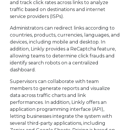
and track click rates across links to analyze
traffic based on destinations and internet
service providers (ISPs).
Administrators can redirect links according to
countries, products, currencies, languages, and
devices, including mobile and desktop. In
addition, Linkly provides a ReCaptcha feature,
allowing teams to determine click frauds and
identify search robots on a centralized
dashboard.
Supervisors can collaborate with team
members to generate reports and visualize
data across traffic charts and link
performances. In addition, Linkly offers an
application programming interface (API),
letting businesses integrate the system with
several third-party applications, including