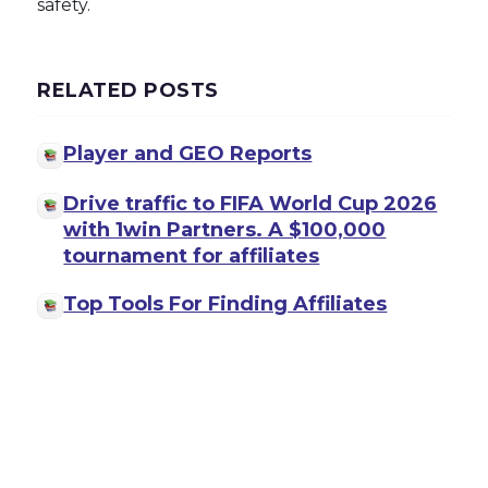
safety.
RELATED POSTS
Player and GEO Reports
Drive traffic to FIFA World Cup 2026
with 1win Partners. A $100,000
tournament for affiliates
Top Tools For Finding Affiliates