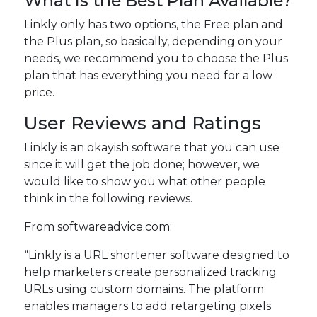
What Is the Best Plan Available?
Linkly only has two options, the Free plan and
the Plus plan, so basically, depending on your
needs, we recommend you to choose the Plus
plan that has everything you need for a low
price.
User Reviews and Ratings
Linkly is an okayish software that you can use
since it will get the job done; however, we
would like to show you what other people
think in the following reviews.
From softwareadvice.com:
“Linkly is a URL shortener software designed to
help marketers create personalized tracking
URLs using custom domains. The platform
enables managers to add retargeting pixels