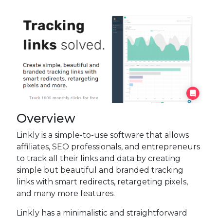
Overview
Linkly is a simple-to-use software that allows
affiliates, SEO professionals, and entrepreneurs
to track all their links and data by creating
simple but beautiful and branded tracking
links with smart redirects, retargeting pixels,
and many more features.
Linkly has a minimalistic and straightforward