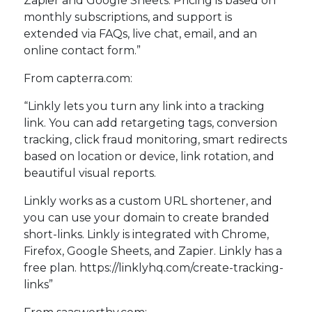
Zapier and Google Sheets. Pricing is based on
monthly subscriptions, and support is
extended via FAQs, live chat, email, and an
online contact form.”
From capterra.com:
“Linkly lets you turn any link into a tracking
link. You can add retargeting tags, conversion
tracking, click fraud monitoring, smart redirects
based on location or device, link rotation, and
beautiful visual reports.
Linkly works as a custom URL shortener, and
you can use your domain to create branded
short-links. Linkly is integrated with Chrome,
Firefox, Google Sheets, and Zapier. Linkly has a
free plan. https://linklyhq.com/create-tracking-
links”