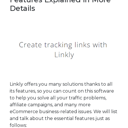
Details
Linkly offers you many solutions thanks to all
its features, so you can count on this software
to help you solve all your traffic problems,
affiliate campaigns, and many more
eCommerce business-related issues. We will list
and talk about the essential features just as
follows: