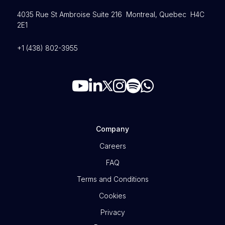
4035 Rue St Ambroise Suite 216 Montreal, Quebec H4C
2E1
+1 (438) 802-3955
Company
Careers
FAQ
Terms and Conditions
Cookies
Privacy