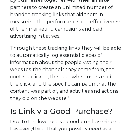
by businesses together with their affiliate
partners to create an unlimited number of
branded tracking links that aid them in
measuring the performance and effectiveness
of their marketing campaigns and paid
advertising initiatives.
Through these tracking links, they will be able
to automatically log essential pieces of
information about the people visiting their
websites: the channels they come from, the
content clicked, the date when users made
the click, and the specific campaign that the
content was part of, and activities and actions
they did on the website.”
Is Linkly a Good Purchase?
Due to the low cost is a good purchase since it
has everything that you possibly need as an