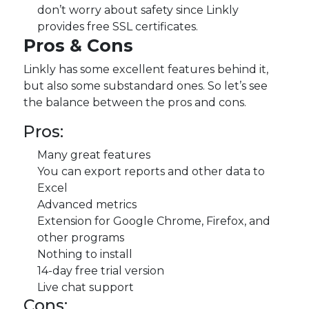
don’t worry about safety since Linkly
provides free SSL certificates.
Pros & Cons
Linkly has some excellent features behind it,
but also some substandard ones. So let’s see
the balance between the pros and cons.
Pros:
Many great features
You can export reports and other data to
Excel
Advanced metrics
Extension for Google Chrome, Firefox, and
other programs
Nothing to install
14-day free trial version
Live chat support
Cons: