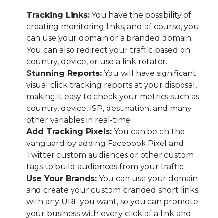
Tracking Links:
You have the possibility of
creating monitoring links, and of course, you
can use your domain or a branded domain.
You can also redirect your traffic based on
country, device, or use a link rotator.
Stunning Reports:
You will have significant
visual click tracking reports at your disposal,
making it easy to check your metrics such as
country, device, ISP, destination, and many
other variables in real-time.
Add Tracking Pixels:
You can be on the
vanguard by adding Facebook Pixel and
Twitter custom audiences or other custom
tags to build audiences from your traffic.
Use Your Brands:
You can use your domain
and create your custom branded short links
with any URL you want, so you can promote
your business with every click of a link and