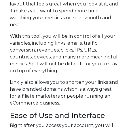
layout that feels great when you look at it, and
it makes you want to spend more time
watching your metrics since it is smooth and
neat.
With this tool, you will be in control of all your
variables, including links, emails, traffic
conversion, revenues, clicks, IPs, URLs,
countries, devices, and many more meaningful
metrics. So it will not be difficult for you to stay
on top of everything.
Linkly also allows you to shorten your links and
have branded domains which is always great
for affiliate marketers or people running an
eCommerce business.
Ease of Use and Interface
Right after you access your account, you will