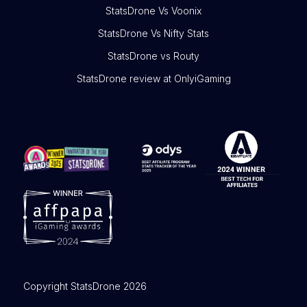
StatsDrone Vs Voonix
StatsDrone Vs Nifty Stats
StatsDrone vs Routy
StatsDrone review at OnlyiGaming
Copyright StatsDrone 2026