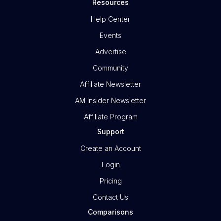
Resources
Help Center
Events
Advertise
Community
Affiliate Newsletter
AM Insider Newsletter
Affiliate Program
Support
Create an Account
Login
Pricing
Contact Us
Comparisons