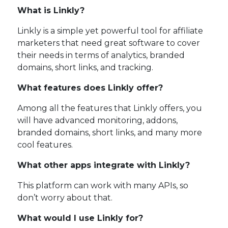
What is Linkly?
Linkly is a simple yet powerful tool for affiliate
marketers that need great software to cover
their needs in terms of analytics, branded
domains, short links, and tracking.
What features does Linkly offer?
Among all the features that Linkly offers, you
will have advanced monitoring, addons,
branded domains, short links, and many more
cool features.
What other apps integrate with Linkly?
This platform can work with many APIs, so
don’t worry about that.
What would I use Linkly for?