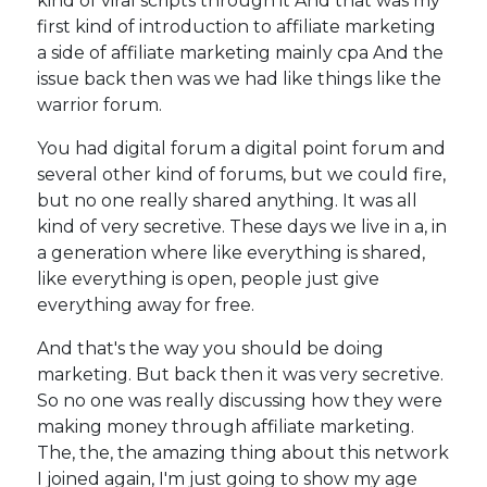
kind of viral scripts through it And that was my
first kind of introduction to affiliate marketing
a side of affiliate marketing mainly cpa And the
issue back then was we had like things like the
warrior forum.
You had digital forum a digital point forum and
several other kind of forums, but we could fire,
but no one really shared anything. It was all
kind of very secretive. These days we live in a, in
a generation where like everything is shared,
like everything is open, people just give
everything away for free.
And that's the way you should be doing
marketing. But back then it was very secretive.
So no one was really discussing how they were
making money through affiliate marketing.
The, the, the amazing thing about this network
I joined again, I'm just going to show my age