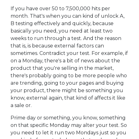
If you have over 50 to 7,500,000 hits per
month. That's when you can kind of unlock A,
B testing effectively and quickly, because
basically you need, you need at least two
weeks to run through a test. And the reason
that is, is because external factors can
sometimes. Contradict your test. For example, if
on a Monday, there's a bit of news about the
product that you're selling in the market,
there's probably going to be more people who
are trending, going to your pages and buying
your product, there might be something you
know, external again, that kind of affects it like
a sale or.
Prime day or something, you know, something
on that specific Monday may alter your test. So
you need to let it run two Mondays just so you