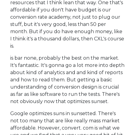
resources that I think lean that way. One that's
affordable if you don't have budget is our
conversion rate academy, not just to plug our
stuff, but it's very good, less than 50 per
month. But if you do have enough money, like
I think it's a thousand dollars, then CXL's course
is.
is bar none, probably the best on the market.
It's fantastic. It's gonna go a lot more into depth
about kind of analytics and and kind of reports
and how to read them. But getting a basic
understanding of conversion design is crucial
as far as like software to run the tests. There's
not obviously now that optimizes sunset.
Google optimizes suns in sunsetted. There's
not too many that are like really mass market
affordable. However, convert. com is what we