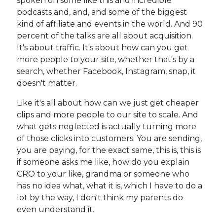
spoken on some like this and incredible
podcasts and, and, and some of the biggest
kind of affiliate and events in the world. And 90
percent of the talks are all about acquisition.
It's about traffic. It's about how can you get
more people to your site, whether that's by a
search, whether Facebook, Instagram, snap, it
doesn't matter.
Like it's all about how can we just get cheaper
clips and more people to our site to scale. And
what gets neglected is actually turning more
of those clicks into customers. You are sending,
you are paying, for the exact same, this is, this is
if someone asks me like, how do you explain
CRO to your like, grandma or someone who
has no idea what, what it is, which I have to do a
lot by the way, I don't think my parents do
even understand it.