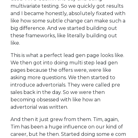
multivariate testing. So we quickly got results
and I became honestly, absolutely fixated with
like how some subtle change can make such a
big difference. And we started building out
these frameworks, like literally building out
like.
This is what a perfect lead gen page looks like.
We then got into doing multi step lead gen
pages because the offers were, were like
asking more questions. We then started to
introduce advertorials. They were called pre
sales back in the day. So we were then
becoming obsessed with like how an
advertorial was written.
And then it just grew from them. Tim, again,
Tim has been a huge influence on our kind of
career, but he then. Started doing some e com