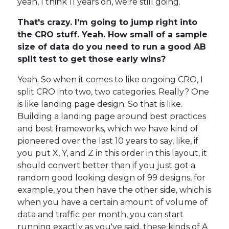
yeah, I think 11 years on, we're still going.
That's crazy. I'm going to jump right into
the CRO stuff. Yeah. How small of a sample
size of data do you need to run a good AB
split test to get those early wins?
Yeah. So when it comes to like ongoing CRO, I
split CRO into two, two categories. Really? One
is like landing page design. So that is like.
Building a landing page around best practices
and best frameworks, which we have kind of
pioneered over the last 10 years to say, like, if
you put X, Y, and Z in this order in this layout, it
should convert better than if you just got a
random good looking design of 99 designs, for
example, you then have the other side, which is
when you have a certain amount of volume of
data and traffic per month, you can start
running exactly as you've said, these kinds of A