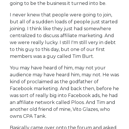
going to be the business it turned into be.
I never knew that people were going to join,
but all of a sudden loads of people just started
joining. I think like they just had somewhere
centralized to discuss affiliate marketing. And
we were really lucky. I still I'm still very in debt
to this guy to this day, but one of our first
members was a guy called Tim Burt.
You may have heard of him, may not your
audience may have heard him, may not. He was
kind of proclaimed as the godfather of
Facebook marketing. And back then, before he
was sort of really big into Facebook ads, he had
an affiliate network called Ploos. And Tim and
another old friend of mine, Vito Glazes, who
owns CPA Tank.
Basically came over onto the forum and asked