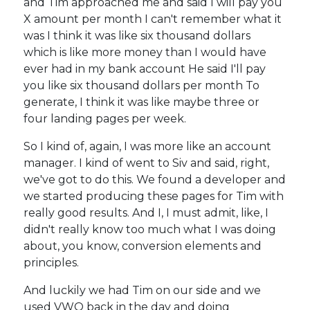
and Tim approached me and said I will pay you
X amount per month I can't remember what it
was I think it was like six thousand dollars
which is like more money than I would have
ever had in my bank account He said I'll pay
you like six thousand dollars per month To
generate, I think it was like maybe three or
four landing pages per week.
So I kind of, again, I was more like an account
manager. I kind of went to Siv and said, right,
we've got to do this. We found a developer and
we started producing these pages for Tim with
really good results. And I, I must admit, like, I
didn't really know too much what I was doing
about, you know, conversion elements and
principles.
And luckily we had Tim on our side and we
used VWO back in the day and doing