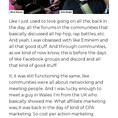
Like I just used to love going on all the, back in
the day, all the forums in the communities that
basically discussed all hip hop, rap battles, etc.
And yeah, I was obsessed with like Eminem and
all that good stuff. And through communities,
as we kind of now know, this is before the days
of like Facebook groups and discord and all
that kind of good stuff.
It, it was still functioning the same, like
communities were all about networking and
meeting people. And I was lucky enough to
meet a guy in Wales. I'm from the UK who
basically showed me. What affiliate marketing
was, it was back in the day of kind of CPA
marketing. So cost per action marketing