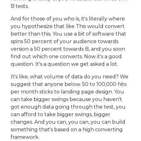
B tests.
And for those of you who is, it's literally where
you hypothesize that like This would convert
better than this. You use a bit of software that
spins 50 percent of your audience towards
version a 50 percent towards B, and you soon
find out which one converts. Now it's a good
question. It's a question we get asked a lot.
It's like, what volume of data do you need? We
suggest that anyone below. 50 to 100,000 hits
per month sticks to landing page design. You
can take bigger swings because you haven't
got enough data going through the test, you
can afford to take bigger swings, bigger
changes. And you can, you can, you can build
something that's based on a high converting
framework.