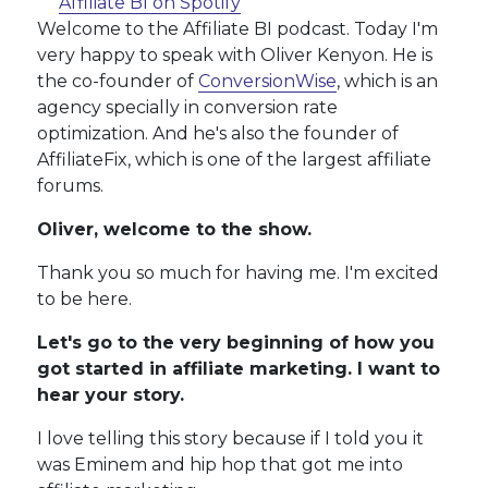
Affiliate BI on Spotify
Welcome to the Affiliate BI podcast. Today I'm
very happy to speak with Oliver Kenyon. He is
the co-founder of
ConversionWise
, which is an
agency specially in conversion rate
optimization. And he's also the founder of
AffiliateFix, which is one of the largest affiliate
forums.
Oliver, welcome to the show.
Thank you so much for having me. I'm excited
to be here.
Let's go to the very beginning of how you
got started in affiliate marketing. I want to
hear your story.
I love telling this story because if I told you it
was Eminem and hip hop that got me into