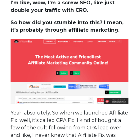
I'm like, wow, I'm a screw SEO, like just
double your traffic with CRO.
So how did you stumble into this? I mean,
it's probably through affiliate marketing.
Yeah absolutely. So when we launched Affiliate
Fix, well, it's called CPA Fix. I kind of bought a
few of the cult following from CPA lead over
and like, I never knew that Affiliate Fix was