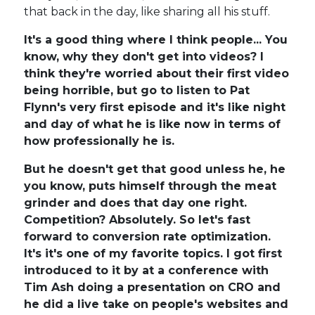
that back in the day, like sharing all his stuff.
It's a good thing where I think people... You
know, why they don't get into videos? I
think they're worried about their first video
being horrible, but go to listen to Pat
Flynn's very first episode and it's like night
and day of what he is like now in terms of
how professionally he is.
But he doesn't get that good unless he, he
you know, puts himself through the meat
grinder and does that day one right.
Competition? Absolutely. So let's fast
forward to conversion rate optimization.
It's it's one of my favorite topics. I got first
introduced to it by at a conference with
Tim Ash doing a presentation on CRO and
he did a live take on people's websites and