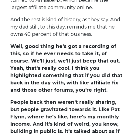
turned to AffiliateFix, which became the
largest affiliate community online.
And the rest is kind of history, as they say. And
my dad still, to this day, reminds me that he
owns 40 percent of that business.
Well, good thing he's got a recording of
this, so if he ever needs to take it, of
course. We'll just, we'll just beep that out.
Yeah, that's really cool. I think you
highlighted something that if you did that
back in the day with, with like affiliate fix
and those other forums, you're right.
People back then weren't really sharing,
but people gravitated towards it. Like Pat
Flynn, where he's like, here's my monthly
income. And it's kind of weird, you know,
building in public is. It's talked about as if