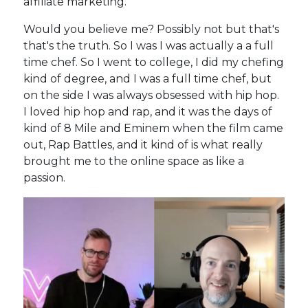
affiliate marketing.
Would you believe me? Possibly not but that's
that's the truth. So I was I was actually a a full
time chef. So I went to college, I did my chefing
kind of degree, and I was a full time chef, but
on the side I was always obsessed with hip hop.
I loved hip hop and rap, and it was the days of
kind of 8 Mile and Eminem when the film came
out, Rap Battles, and it kind of is what really
brought me to the online space as like a
passion.