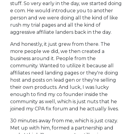
stuff. So very early in the day, we started doing
e com. He would introduce you to another
person and we were doing all the kind of like
rush my trial pages and all the kind of
aggressive affiliate landers back in the day.
And honestly, it just grew from there. The
more people we did, we then created a
business around it. People from the
community. Wanted to utilize it because all
affiliates need landing pages or they're doing
host and posts on lead gen or they're selling
their own products. And luck, I was lucky
enough to find my co founder inside the
community as well, which is just nuts that he
joined my CPA fix forum and he actually lives.
30 minutes away from me, which is just crazy.
Met up with him, formed a partnership and