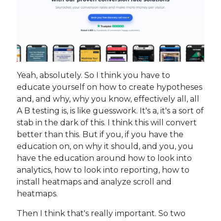
Yeah, absolutely. So I think you have to
educate yourself on how to create hypotheses
and, and why, why you know, effectively all, all
A B testing is, is like guesswork. It's a, it's a sort of
stab in the dark of this. I think this will convert
better than this. But if you, if you have the
education on, on why it should, and you, you
have the education around how to look into
analytics, how to look into reporting, how to
install heatmaps and analyze scroll and
heatmaps.
Then I think that's really important. So two