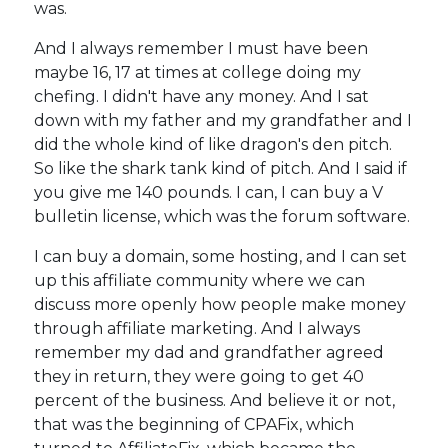
was.
And I always remember I must have been
maybe 16, 17 at times at college doing my
chefing. I didn't have any money. And I sat
down with my father and my grandfather and I
did the whole kind of like dragon's den pitch.
So like the shark tank kind of pitch. And I said if
you give me 140 pounds. I can, I can buy a V
bulletin license, which was the forum software.
I can buy a domain, some hosting, and I can set
up this affiliate community where we can
discuss more openly how people make money
through affiliate marketing. And I always
remember my dad and grandfather agreed
they in return, they were going to get 40
percent of the business. And believe it or not,
that was the beginning of CPAFix, which