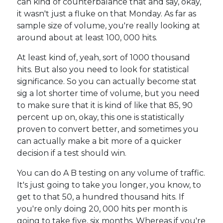
can kind of counterbalance that and say, okay,
it wasn't just a fluke on that Monday. As far as
sample size of volume, you're really looking at
around about at least 100, 000 hits.
At least kind of, yeah, sort of 1000 thousand
hits. But also you need to look for statistical
significance. So you can actually become stat
sig a lot shorter time of volume, but you need
to make sure that it is kind of like that 85, 90
percent up on, okay, this one is statistically
proven to convert better, and sometimes you
can actually make a bit more of a quicker
decision if a test should win.
You can do A B testing on any volume of traffic.
It's just going to take you longer, you know, to
get to that 50, a hundred thousand hits. If
you're only doing 20, 000 hits per month is
going to take five, six months. Whereas if you're