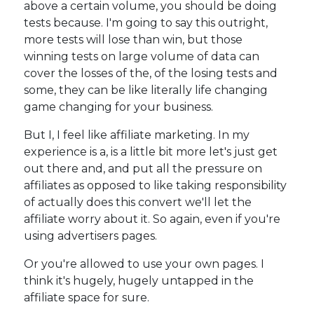
above a certain volume, you should be doing
tests because. I'm going to say this outright,
more tests will lose than win, but those
winning tests on large volume of data can
cover the losses of the, of the losing tests and
some, they can be like literally life changing
game changing for your business.
But I, I feel like affiliate marketing. In my
experience is a, is a little bit more let's just get
out there and, and put all the pressure on
affiliates as opposed to like taking responsibility
of actually does this convert we'll let the
affiliate worry about it. So again, even if you're
using advertisers pages.
Or you're allowed to use your own pages. I
think it's hugely, hugely untapped in the
affiliate space for sure.