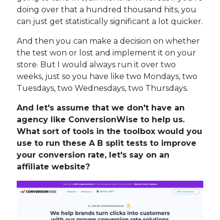
doing over that a hundred thousand hits, you
can just get statistically significant a lot quicker.
And then you can make a decision on whether
the test won or lost and implement it on your
store. But I would always run it over two
weeks, just so you have like two Mondays, two
Tuesdays, two Wednesdays, two Thursdays.
And let's assume that we don't have an
agency like ConversionWise to help us.
What sort of tools in the toolbox would you
use to run these A B split tests to improve
your conversion rate, let's say on an
affiliate website?