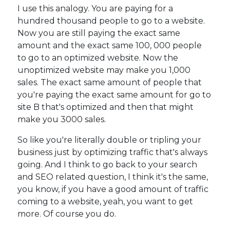
I use this analogy. You are paying for a
hundred thousand people to go to a website.
Now you are still paying the exact same
amount and the exact same 100, 000 people
to go to an optimized website. Now the
unoptimized website may make you 1,000
sales. The exact same amount of people that
you're paying the exact same amount for go to
site B that's optimized and then that might
make you 3000 sales.
So like you're literally double or tripling your
business just by optimizing traffic that's always
going. And I think to go back to your search
and SEO related question, I think it's the same,
you know, if you have a good amount of traffic
coming to a website, yeah, you want to get
more. Of course you do.