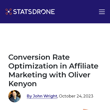
Conversion Rate
Optimization in Affiliate
Marketing with Oliver
Kenyon
By John Wright
, October 24, 2023