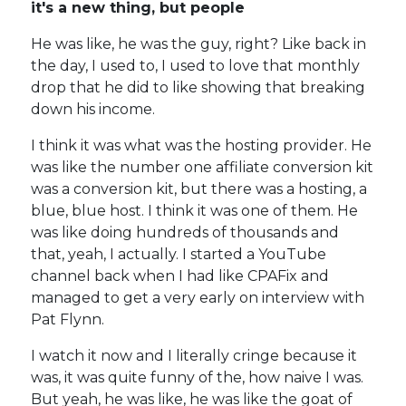
it's a new thing, but people
He was like, he was the guy, right? Like back in
the day, I used to, I used to love that monthly
drop that he did to like showing that breaking
down his income.
I think it was what was the hosting provider. He
was like the number one affiliate conversion kit
was a conversion kit, but there was a hosting, a
blue, blue host. I think it was one of them. He
was like doing hundreds of thousands and
that, yeah, I actually. I started a YouTube
channel back when I had like CPAFix and
managed to get a very early on interview with
Pat Flynn.
I watch it now and I literally cringe because it
was, it was quite funny of the, how naive I was.
But yeah, he was like, he was like the goat of