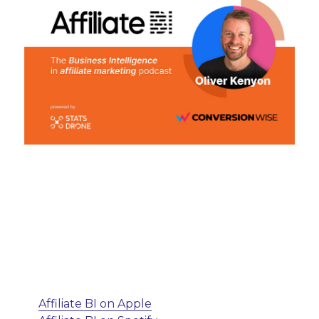
Affiliate BI on Apple