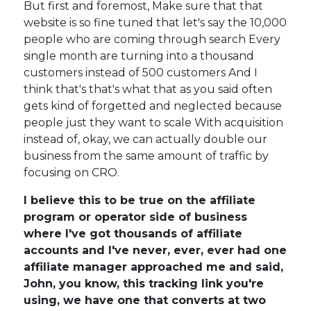
But first and foremost, Make sure that that
website is so fine tuned that let's say the 10,000
people who are coming through search Every
single month are turning into a thousand
customers instead of 500 customers And I
think that's that's what that as you said often
gets kind of forgetted and neglected because
people just they want to scale With acquisition
instead of, okay, we can actually double our
business from the same amount of traffic by
focusing on CRO.
I believe this to be true on the affiliate
program or operator side of business
where I've got thousands of affiliate
accounts and I've never, ever, ever had one
affiliate manager approached me and said,
John, you know, this tracking link you're
using, we have one that converts at two