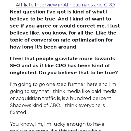
Affiliate Interview in AI heatmaps and CRO
Next question I've got is kind of what I
believe to be true. And I kind of want to
see if you agree or would correct me. I just
believe like, you know, for all the. Like the
topic of conversion rate optimization for
how long it's been around.
I feel that people gravitate more towards
SEO and as if like CRO has been kind of
neglected. Do you believe that to be true?
I'm going to go one step further here and I'm
going to say that I think media like paid media
or acquisition traffic is, is a hundred percent.
Shadows kind of CRO. I think everyone is
fixated.
You know, I'm, I'm lucky enough to have