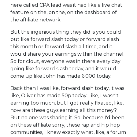
here called CPA lead was it had like a live chat
feature on the, on the, on the dashboard of
the affiliate network.
But the ingenious thing they did is you could
put like forward slash today or forward slash
this month or forward slash all time, and it
would share your earnings within the channel.
So for clout, everyone was in there every day
going like forward slash today, and it would
come up like John has made 6,000 today.
Back then I was like, forward slash today, it was
like, Oliver has made 50p today. Like, I wasn't
earning too much, but I got really fixated, like,
how are these guys earning all this money?
But no one was sharing it. So, because I'd been
on these affiliate sorry, these rap and hip hop
communities, I knew exactly what, like, a forum