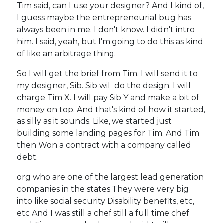
Tim said, can I use your designer? And I kind of,
I guess maybe the entrepreneurial bug has
always been in me. I don't know. I didn't intro
him. I said, yeah, but I'm going to do this as kind
of like an arbitrage thing.
So I will get the brief from Tim. I will send it to
my designer, Sib. Sib will do the design. I will
charge Tim X. I will pay Sib Y and make a bit of
money on top. And that's kind of how it started,
as silly as it sounds. Like, we started just
building some landing pages for Tim. And Tim
then Won a contract with a company called
debt.
org who are one of the largest lead generation
companies in the states They were very big
into like social security Disability benefits, etc,
etc And I was still a chef still a full time chef