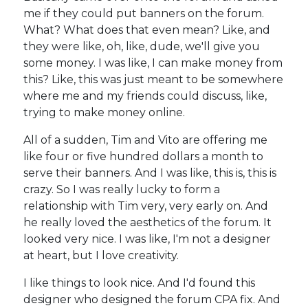
me if they could put banners on the forum.
What? What does that even mean? Like, and
they were like, oh, like, dude, we'll give you
some money. I was like, I can make money from
this? Like, this was just meant to be somewhere
where me and my friends could discuss, like,
trying to make money online.
All of a sudden, Tim and Vito are offering me
like four or five hundred dollars a month to
serve their banners. And I was like, this is, this is
crazy. So I was really lucky to form a
relationship with Tim very, very early on. And
he really loved the aesthetics of the forum. It
looked very nice. I was like, I'm not a designer
at heart, but I love creativity.
I like things to look nice. And I'd found this
designer who designed the forum CPA fix. And