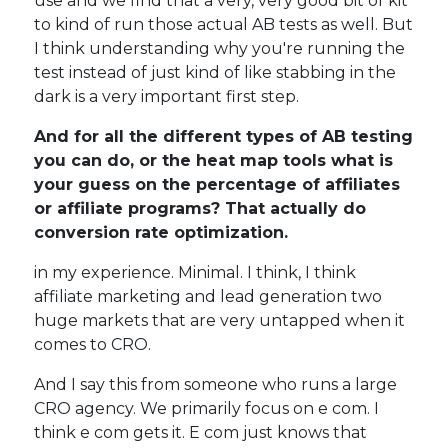
use and we find that a very, very good bit of kit
to kind of run those actual AB tests as well. But
I think understanding why you're running the
test instead of just kind of like stabbing in the
dark is a very important first step.
And for all the different types of AB testing
you can do, or the heat map tools what is
your guess on the percentage of affiliates
or affiliate programs? That actually do
conversion rate optimization.
in my experience. Minimal. I think, I think
affiliate marketing and lead generation two
huge markets that are very untapped when it
comes to CRO.
And I say this from someone who runs a large
CRO agency. We primarily focus on e com. I
think e com gets it. E com just knows that