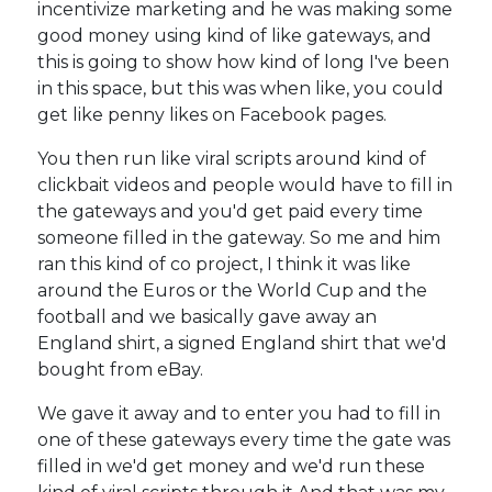
incentivize marketing and he was making some
good money using kind of like gateways, and
this is going to show how kind of long I've been
in this space, but this was when like, you could
get like penny likes on Facebook pages.
You then run like viral scripts around kind of
clickbait videos and people would have to fill in
the gateways and you'd get paid every time
someone filled in the gateway. So me and him
ran this kind of co project, I think it was like
around the Euros or the World Cup and the
football and we basically gave away an
England shirt, a signed England shirt that we'd
bought from eBay.
We gave it away and to enter you had to fill in
one of these gateways every time the gate was
filled in we'd get money and we'd run these